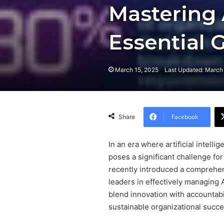
Mastering 
Essential 
March 15, 2025
Last Updated: March
Facebook
Share
In an era where artificial intelli
poses a significant challenge fo
recently introduced a comprehe
leaders in effectively managing AI
blend innovation with accountabi
sustainable organizational succe