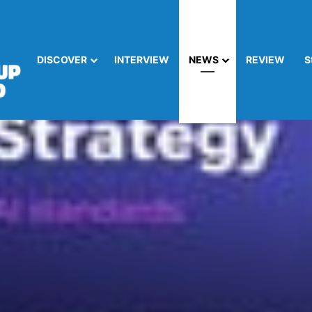
DISCOVER
INTERVIEW
NEWS
REVIEW
S
liance: Info-Tech’s Essential Guide