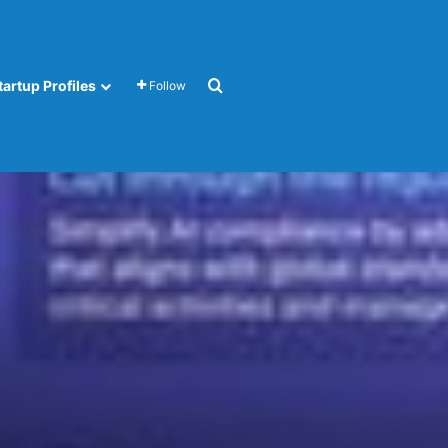
Search for
tartup Profiles
Follow