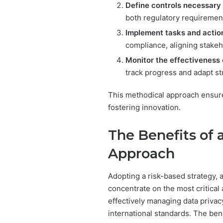
Define controls necessary 
both regulatory requirement
Implement tasks and action
compliance, aligning stakeho
Monitor the effectiveness
track progress and adapt st
This methodical approach ensure
fostering innovation.
The Benefits of
Approach
Adopting a risk-based strategy, 
concentrate on the most critical 
effectively managing data privac
international standards. The ben