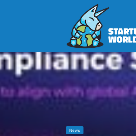
Home
>
News
>
Mastering AI Comp
News