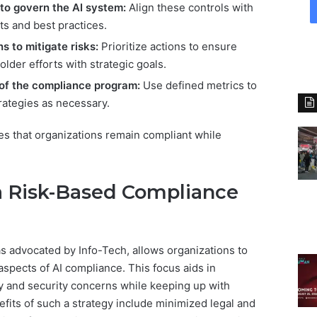
to govern the AI system:
Align these controls with
s and best practices.
s to mitigate risks:
Prioritize actions to ensure
lder efforts with strategic goals.
 of the compliance program:
Use defined metrics to
rategies as necessary.
s that organizations remain compliant while
 a Risk-Based Compliance
as advocated by Info-Tech, allows organizations to
aspects of AI compliance. This focus aids in
y and security concerns while keeping up with
efits of such a strategy include minimized legal and