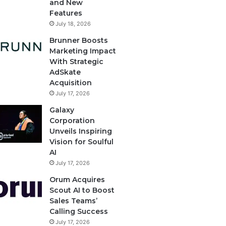
and New
Features
July 18, 2026
Brunner Boosts
Marketing Impact
With Strategic
AdSkate
Acquisition
July 17, 2026
Galaxy
Corporation
Unveils Inspiring
Vision for Soulful
AI
July 17, 2026
Orum Acquires
Scout AI to Boost
Sales Teams’
Calling Success
July 17, 2026