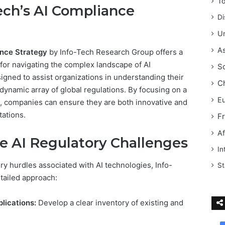
T
ech’s AI Compliance
Di
Un
As
nce Strategy
by Info-Tech Research Group offers a
for navigating the complex landscape of AI
S
signed to assist organizations in understanding their
C
dynamic array of global regulations. By focusing on a
E
 companies can ensure they are both innovative and
tations.
F
Af
e AI Regulatory Challenges
In
ory hurdles associated with AI technologies, Info-
St
tailed approach:
lications:
Develop a clear inventory of existing and