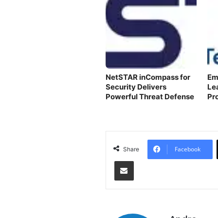
NetSTAR inCompass for
Em
Security Delivers
Le
Powerful Threat Defense
Pr
Facebook
Share
Share via Email