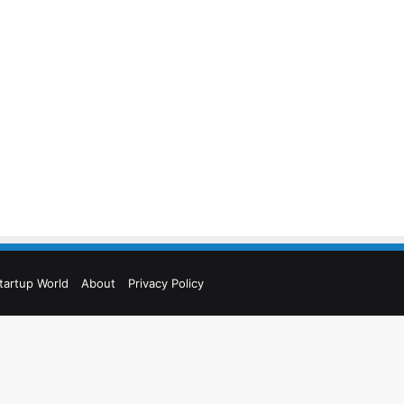
tartup World
About
Privacy Policy