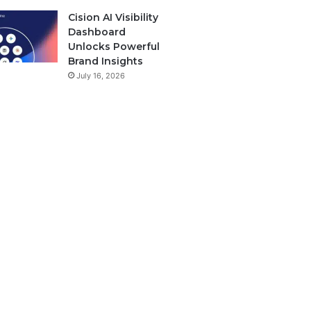
Cision AI Visibility
Dashboard
Unlocks Powerful
Brand Insights
July 16, 2026