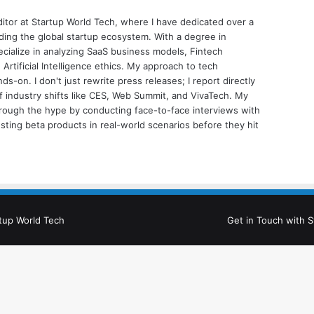
ditor at Startup World Tech, where I have dedicated over a
ing the global startup ecosystem. With a degree in
ecialize in analyzing SaaS business models, Fintech
 Artificial Intelligence ethics. My approach to tech
nds-on. I don't just rewrite press releases; I report directly
of industry shifts like CES, Web Summit, and VivaTech. My
through the hype by conducting face-to-face interviews with
sting beta products in real-world scenarios before they hit
tup World Tech
Get in Touch with S