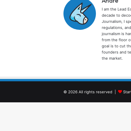
Andre
I am the Lead E
decade to decod
Journalism, I sp
regulations, and
journalism is ha
from the floor 
goal is to cut 
founders and te
the market.
© 2026 All rights reserved |
Star