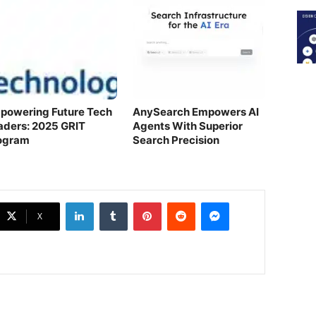
powering Future Tech
AnySearch Empowers AI
aders: 2025 GRIT
Agents With Superior
ogram
Search Precision
LinkedIn
Tumblr
Pinterest
Reddit
Messenger
X