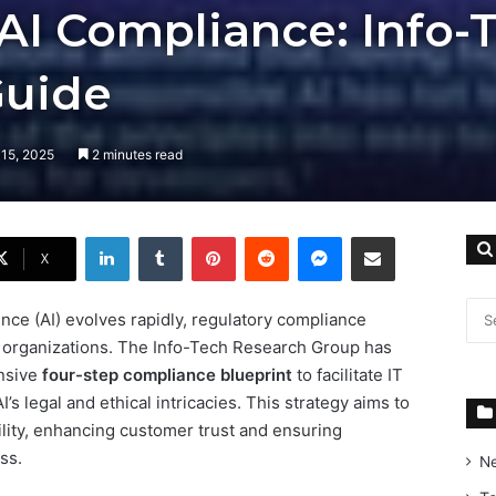
AI Compliance: Info-
Guide
 15, 2025
2 minutes read
LinkedIn
Tumblr
Pinterest
Reddit
Messenger
Share via Email
X
gence (AI) evolves rapidly, regulatory compliance
r organizations. The Info-Tech Research Group has
nsive
four-step compliance blueprint
to facilitate IT
’s legal and ethical intricacies. This strategy aims to
lity, enhancing customer trust and ensuring
ss.
N