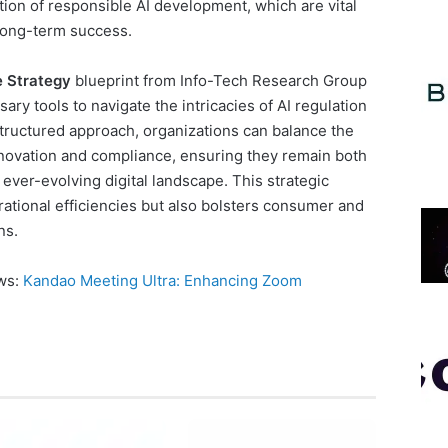
tion of responsible AI development, which are vital
 long-term success.
 Strategy
blueprint from Info-Tech Research Group
ary tools to navigate the intricacies of AI regulation
 structured approach, organizations can balance the
novation and compliance, ensuring they remain both
ever-evolving digital landscape. This strategic
ational efficiencies but also bolsters consumer and
ns.
ews:
Kandao Meeting Ultra: Enhancing Zoom