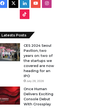
F
X
L
Y
I
a
i
o
n
T
c
n
u
s
i
e
k
T
t
k
Latests Posts
b
e
u
a
T
CES 2024 Seoul
Pavilion, two
o
d
b
g
o
years on: two of
o
I
e
r
the startups we
k
covered are now
k
n
a
heading for an
IPO
m
July 29, 2026
Once Human
Delivers Exciting
Console Debut
With Crossplay