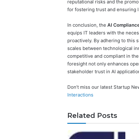
reputational risks and the promo
for fostering trust and ensuring
In conclusion, the
AI Compliance
equips IT leaders with the necess
proactively. By adhering to this
scales between technological in
competitive and compliant in the 
foresight not only enhances oper
stakeholder trust in AI applicatio
Don’t miss our latest Startup N
Interactions
Related Posts