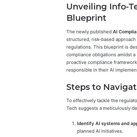
Unveiling Info-T
Blueprint
The newly published
AI Complia
structured, risk-based approach 
regulations. This blueprint is de
compliance obligations amidst a 
proactive compliance framework,
responsible in their AI implemen
Steps to Navigat
To effectively tackle the regulat
Tech suggests a meticulously de
Identify AI systems and app
planned AI initiatives.