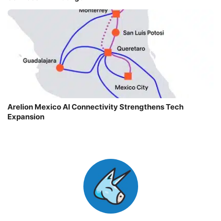
Arelion Mexico AI Connectivity Strengthens Tech
Expansion