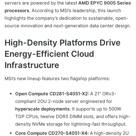
servers are powered by the latest
AMD EPYC 9005 Series
processors
. According to MSI’s leadership, this launch
highlights the company’s dedication to sustainable, open-
source innovation and next-generation data center design.
High-Density Platforms Drive
Energy-Efficient Cloud
Infrastructure
MSI’s new lineup features two flagship platforms:
Open Compute CD281-S4051-X2:
A 21″ ORv3-
compliant 2OU 2-node server engineered for
hyperscale deployments
. It supports up to 500W
TDP CPUs, twelve DDR5 DIMM slots, and offers high-
density NVMe storage for lightning-fast throughput.
Core Compute CD270-S4051-X4:
A high-density 2U