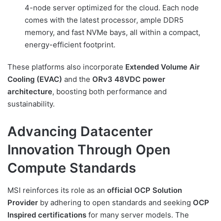
4-node server optimized for the cloud. Each node
comes with the latest processor, ample DDR5
memory, and fast NVMe bays, all within a compact,
energy-efficient footprint.
These platforms also incorporate
Extended Volume Air
Cooling (EVAC)
and the
ORv3 48VDC power
architecture
, boosting both performance and
sustainability.
Advancing Datacenter
Innovation Through Open
Compute Standards
MSI reinforces its role as an
official OCP Solution
Provider
by adhering to open standards and seeking
OCP
Inspired certifications
for many server models. The