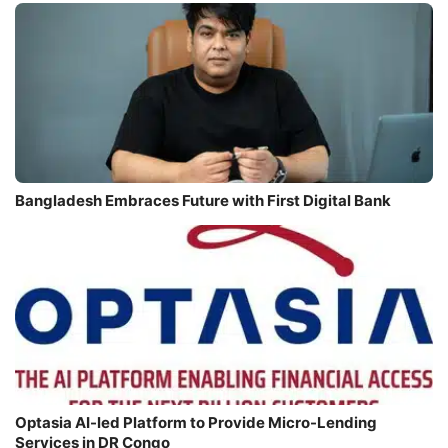
Bangladesh Embraces Future with First Digital Bank
Optasia AI-led Platform to Provide Micro-Lending
Services in DR Congo