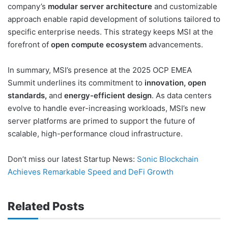
company’s
modular server architecture
and customizable
approach enable rapid development of solutions tailored to
specific enterprise needs. This strategy keeps MSI at the
forefront of
open compute ecosystem
advancements.
In summary, MSI’s presence at the 2025 OCP EMEA
Summit underlines its commitment to
innovation, open
standards,
and
energy-efficient design
. As data centers
evolve to handle ever-increasing workloads, MSI’s new
server platforms are primed to support the future of
scalable, high-performance cloud infrastructure.
Don’t miss our latest Startup News:
Sonic Blockchain
Achieves Remarkable Speed and DeFi Growth
Related Posts