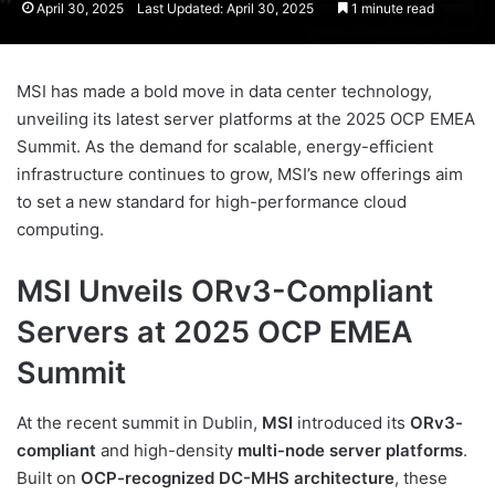
April 30, 2025
Last Updated: April 30, 2025
1 minute read
MSI has made a bold move in data center technology,
unveiling its latest server platforms at the 2025 OCP EMEA
Summit. As the demand for scalable, energy-efficient
infrastructure continues to grow, MSI’s new offerings aim
to set a new standard for high-performance cloud
computing.
MSI Unveils ORv3-Compliant
Servers at 2025 OCP EMEA
Summit
At the recent summit in Dublin,
MSI
introduced its
ORv3-
compliant
and high-density
multi-node server platforms
.
Built on
OCP-recognized DC-MHS architecture
, these