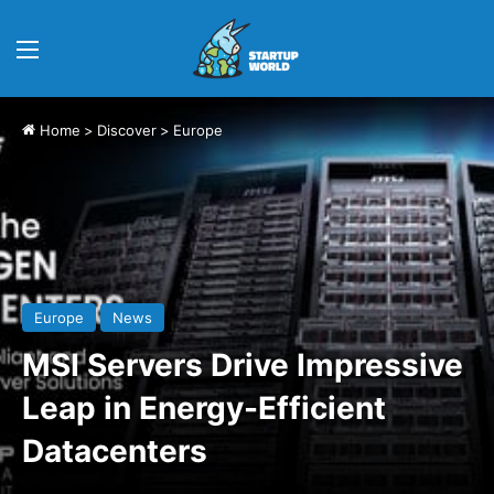
Menu
Home
>
Discover
>
Europe
Europe
News
MSI Servers Drive Impressive
Leap in Energy-Efficient
Datacenters