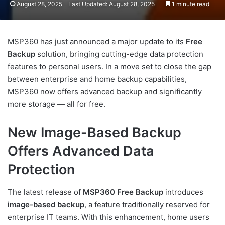
August 28, 2025
Last Updated: August 28, 2025
1 minute read
MSP360 has just announced a major update to its
Free
Backup
solution, bringing cutting-edge data protection
features to personal users. In a move set to close the gap
between enterprise and home backup capabilities,
MSP360 now offers advanced backup and significantly
more storage — all for free.
New Image-Based Backup
Offers Advanced Data
Protection
The latest release of
MSP360 Free Backup
introduces
image-based backup
, a feature traditionally reserved for
enterprise IT teams. With this enhancement, home users