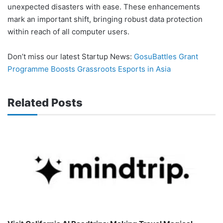
unexpected disasters with ease. These enhancements
mark an important shift, bringing robust data protection
within reach of all computer users.
Don’t miss our latest Startup News:
GosuBattles Grant
Programme Boosts Grassroots Esports in Asia
Related Posts