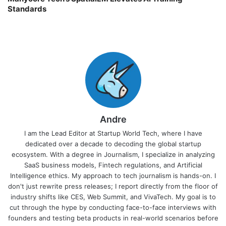
Standards
Andre
I am the Lead Editor at Startup World Tech, where I have
dedicated over a decade to decoding the global startup
ecosystem. With a degree in Journalism, I specialize in analyzing
SaaS business models, Fintech regulations, and Artificial
Intelligence ethics. My approach to tech journalism is hands-on. I
don't just rewrite press releases; I report directly from the floor of
industry shifts like CES, Web Summit, and VivaTech. My goal is to
cut through the hype by conducting face-to-face interviews with
founders and testing beta products in real-world scenarios before