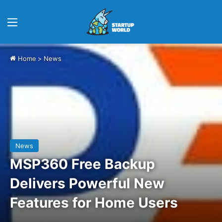
Menu
Home
>
News
News
MSP360 Free Backup
Delivers Powerful New
Features for Home Users