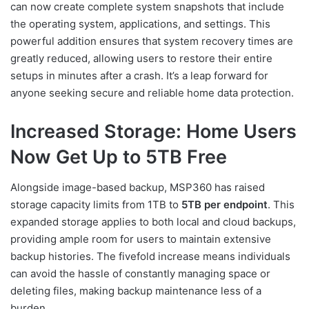
can now create complete system snapshots that include
the operating system, applications, and settings. This
powerful addition ensures that system recovery times are
greatly reduced, allowing users to restore their entire
setups in minutes after a crash. It’s a leap forward for
anyone seeking secure and reliable home data protection.
Increased Storage: Home Users
Now Get Up to 5TB Free
Alongside image-based backup, MSP360 has raised
storage capacity limits from 1TB to
5TB per endpoint
. This
expanded storage applies to both local and cloud backups,
providing ample room for users to maintain extensive
backup histories. The fivefold increase means individuals
can avoid the hassle of constantly managing space or
deleting files, making backup maintenance less of a
burden.