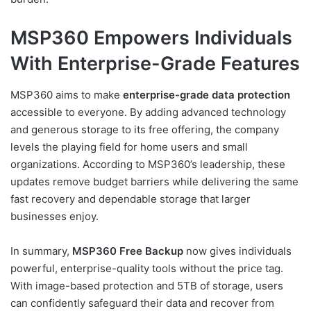
MSP360 Empowers Individuals
With Enterprise-Grade Features
MSP360 aims to make
enterprise-grade data protection
accessible to everyone. By adding advanced technology
and generous storage to its free offering, the company
levels the playing field for home users and small
organizations. According to MSP360’s leadership, these
updates remove budget barriers while delivering the same
fast recovery and dependable storage that larger
businesses enjoy.
In summary,
MSP360 Free Backup
now gives individuals
powerful, enterprise-quality tools without the price tag.
With image-based protection and 5TB of storage, users
can confidently safeguard their data and recover from