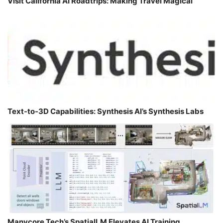
Visit California AI Roadtrips: Making Travel Magical
Text-to-3D Capabilities: Synthesis AI’s Synthesis Labs
Manycore Tech’s SpatialLM Elevates AI Training