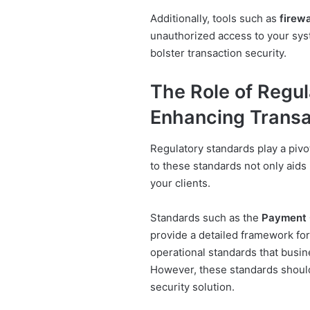
Additionally, tools such as
firewa
unauthorized access to your sy
bolster transaction security.
The Role of Regul
Enhancing Transa
Regulatory standards play a pivo
to these standards not only aids 
your clients.
Standards such as the
Payment C
provide a detailed framework for 
operational standards that busin
However, these standards shoul
security solution.