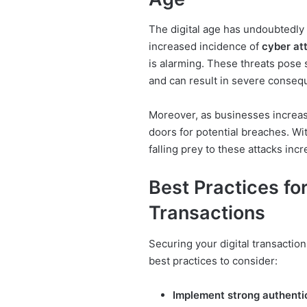
The digital age has undoubtedly
increased incidence of
cyber at
is alarming. These threats pose si
and can result in severe conseq
Moreover, as businesses increas
doors for potential breaches. Wit
falling prey to these attacks incr
Best Practices for
Transactions
Securing your digital transactio
best practices to consider:
Implement strong authenti