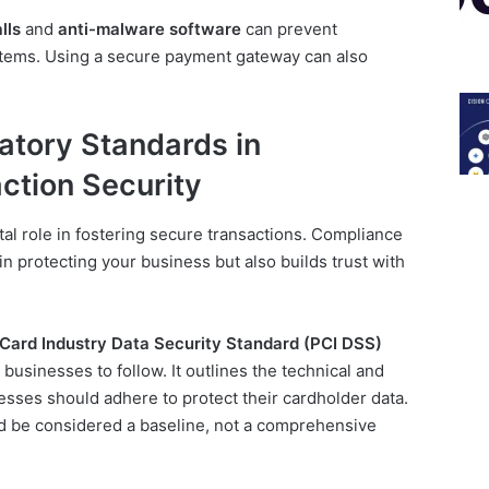
lls
and
anti-malware software
can prevent
stems. Using a secure payment gateway can also
atory Standards in
ction Security
tal role in fostering secure transactions. Compliance
in protecting your business but also builds trust with
ard Industry Data Security Standard (PCI DSS)
businesses to follow. It outlines the technical and
esses should adhere to protect their cardholder data.
d be considered a baseline, not a comprehensive