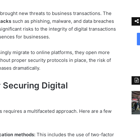
 brought new threats to business transactions. The
tacks
such as phishing, malware, and data breaches
gnificant risks to the integrity of digital transactions
uences for businesses.
ingly migrate to online platforms, they open more
hout proper security protocols in place, the risk of
eases dramatically.
 Securing Digital
ns requires a multifaceted approach. Here are a few
cation methods:
This includes the use of two-factor