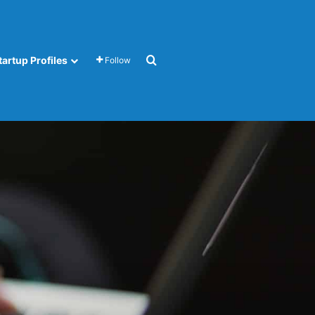
Search for
tartup Profiles
Follow