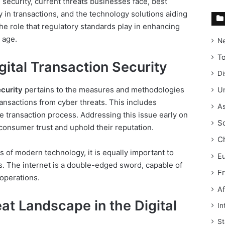
n security, current threats businesses face, best
y in transactions, and the technology solutions aiding
 the role that regulatory standards play in enhancing
l age.
N
T
ital Transaction Security
Di
ecurity
pertains to the measures and methodologies
Un
ansactions from cyber threats. This includes
As
he transaction process. Addressing this issue early on
S
 consumer trust and uphold their reputation.
C
of modern technology, it is equally important to
E
s. The internet is a double-edged sword, capable of
F
operations.
Af
t Landscape in the Digital
In
St