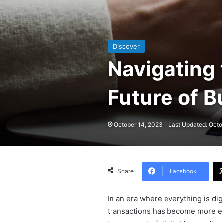
Discover
Navigating 
Future of B
October 14, 2023
Last Updated: Octo
Facebook
Share
In an era where everything is dig
transactions has become more ess