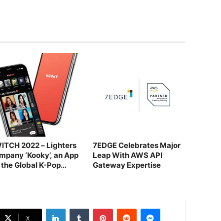
ITCH 2022 – Lighters
7EDGE Celebrates Major
mpany ‘Kooky’, an App
Leap With AWS API
r the Global K-Pop
Gateway Expertise
ndom
LinkedIn
Tumblr
Pinterest
Reddit
Messenger
X