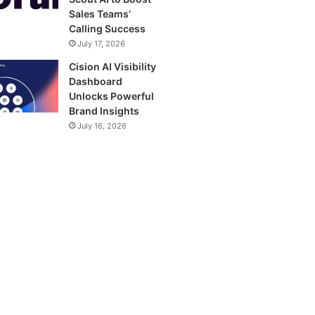
Sales Teams’
Calling Success
July 17, 2026
Cision AI Visibility
Dashboard
Unlocks Powerful
Brand Insights
July 16, 2026