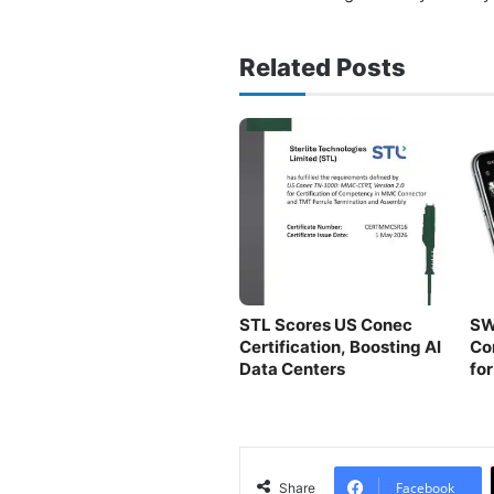
Related Posts
STL Scores US Conec
SW
Certification, Boosting AI
Co
Data Centers
fo
Fa
Facebook
Share