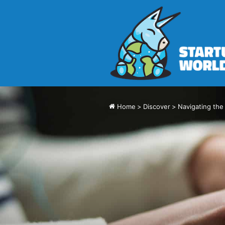
Home
>
Discover
>
Navigating the