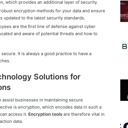
on, which provides an additional layer of security.
obust encryption methods for your data and ensure
s updated to the latest security standards.
ees are the first line of defense against cyber
ucated and aware of potential threats and how to
secure. It is always a good practice to have a
ches.
hnology Solutions for
ons
n assist businesses in maintaining secure
fective is encryption, which encodes data in such a
 can access it.
Encryption tools
are therefore vital in
action data.