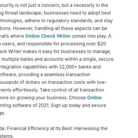
curity is not just a concern, but a necessity in the
ing threat landscape, businesses need to adopt best
hnologies, adhere to regulatory standards, and stay
ctions. However, handling all these aspects can be
hat’s where
Online Check Writer
comes into play. A
on users, and responsible for processing over $20
Check Writer makes it easy for businesses to manage,
multiple banks and accounts within a single, secure
integration capabilities with 22,000+ banks and
oftware, providing a seamless transaction
usands of dollars on transaction costs with low-
ts effortlessly. Take control of all transaction
 more on growing your business. Choose
Online
inting software of 2021. Sign up today and secure
ge.
de: Financial Efficiency at Its Best: Harnessing the
stems.