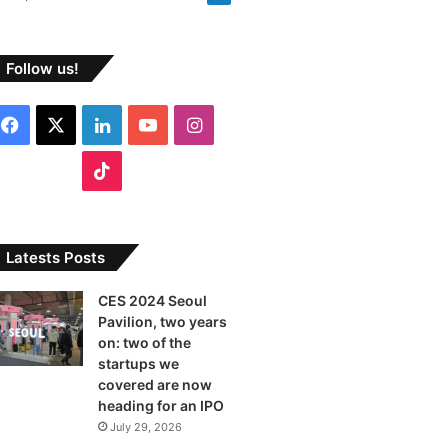
Follow us!
F
X
L
Y
I
a
i
o
n
T
c
n
u
s
i
e
k
T
t
k
Latests Posts
b
e
u
a
T
CES 2024 Seoul
Pavilion, two years
o
d
b
g
o
on: two of the
o
I
e
r
startups we
k
covered are now
k
n
a
heading for an IPO
July 29, 2026
m