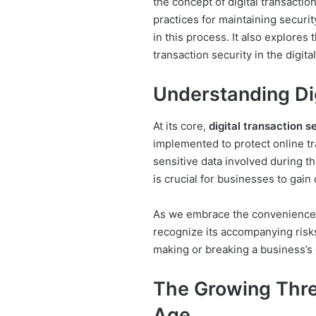
the concept of digital transactio
practices for maintaining securit
in this process. It also explores
transaction security in the digita
Understanding Dig
At its core,
digital transaction s
implemented to protect online tr
sensitive data involved during t
is crucial for businesses to gain
As we embrace the conveniences 
recognize its accompanying risk
making or breaking a business’s 
The Growing Threa
Age