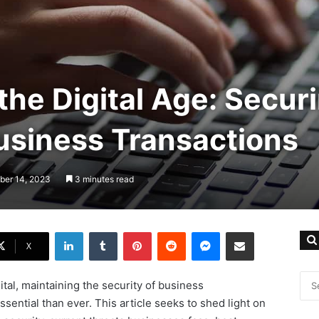
the Digital Age: Secur
usiness Transactions
ber 14, 2023
3 minutes read
LinkedIn
Tumblr
Pinterest
Reddit
Messenger
Share via Email
X
ital, maintaining the security of business
ential than ever. This article seeks to shed light on