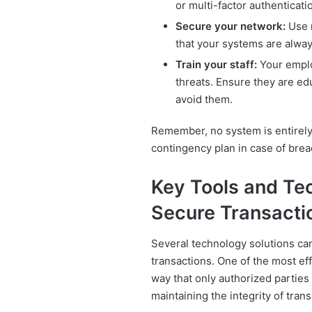
or multi-factor authenticati
Secure your network:
Use r
that your systems are alway
Train your staff:
Your employ
threats. Ensure they are ed
avoid them.
Remember, no system is entirely 
contingency plan in case of brea
Key Tools and Tec
Secure Transacti
Several technology solutions ca
transactions. One of the most ef
way that only authorized parties
maintaining the integrity of trans