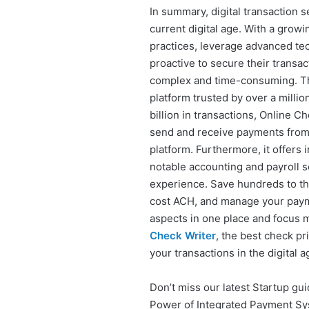
In summary, digital transaction se
current digital age. With a grow
practices, leverage advanced tec
proactive to secure their transa
complex and time-consuming. T
platform trusted by over a milli
billion in transactions, Online 
send and receive payments from 
platform. Furthermore, it offers 
notable accounting and payroll s
experience. Save hundreds to tho
cost ACH, and manage your paymen
aspects in one place and focus
Check Writer
, the best check pr
your transactions in the digital a
Don’t miss our latest Startup gui
Power of Integrated Payment Sy