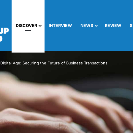
DISCOVER
INTERVIEW
NEWS
REVIEW
S
 Digital Age: Securing the Future of Business Transactions