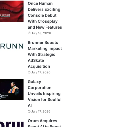
Once Human
Delivers Exciting
Console Debut
With Crossplay
and New Features
July 18, 2026
Brunner Boosts
Marketing Impact
With Strategic
AdSkate
Acquisition
July 17, 2026
Galaxy
Corporation
Unveils Inspiring
Vision for Soulful
AI
July 17, 2026
Orum Acquires
Scout AI to Boost