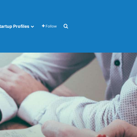
Search for
tartup Profiles
Follow