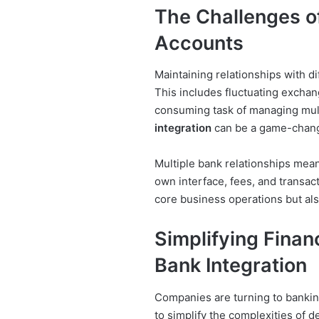
The Challenges of
Accounts
Maintaining relationships with d
This includes fluctuating exchang
consuming task of managing mul
integration
can be a game-chang
Multiple bank relationships mean
own interface, fees, and transac
core business operations but als
Simplifying Finan
Bank Integration
Companies are turning to banking
to simplify the complexities of 