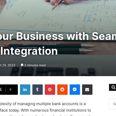
our Business with Sea
Integration
t 29, 2023
3 minutes read
LinkedIn
Tumblr
Pinterest
Reddit
Messenger
Share via Email
X
lexity of managing multiple bank accounts is a
ace today. With numerous financial institutions to