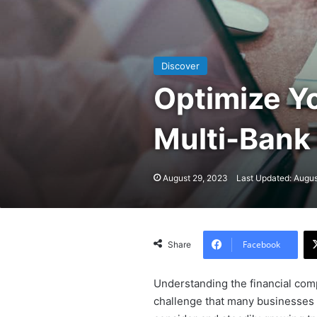
Discover
Optimize Y
Multi-Bank 
August 29, 2023
Last Updated: Augus
Facebook
Share
Understanding the financial comp
challenge that many businesses f