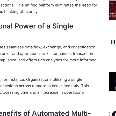
nsactions. This unified platform eliminates the need for
s banking efficiency.
nal Power of a Single
tates seamless data flow, exchange, and consolidation.
 error and operational risk. It enhances transaction
ompliance, and offers rich analytics for more informed
 for instance. Organizations utilizing a single
ansactions across numerous banks instantly. This
 processing time and an increase in operational
nefits of Automated Multi-