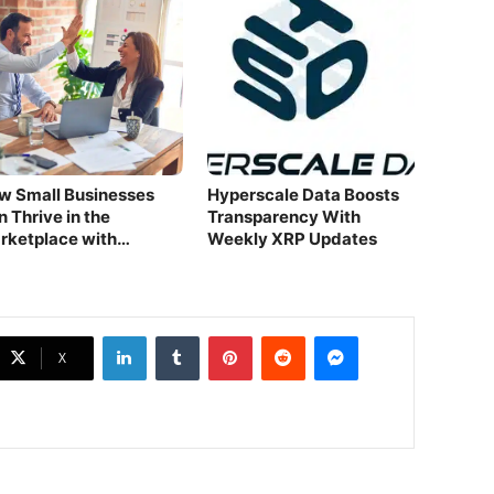
w Small Businesses
Hyperscale Data Boosts
 Thrive in the
Transparency With
rketplace with
Weekly XRP Updates
tsourcing.
LinkedIn
Tumblr
Pinterest
Reddit
Messenger
X