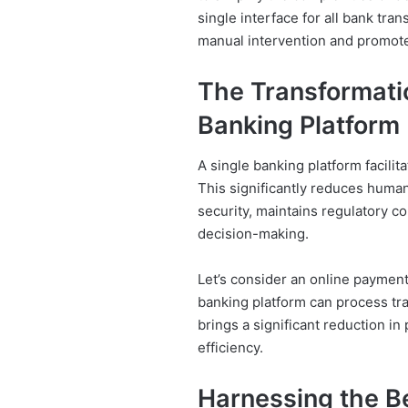
single interface for all bank tra
manual intervention and promote
The Transformatio
Banking Platform
A single banking platform facili
This significantly reduces human
security, maintains regulatory c
decision-making.
Let’s consider an online payment,
banking platform can process tr
brings a significant reduction in
efficiency.
Harnessing the Be