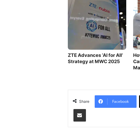
ZTE Advances ‘AI for All’
Ho
Strategy at MWC 2025
Can
Ma
Ou
Facebook
Share
Share via Email