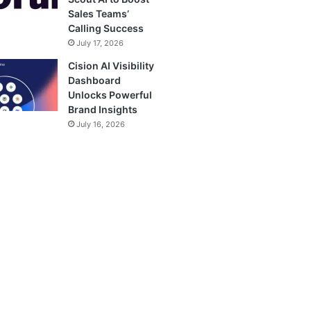
Sales Teams’
Calling Success
July 17, 2026
Cision AI Visibility
Dashboard
Unlocks Powerful
Brand Insights
July 16, 2026