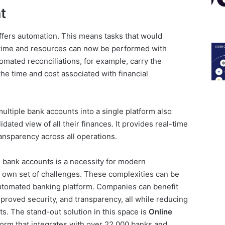
t
ffers automation. This means tasks that would
 time and resources can now be performed with
mated reconciliations, for example, carry the
the time and cost associated with financial
ultiple bank accounts into a single platform also
ated view of all their finances. It provides real-time
ansparency across all operations.
e bank accounts is a necessity for modern
s own set of challenges. These complexities can be
utomated banking platform. Companies can benefit
mproved security, and transparency, all while reducing
s. The stand-out solution in this space is
Online
tform that integrates with over 22,000 banks and