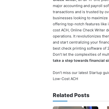
major accounting and payroll sof
transactions and is trusted by ove
businesses looking to maximize e
offering top-notch features like
cost ACH, Online Check Writer do
operations. It revolutionizes the
and start centralizing your fina
best check printing software of
Don’t let the complexities of mu
take a step towards financial si
Don’t miss our latest Startup gu
Low-Cost ACH
Related Posts