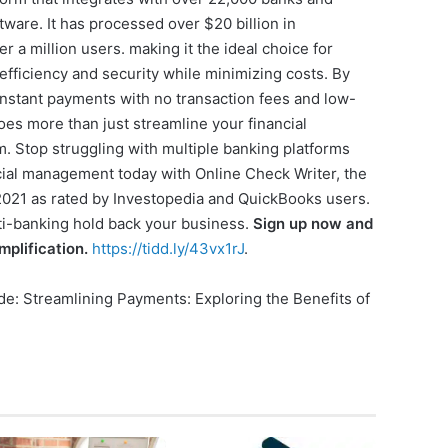
tware. It has processed over $20 billion in
r a million users. making it the ideal choice for
fficiency and security while minimizing costs. By
 instant payments with no transaction fees and low-
es more than just streamline your financial
m. Stop struggling with multiple banking platforms
ncial management today with Online Check Writer, the
 2021 as rated by Investopedia and QuickBooks users.
lti-banking hold back your business.
Sign up now and
mplification.
https://tidd.ly/43vx1rJ
.
ide: Streamlining Payments: Exploring the Benefits of