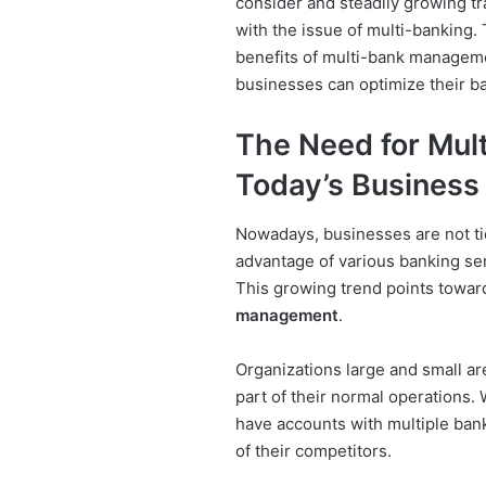
consider and steadily growing t
with the issue of multi-banking. 
benefits of multi-bank manageme
businesses can optimize their b
The Need for Mul
Today’s Business
Nowadays, businesses are not tie
advantage of various banking serv
This growing trend points towar
management
.
Organizations large and small ar
part of their normal operations. 
have accounts with multiple bank
of their competitors.