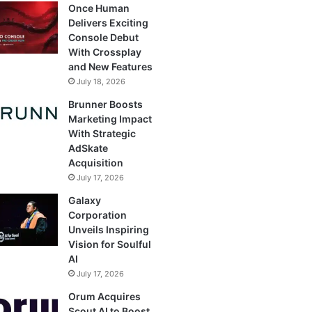
Once Human
Delivers Exciting
Console Debut
With Crossplay
and New Features
July 18, 2026
Brunner Boosts
Marketing Impact
With Strategic
AdSkate
Acquisition
July 17, 2026
Galaxy
Corporation
Unveils Inspiring
Vision for Soulful
AI
July 17, 2026
Orum Acquires
Scout AI to Boost