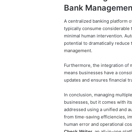
Bank Managemen
A centralized banking platform o
typically consume considerable
minimal human intervention. Auto
potential to dramatically reduce 
management.
Furthermore, the integration of m
means businesses have a consolid
updates and ensures financial tr
In conclusion, managing multipl
businesses, but it comes with it
addressed using a unified and a
from time-saving efficiencies, i
human error and operational cost
Check Writer
, an all-in-one pla