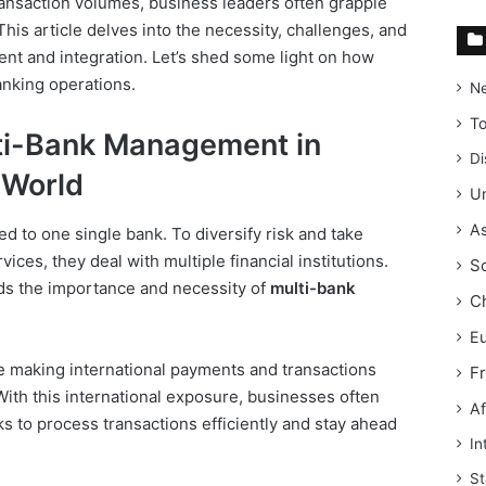
ransaction volumes, business leaders often grapple
This article delves into the necessity, challenges, and
nt and integration. Let’s shed some light on how
anking operations.
N
T
ti-Bank Management in
Di
 World
Un
As
d to one single bank. To diversify risk and take
ices, they deal with multiple financial institutions.
S
ds the importance and necessity of
multi-bank
C
E
e making international payments and transactions
F
With this international exposure, businesses often
Af
s to process transactions efficiently and stay ahead
In
St