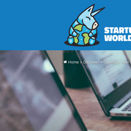
Home
>
Discover
>
Optimize Your 