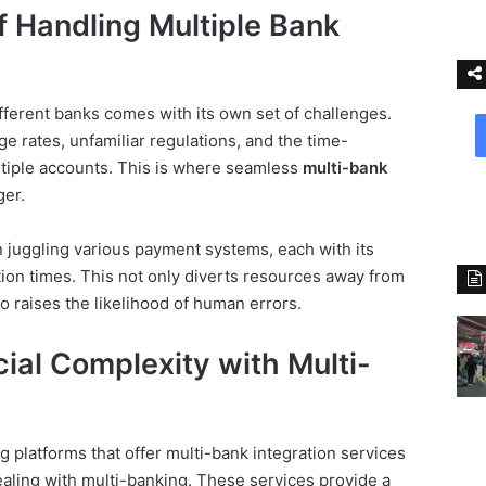
 Handling Multiple Bank
ifferent banks comes with its own set of challenges.
e rates, unfamiliar regulations, and the time-
tiple accounts. This is where seamless
multi-bank
er.
 juggling various payment systems, each with its
tion times. This not only diverts resources away from
o raises the likelihood of human errors.
cial Complexity with Multi-
 platforms that offer multi-bank integration services
dealing with multi-banking. These services provide a