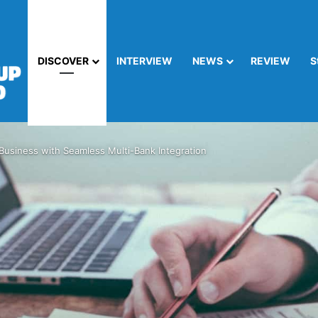
DISCOVER
INTERVIEW
NEWS
REVIEW
S
Business with Seamless Multi-Bank Integration