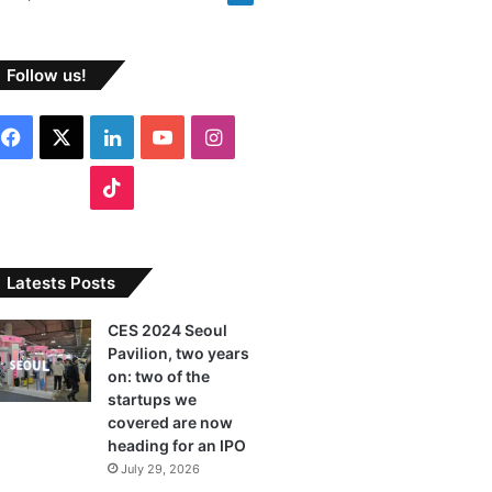
Follow us!
F
X
L
Y
I
a
i
o
n
T
c
n
u
s
i
e
k
T
t
k
Latests Posts
b
e
u
a
T
CES 2024 Seoul
Pavilion, two years
o
d
b
g
o
on: two of the
o
I
e
r
startups we
k
covered are now
k
n
a
heading for an IPO
July 29, 2026
m