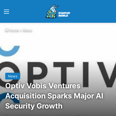
Menu
Home
>
News
News
Optiv Vobis Ventures
Acquisition Sparks Major AI
Security Growth