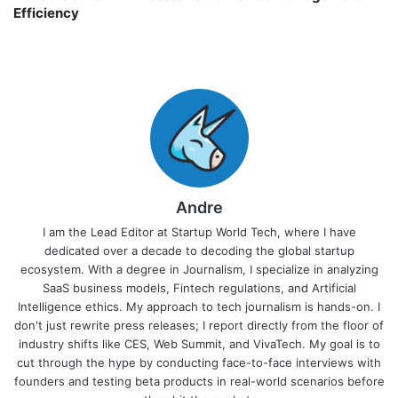
Efficiency
Andre
I am the Lead Editor at Startup World Tech, where I have
dedicated over a decade to decoding the global startup
ecosystem. With a degree in Journalism, I specialize in analyzing
SaaS business models, Fintech regulations, and Artificial
Intelligence ethics. My approach to tech journalism is hands-on. I
don't just rewrite press releases; I report directly from the floor of
industry shifts like CES, Web Summit, and VivaTech. My goal is to
cut through the hype by conducting face-to-face interviews with
founders and testing beta products in real-world scenarios before