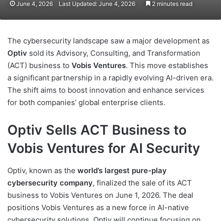
June 4, 2026
Last Updated: June 4, 2026
2 minutes read
The cybersecurity landscape saw a major development as
Optiv
sold its Advisory, Consulting, and Transformation
(ACT) business to
Vobis Ventures
. This move establishes
a significant partnership in a rapidly evolving AI-driven era.
The shift aims to boost innovation and enhance services
for both companies’ global enterprise clients.
Optiv Sells ACT Business to
Vobis Ventures for AI Security
Optiv, known as the
world’s largest pure-play
cybersecurity company
, finalized the sale of its ACT
business to Vobis Ventures on June 1, 2026. The deal
positions Vobis Ventures as a new force in AI-native
cybersecurity solutions. Optiv will continue focusing on