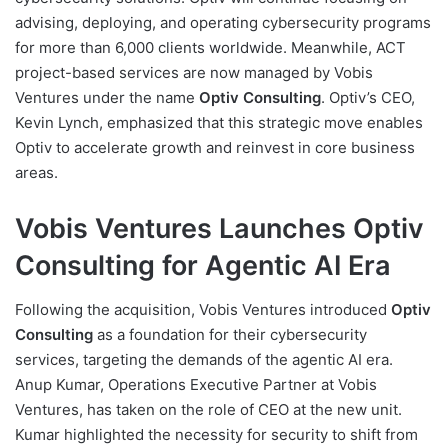
advising, deploying, and operating cybersecurity programs
for more than 6,000 clients worldwide. Meanwhile, ACT
project-based services are now managed by Vobis
Ventures under the name
Optiv Consulting
. Optiv’s CEO,
Kevin Lynch, emphasized that this strategic move enables
Optiv to accelerate growth and reinvest in core business
areas.
Vobis Ventures Launches Optiv
Consulting for Agentic AI Era
Following the acquisition, Vobis Ventures introduced
Optiv
Consulting
as a foundation for their cybersecurity
services, targeting the demands of the agentic AI era.
Anup Kumar, Operations Executive Partner at Vobis
Ventures, has taken on the role of CEO at the new unit.
Kumar highlighted the necessity for security to shift from