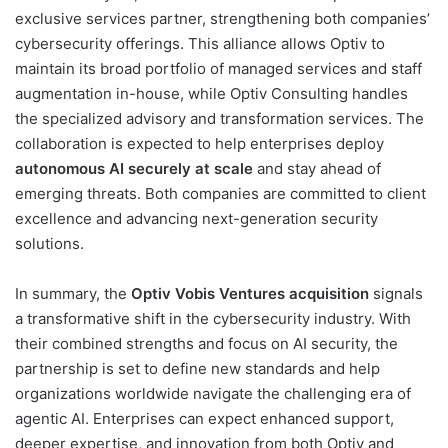
exclusive services partner, strengthening both companies’
cybersecurity offerings. This alliance allows Optiv to
maintain its broad portfolio of managed services and staff
augmentation in-house, while Optiv Consulting handles
the specialized advisory and transformation services. The
collaboration is expected to help enterprises deploy
autonomous AI securely at scale
and stay ahead of
emerging threats. Both companies are committed to client
excellence and advancing next-generation security
solutions.
In summary, the
Optiv Vobis Ventures acquisition
signals
a transformative shift in the cybersecurity industry. With
their combined strengths and focus on AI security, the
partnership is set to define new standards and help
organizations worldwide navigate the challenging era of
agentic AI. Enterprises can expect enhanced support,
deeper expertise, and innovation from both Optiv and