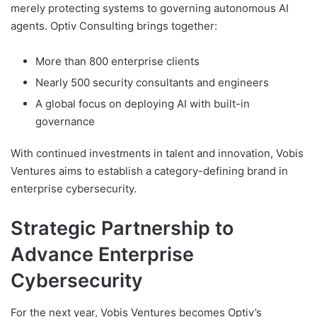
merely protecting systems to governing autonomous AI
agents. Optiv Consulting brings together:
More than 800 enterprise clients
Nearly 500 security consultants and engineers
A global focus on deploying AI with built-in
governance
With continued investments in talent and innovation, Vobis
Ventures aims to establish a category-defining brand in
enterprise cybersecurity.
Strategic Partnership to
Advance Enterprise
Cybersecurity
For the next year, Vobis Ventures becomes Optiv’s