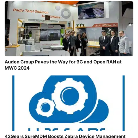
Auden Group Paves the Way for 6G and Open RAN at
MWC 2024
42Gears SureMDM Boosts Zebra Device Management