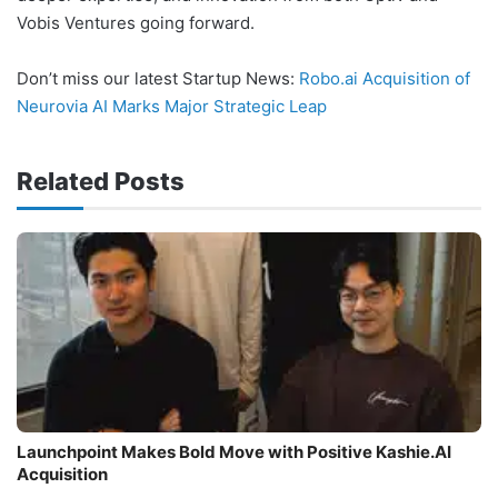
Vobis Ventures going forward.
Don’t miss our latest Startup News:
Robo.ai Acquisition of
Neurovia AI Marks Major Strategic Leap
Related Posts
Launchpoint Makes Bold Move with Positive Kashie.AI
Acquisition