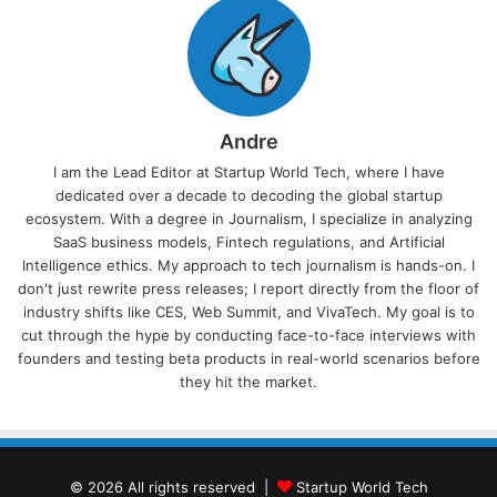
Andre
I am the Lead Editor at Startup World Tech, where I have
dedicated over a decade to decoding the global startup
ecosystem. With a degree in Journalism, I specialize in analyzing
SaaS business models, Fintech regulations, and Artificial
Intelligence ethics. My approach to tech journalism is hands-on. I
don't just rewrite press releases; I report directly from the floor of
industry shifts like CES, Web Summit, and VivaTech. My goal is to
cut through the hype by conducting face-to-face interviews with
founders and testing beta products in real-world scenarios before
they hit the market.
© 2026 All rights reserved |
Startup World Tech