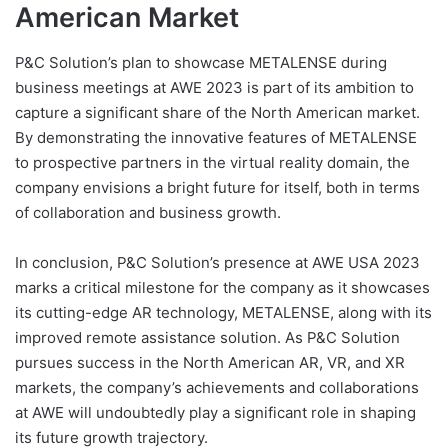
American Market
P&C Solution’s plan to showcase METALENSE during
business meetings at AWE 2023 is part of its ambition to
capture a significant share of the North American market.
By demonstrating the innovative features of METALENSE
to prospective partners in the virtual reality domain, the
company envisions a bright future for itself, both in terms
of collaboration and business growth.
In conclusion, P&C Solution’s presence at AWE USA 2023
marks a critical milestone for the company as it showcases
its cutting-edge AR technology, METALENSE, along with its
improved remote assistance solution. As P&C Solution
pursues success in the North American AR, VR, and XR
markets, the company’s achievements and collaborations
at AWE will undoubtedly play a significant role in shaping
its future growth trajectory.