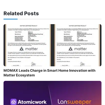
Related Posts
MOMAX Leads Charge in Smart Home Innovation with
Matter Ecosystem