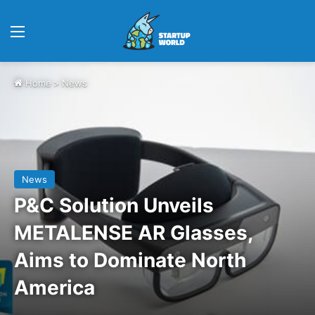
Menu
Home
>
News
News
P&C Solution Unveils
METALENSE AR Glasses,
Aims to Dominate North
America