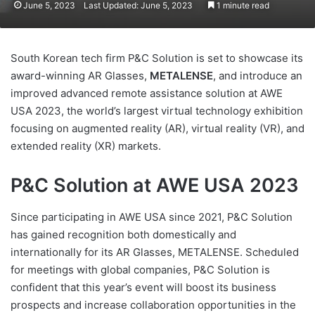
June 5, 2023
Last Updated: June 5, 2023
1 minute read
South Korean tech firm P&C Solution is set to showcase its
award-winning AR Glasses,
METALENSE
, and introduce an
improved advanced remote assistance solution at AWE
USA 2023, the world’s largest virtual technology exhibition
focusing on augmented reality (AR), virtual reality (VR), and
extended reality (XR) markets.
P&C Solution at AWE USA 2023
Since participating in AWE USA since 2021, P&C Solution
has gained recognition both domestically and
internationally for its AR Glasses, METALENSE. Scheduled
for meetings with global companies, P&C Solution is
confident that this year’s event will boost its business
prospects and increase collaboration opportunities in the