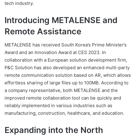
tech industry.
Introducing METALENSE and
Remote Assistance
METALENSE has received South Korea’s Prime Minister’s
Award and an Innovation Award at CES 2023. In
collaboration with a European solution development firm,
P&C Solution has also developed an enhanced multi-party
remote communication solution based on AR, which allows
effortless sharing of large files up to 100MB. According to
a company representative, both METALENSE and the
improved remote collaboration tool can be quickly and
reliably implemented in various industries such as
manufacturing, construction, healthcare, and education.
Expanding into the North