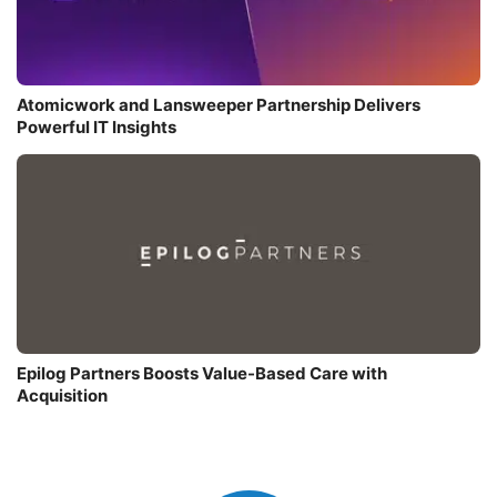
Atomicwork and Lansweeper Partnership Delivers
Powerful IT Insights
Epilog Partners Boosts Value-Based Care with
Acquisition