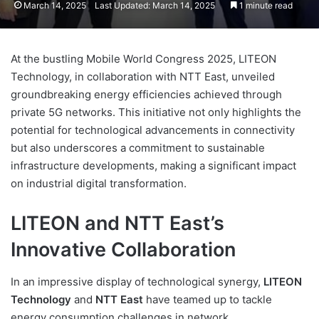
March 14, 2025
Last Updated: March 14, 2025
1 minute read
At the bustling Mobile World Congress 2025, LITEON
Technology, in collaboration with NTT East, unveiled
groundbreaking energy efficiencies achieved through
private 5G networks. This initiative not only highlights the
potential for technological advancements in connectivity
but also underscores a commitment to sustainable
infrastructure developments, making a significant impact
on industrial digital transformation.
LITEON and NTT East’s
Innovative Collaboration
In an impressive display of technological synergy,
LITEON
Technology
and
NTT East
have teamed up to tackle
energy consumption challenges in network