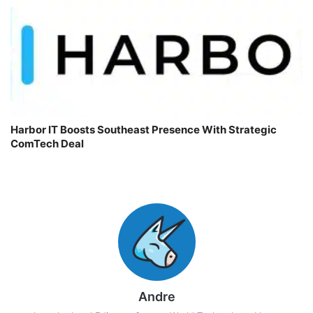
Harbor IT Boosts Southeast Presence With Strategic
ComTech Deal
Andre