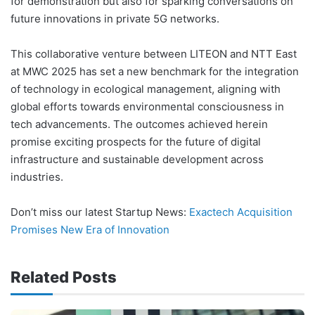
for demonstration but also for sparking conversations on
future innovations in private 5G networks.
This collaborative venture between LITEON and NTT East
at MWC 2025 has set a new benchmark for the integration
of technology in ecological management, aligning with
global efforts towards environmental consciousness in
tech advancements. The outcomes achieved herein
promise exciting prospects for the future of digital
infrastructure and sustainable development across
industries.
Don’t miss our latest Startup News:
Exactech Acquisition
Promises New Era of Innovation
Related Posts