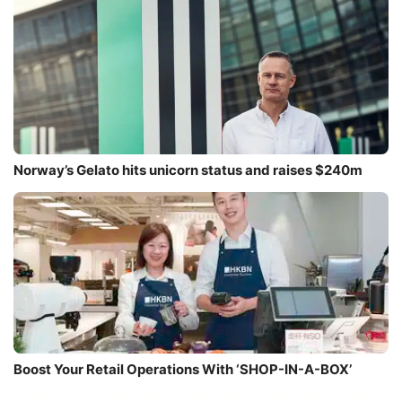
Norway’s Gelato hits unicorn status and raises $240m
Boost Your Retail Operations With ‘SHOP-IN-A-BOX’