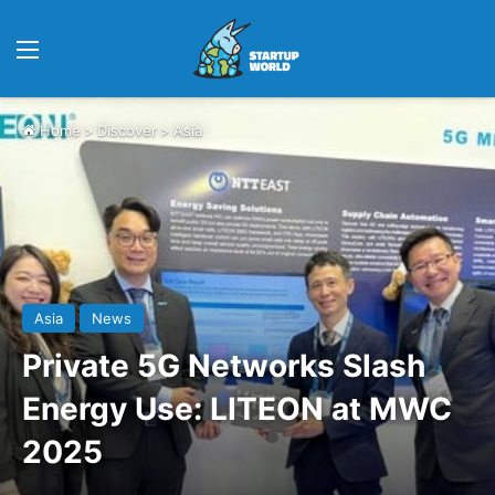
Menu
Home
>
Discover
>
Asia
Asia
News
Private 5G Networks Slash
Energy Use: LITEON at MWC
2025