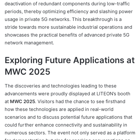
deactivation of redundant components during low-traffic
periods, thereby optimizing efficiency and slashing power
usage in private 5G networks. This breakthrough is a
stride towards more sustainable industrial operations and
showcases the practical benefits of advanced private 5G
network management.
Exploring Future Applications at
MWC 2025
The discoveries and technologies leading to these
advancements were proudly displayed at LITEON’s booth
at
MWC 2025
. Visitors had the chance to see firsthand
how these technologies are applied in real-world
scenarios and to discuss potential future applications that
could further enhance connectivity and sustainability in
numerous sectors. The event not only served as a platform