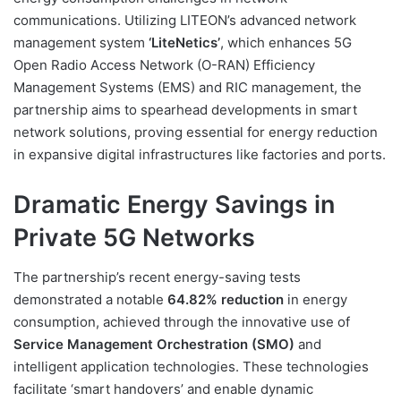
communications. Utilizing LITEON’s advanced network
management system
‘LiteNetics’
, which enhances 5G
Open Radio Access Network (O-RAN) Efficiency
Management Systems (EMS) and RIC management, the
partnership aims to spearhead developments in smart
network solutions, proving essential for energy reduction
in expansive digital infrastructures like factories and ports.
Dramatic Energy Savings in
Private 5G Networks
The partnership’s recent energy-saving tests
demonstrated a notable
64.82% reduction
in energy
consumption, achieved through the innovative use of
Service Management Orchestration (SMO)
and
intelligent application technologies. These technologies
facilitate ‘smart handovers’ and enable dynamic