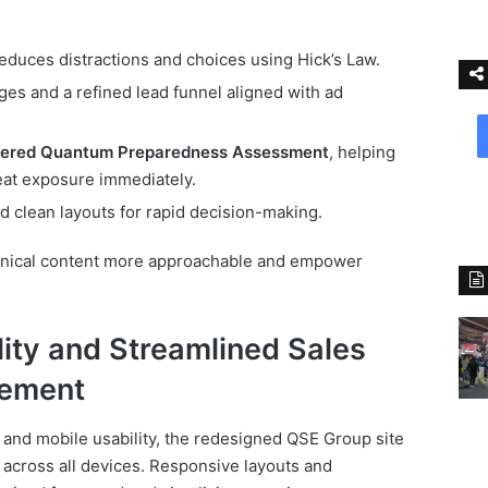
educes distractions and choices using Hick’s Law.
ges and a refined lead funnel aligned with ad
ered Quantum Preparedness Assessment
, helping
eat exposure immediately.
 clean layouts for rapid decision-making.
ical content more approachable and empower
ity and Streamlined Sales
gement
and mobile usability, the redesigned QSE Group site
across all devices. Responsive layouts and