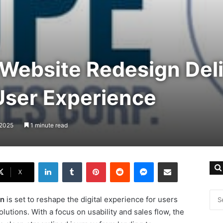
Website Redesign Del
ser Experience
 2025
1 minute read
LinkedIn
Tumblr
Pinterest
Reddit
Messenger
Share via Email
X
gn
is set to reshape the digital experience for users
lutions. With a focus on usability and sales flow, the