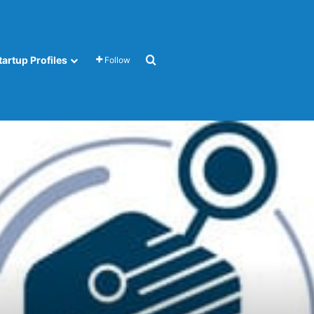
Search for
tartup Profiles
Follow