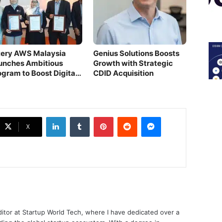
itery AWS Malaysia
Genius Solutions Boosts
unches Ambitious
Growth with Strategic
ogram to Boost Digital
CDID Acquisition
lls
LinkedIn
Tumblr
Pinterest
Reddit
Messenger
X
ditor at Startup World Tech, where I have dedicated over a