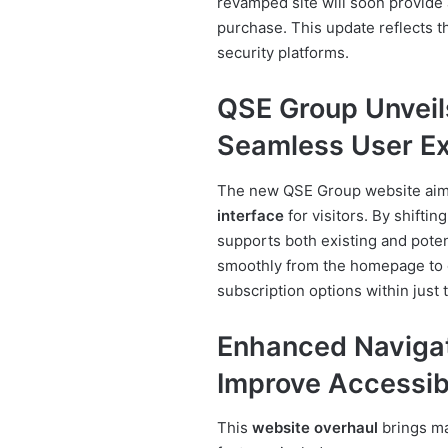
revamped site will soon provide 
purchase. This update reflects th
security platforms.
QSE Group Unveil
Seamless User E
The new QSE Group website aims
interface
for visitors. By shiftin
supports both existing and potent
smoothly from the homepage to de
subscription options within just t
Enhanced Navigat
Improve Accessibi
This
website overhaul
brings ma