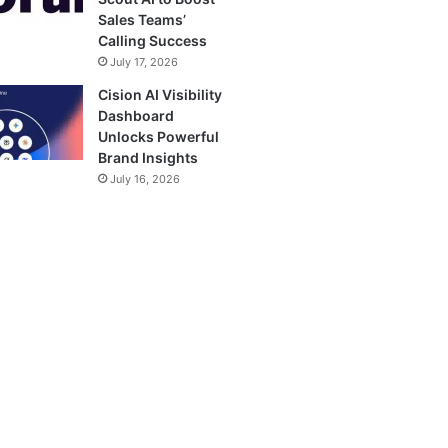
Sales Teams’
Calling Success
July 17, 2026
Cision AI Visibility
Dashboard
Unlocks Powerful
Brand Insights
July 16, 2026