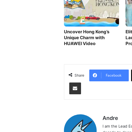
Uncover Hong Kong’s
El
Unique Charm with
La
HUAWEI Video
Pr
Ski
Facebook
Share
Share via Email
Andre
I am the Lead E