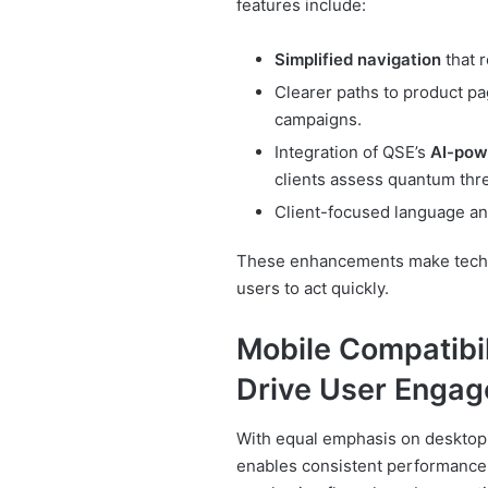
features include:
Simplified navigation
that r
Clearer paths to product pa
campaigns.
Integration of QSE’s
AI-pow
clients assess quantum thr
Client-focused language and
These enhancements make techn
users to act quickly.
Mobile Compatibil
Drive User Enga
With equal emphasis on desktop 
enables consistent performance 