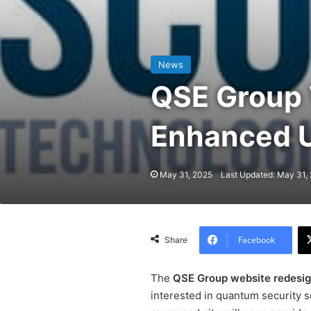
News
QSE Group 
Enhanced U
May 31, 2025
Last Updated: May 31,
Facebook
Share
The
QSE Group website redesi
interested in quantum security so