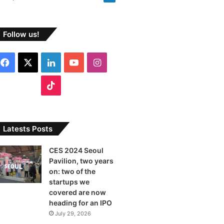
Follow us!
F
X
L
Y
I
a
i
o
n
T
c
n
u
s
i
e
k
T
t
k
Latests Posts
b
e
u
a
T
CES 2024 Seoul
Pavilion, two years
o
d
b
g
o
on: two of the
o
I
e
r
startups we
k
covered are now
k
n
a
heading for an IPO
July 29, 2026
m