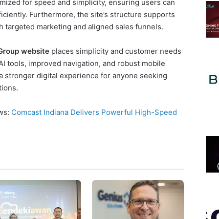
mized for speed and simplicity, ensuring users can
ciently. Furthermore, the site’s structure supports
 targeted marketing and aligned sales funnels.
Group website
places simplicity and customer needs
 AI tools, improved navigation, and robust mobile
r a stronger digital experience for anyone seeking
ions.
ews:
Comcast Indiana Delivers Powerful High-Speed