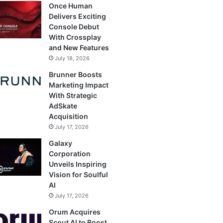
Once Human
Delivers Exciting
Console Debut
With Crossplay
and New Features
July 18, 2026
Brunner Boosts
Marketing Impact
With Strategic
AdSkate
Acquisition
July 17, 2026
Galaxy
Corporation
Unveils Inspiring
Vision for Soulful
AI
July 17, 2026
Orum Acquires
Scout AI to Boost