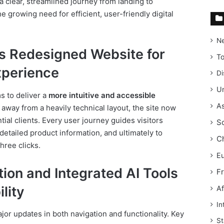
a clear, streamlined journey from landing to
e growing need for efficient, user-friendly digital
N
s Redesigned Website for
T
xperience
Di
Un
 to deliver a
more intuitive and accessible
As
g away from a heavily technical layout, the site now
ial clients. Every user journey guides visitors
S
tailed product information, and ultimately to
C
hree clicks.
E
ion and Integrated AI Tools
F
lity
Af
In
jor updates in both navigation and functionality. Key
St