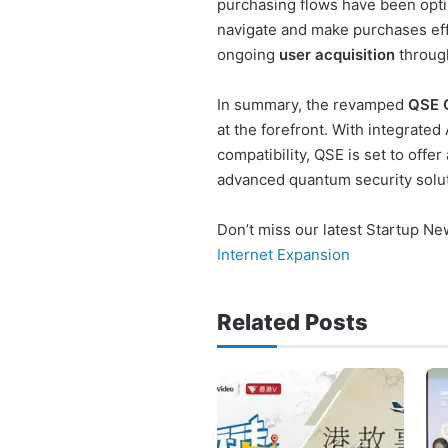
purchasing flows have been opti
navigate and make purchases effi
ongoing
user acquisition
through
In summary, the revamped
QSE 
at the forefront. With integrated
compatibility, QSE is set to offe
advanced quantum security solut
Don’t miss our latest Startup N
Internet Expansion
Related Posts