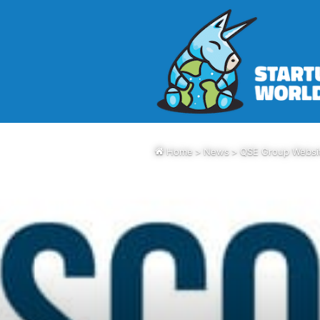
Home
>
News
>
QSE Group Websit