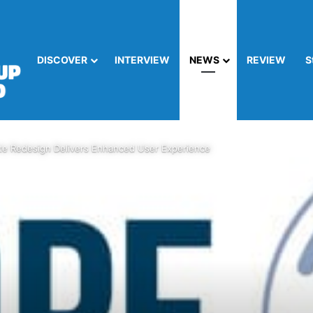
DISCOVER
INTERVIEW
NEWS
REVIEW
S
e Redesign Delivers Enhanced User Experience