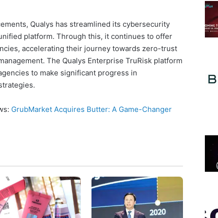
cements, Qualys has streamlined its cybersecurity
nified platform. Through this, it continues to offer
ncies, accelerating their journey towards zero-trust
 management. The Qualys Enterprise TruRisk platform
 agencies to make significant progress in
strategies.
ews:
GrubMarket Acquires Butter: A Game-Changer