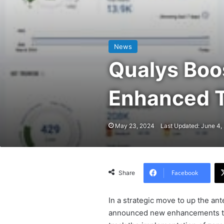
News
Qualys Boos
Enhanced T
May 23, 2024
Last Updated: June 4,
Facebook
Share
In a strategic move to up the ant
announced new enhancements to i