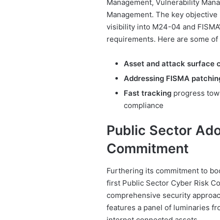
Management, Vulnerability Mana
Management. The key objective i
visibility into M24-04 and FISM
requirements. Here are some of t
Asset and attack surface
Addressing FISMA patchin
Fast tracking
progress tow
compliance
Public Sector Ado
Commitment
Furthering its commitment to boos
first Public Sector Cyber Risk C
comprehensive security approach
features a panel of luminaries fr
internet connected assets.