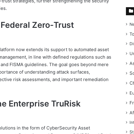
trust strategies, further strengthening the security
ies.
Federal Zero-Trust
N
T
Di
latform now extends its support to automated asset
Un
k management, in line with defined regulations such as
As
and FISMA guidelines. The goal goes beyond mere
portance of understanding attack surfaces,
S
effective risk assessments, and important remediation
C
E
he Enterprise TruRisk
F
Af
In
olutions in the form of CyberSecurity Asset
St