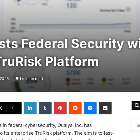
ts Federal Security w
ruRisk Platform
 2025
1 minute read
LinkedIn
Tumblr
Pinterest
Reddit
Messenger
Share via Email
X
e in federal cybersecurity, Qualys, Inc. has
ts enterprise TruRisk platform. The aim is to fast-