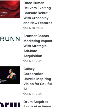
Once Human
Delivers Exciting
Console Debut
With Crossplay
and New Features
July 18, 2026
Brunner Boosts
Marketing Impact
With Strategic
AdSkate
Acquisition
July 17, 2026
Galaxy
Corporation
Unveils Inspiring
Vision for Soulful
AI
July 17, 2026
Orum Acquires
Scout AI to Boost