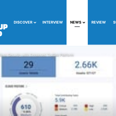
DISCOVER
INTERVIEW
NEWS
REVIEW
S
eral Security with Enhanced TruRisk Platform