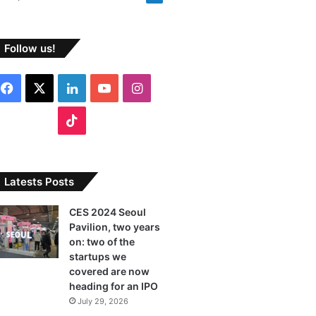
Follow us!
F
X
L
Y
I
a
i
o
n
T
c
n
u
s
i
e
k
T
t
k
Latests Posts
b
e
u
a
T
CES 2024 Seoul
Pavilion, two years
o
d
b
g
o
on: two of the
o
I
e
r
startups we
k
covered are now
k
n
a
heading for an IPO
July 29, 2026
m