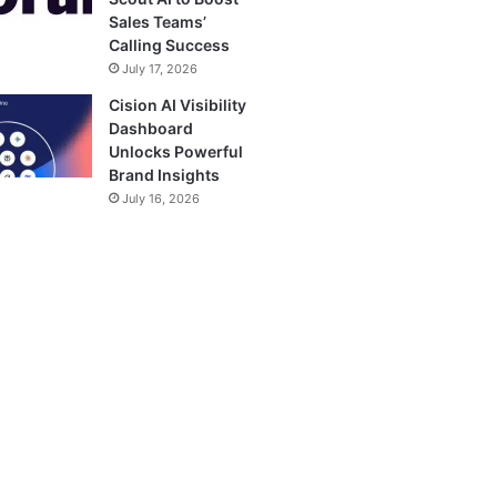
Sales Teams’
Calling Success
July 17, 2026
Cision AI Visibility
Dashboard
Unlocks Powerful
Brand Insights
July 16, 2026