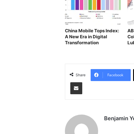
China Mobile Tops Index:
AB
A New Era in Digital
Co
Transformation
Lu
in
Facebook
Share
Share via Email
Benjamin Y