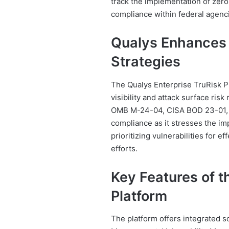
track the implementation of zero-
compliance within federal agenc
Qualys Enhances 
Strategies
The Qualys Enterprise TruRisk P
visibility and attack surface ris
OMB M-24-04, CISA BOD 23-01, 
compliance as it stresses the im
prioritizing vulnerabilities for 
efforts.
Key Features of t
Platform
The platform offers integrated s