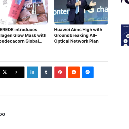
EREDE introduces
Huawei Aims High with
llagen Glow Mask with
Groundbreaking All-
bedecacorn Global
Optical Network Plan
novation
LinkedIn
Tumblr
Pinterest
Reddit
Messenger
X
oo