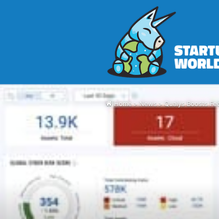
Home
>
News
>
Qualys Boosts Fed