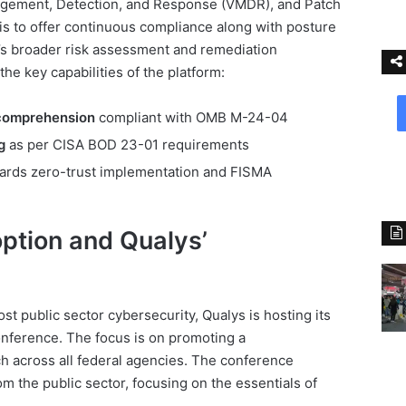
gement, Detection, and Response (VMDR), and Patch
s to offer continuous compliance along with posture
A’s broader risk assessment and remediation
he key capabilities of the platform:
 comprehension
compliant with OMB M-24-04
g
as per CISA BOD 23-01 requirements
ards zero-trust implementation and FISMA
ption and Qualys’
t public sector cybersecurity, Qualys is hosting its
onference. The focus is on promoting a
 across all federal agencies. The conference
om the public sector, focusing on the essentials of