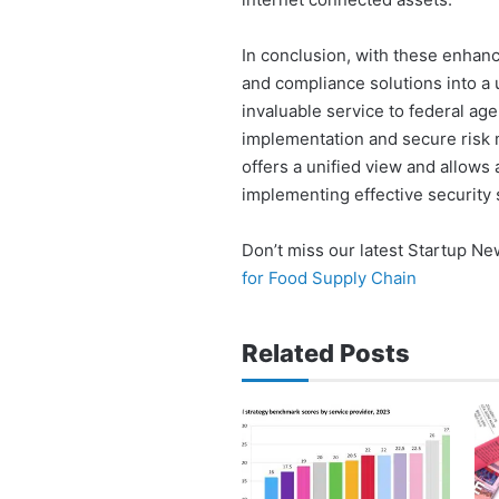
In conclusion, with these enhan
and compliance solutions into a u
invaluable service to federal age
implementation and secure risk
offers a unified view and allows
implementing effective security 
Don’t miss our latest Startup N
for Food Supply Chain
Related Posts