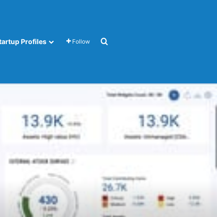
Search for
tartup Profiles
Follow