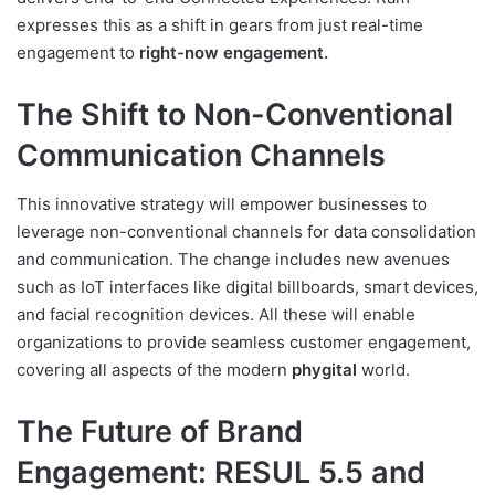
expresses this as a shift in gears from just real-time
engagement to
right-now engagement.
The Shift to Non-Conventional
Communication Channels
This innovative strategy will empower businesses to
leverage non-conventional channels for data consolidation
and communication. The change includes new avenues
such as IoT interfaces like digital billboards, smart devices,
and facial recognition devices. All these will enable
organizations to provide seamless customer engagement,
covering all aspects of the modern
phygital
world.
The Future of Brand
Engagement: RESUL 5.5 and