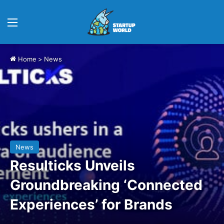
Menu
Home
>
News
News
Resulticks Unveils
Groundbreaking ‘Connected
Experiences’ for Brands