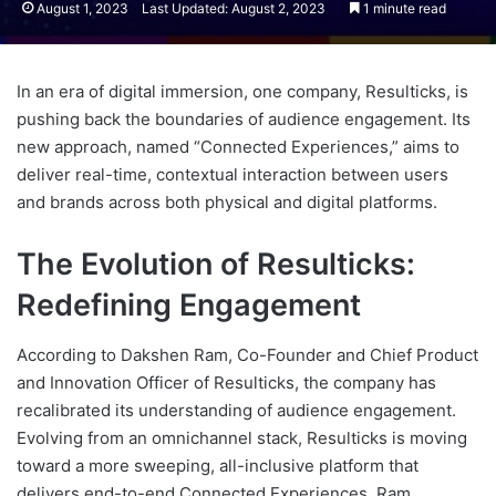
August 1, 2023
Last Updated: August 2, 2023
1 minute read
In an era of digital immersion, one company, Resulticks, is
pushing back the boundaries of audience engagement. Its
new approach, named “Connected Experiences,” aims to
deliver real-time, contextual interaction between users
and brands across both physical and digital platforms.
The Evolution of Resulticks:
Redefining Engagement
According to Dakshen Ram, Co-Founder and Chief Product
and Innovation Officer of Resulticks, the company has
recalibrated its understanding of audience engagement.
Evolving from an omnichannel stack, Resulticks is moving
toward a more sweeping, all-inclusive platform that
delivers end-to-end Connected Experiences. Ram