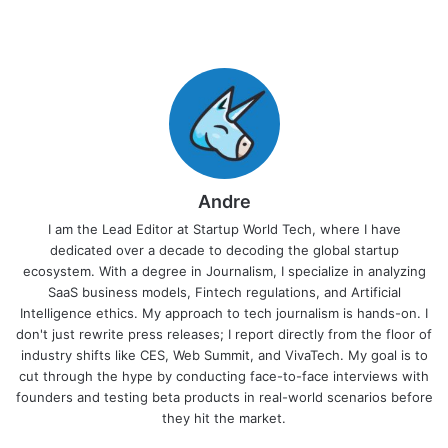
Andre
I am the Lead Editor at Startup World Tech, where I have
dedicated over a decade to decoding the global startup
ecosystem. With a degree in Journalism, I specialize in analyzing
SaaS business models, Fintech regulations, and Artificial
Intelligence ethics. My approach to tech journalism is hands-on. I
don't just rewrite press releases; I report directly from the floor of
industry shifts like CES, Web Summit, and VivaTech. My goal is to
cut through the hype by conducting face-to-face interviews with
founders and testing beta products in real-world scenarios before
they hit the market.