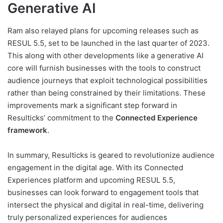
Generative AI
Ram also relayed plans for upcoming releases such as
RESUL 5.5, set to be launched in the last quarter of 2023.
This along with other developments like a generative AI
core will furnish businesses with the tools to construct
audience journeys that exploit technological possibilities
rather than being constrained by their limitations. These
improvements mark a significant step forward in
Resulticks’ commitment to the
Connected Experience
framework
.
In summary, Resulticks is geared to revolutionize audience
engagement in the digital age. With its Connected
Experiences platform and upcoming RESUL 5.5,
businesses can look forward to engagement tools that
intersect the physical and digital in real-time, delivering
truly personalized experiences for audiences