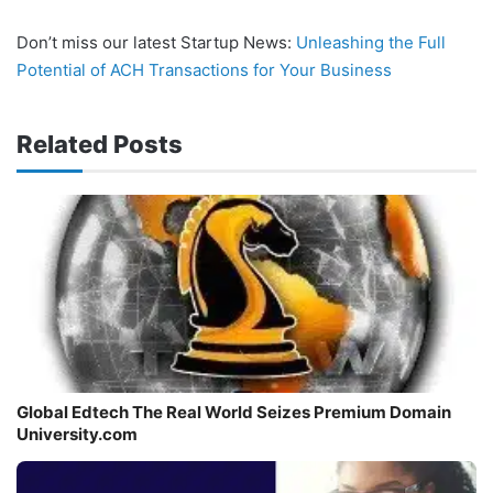
Don’t miss our latest Startup News:
Unleashing the Full
Potential of ACH Transactions for Your Business
Related Posts
Global Edtech The Real World Seizes Premium Domain
University.com