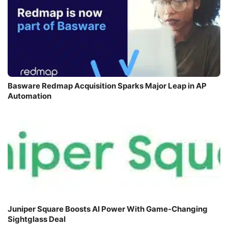
Basware Redmap Acquisition Sparks Major Leap in AP
Automation
Juniper Square Boosts AI Power With Game-Changing
Sightglass Deal