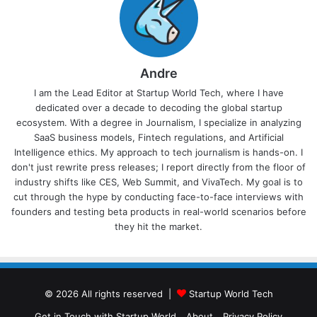
Andre
I am the Lead Editor at Startup World Tech, where I have
dedicated over a decade to decoding the global startup
ecosystem. With a degree in Journalism, I specialize in analyzing
SaaS business models, Fintech regulations, and Artificial
Intelligence ethics. My approach to tech journalism is hands-on. I
don't just rewrite press releases; I report directly from the floor of
industry shifts like CES, Web Summit, and VivaTech. My goal is to
cut through the hype by conducting face-to-face interviews with
founders and testing beta products in real-world scenarios before
they hit the market.
© 2026 All rights reserved |
Startup World Tech
Get in Touch with Startup World
About
Privacy Policy