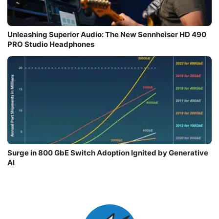
Unleashing Superior Audio: The New Sennheiser HD 490
PRO Studio Headphones
Surge in 800 GbE Switch Adoption Ignited by Generative
AI