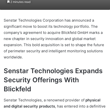
2 minutes read
Senstar Technologies Corporation has announced a
significant move to boost its technology portfolio. The
company’s agreement to acquire Blickfeld GmbH marks a
new chapter in security innovation and global market
expansion. This bold acquisition is set to shape the future
of perimeter security and intelligent monitoring solutions
worldwide.
Senstar Technologies Expands
Security Offerings With
Blickfeld
Senstar Technologies, a renowned provider of
physical
and digital security products
, has entered into a definitive