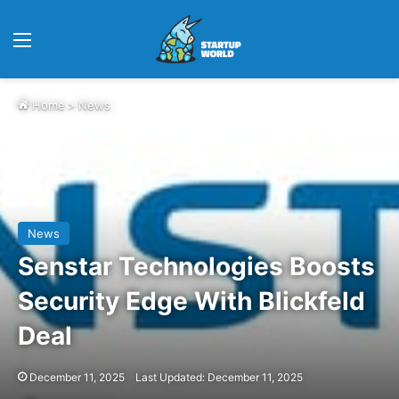
Menu
Home
>
News
News
Senstar Technologies Boosts
Security Edge With Blickfeld
Deal
December 11, 2025
Last Updated: December 11, 2025