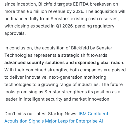
since inception, Blickfeld targets EBITDA breakeven on
more than €6 million revenue by 2026. The acquisition will
be financed fully from Senstar’s existing cash reserves,
with closing expected in Q1 2026, pending regulatory
approvals.
In conclusion, the acquisition of Blickfeld by Senstar
Technologies represents a strategic shift towards
advanced security solutions and expanded global reach
.
With their combined strengths, both companies are poised
to deliver innovative, next-generation monitoring
technologies to a growing range of industries. The future
looks promising as Senstar strengthens its position as a
leader in intelligent security and market innovation.
Don’t miss our latest Startup News:
IBM Confluent
Acquisition Signals Major Leap for Enterprise AI