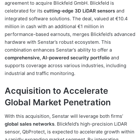
agreement to acquire Blickfeld GmbH. Blickfeld is
celebrated for its
cutting-edge 3D LiDAR sensors
and
integrated software solutions. The deal, valued at €10.4
million in cash with an additional €1 million in
performance-based earnouts, merges Blickfeld’s advanced
hardware with Senstar’s robust ecosystem. This
combination enhances Senstar’s ability to offer a
comprehensive, AI-powered security portfolio
and
supports coverage across various industries, including
industrial and traffic monitoring.
Acquisition to Accelerate
Global Market Penetration
With this acquisition, Senstar will leverage both firms’
global sales networks
. Blickfeld’s high-precision LiDAR
sensor, QbProtect, is expected to accelerate growth within
a rapidly expanding market segment. By integrating