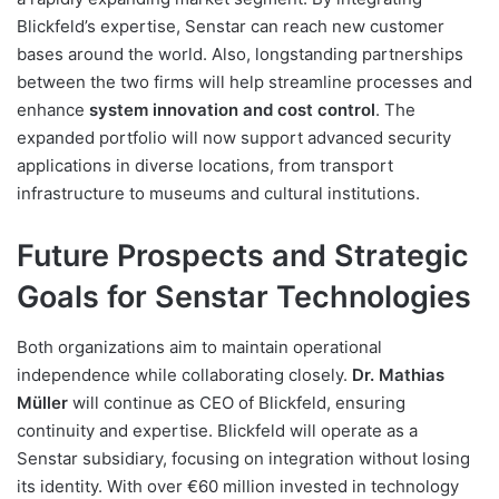
Blickfeld’s expertise, Senstar can reach new customer
bases around the world. Also, longstanding partnerships
between the two firms will help streamline processes and
enhance
system innovation and cost control
. The
expanded portfolio will now support advanced security
applications in diverse locations, from transport
infrastructure to museums and cultural institutions.
Future Prospects and Strategic
Goals for Senstar Technologies
Both organizations aim to maintain operational
independence while collaborating closely.
Dr. Mathias
Müller
will continue as CEO of Blickfeld, ensuring
continuity and expertise. Blickfeld will operate as a
Senstar subsidiary, focusing on integration without losing
its identity. With over €60 million invested in technology