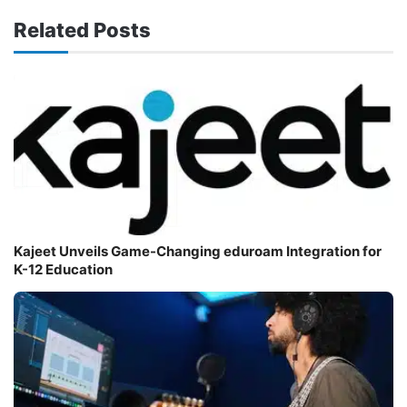
Related Posts
Kajeet Unveils Game-Changing eduroam Integration for
K-12 Education