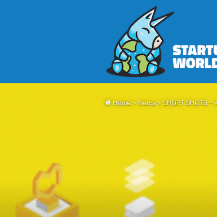
Home
>
News
>
SHORT SHOTS – Aih