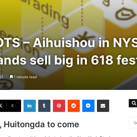
S – Aihuishou in NYS
nds sell big in 618 fes
21
1 minute read
LinkedIn
Tumblr
Pinterest
Reddit
Messenger
Share via Email
X
, Huitongda to come