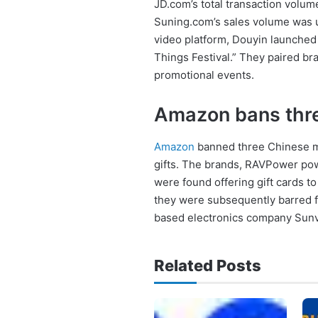
JD.com’s total transaction volum
Suning.com’s sales volume was u
video platform, Douyin launched 
Things Festival.” They paired br
promotional events.
Amazon bans thr
Amazon
banned three Chinese me
gifts. The brands, RAVPower po
were found offering gift cards 
they were subsequently barred f
based electronics company Sunv
Related Posts