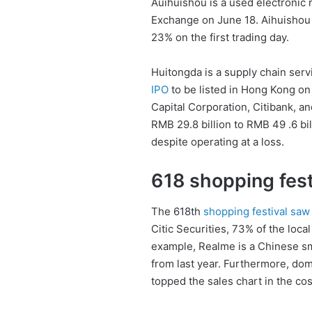
Auihuishou is a used electronic 
Exchange on June 18. Aihuishou i
23% on the first trading day.
Huitongda is a supply chain servi
IPO
to be listed in Hong Kong on 
Capital Corporation, Citibank, 
RMB 29.8 billion to RMB 49 .6 bi
despite operating at a loss.
618 shopping fest
The 618th
shopping festival sa
Citic Securities, 73% of the loca
example, Realme is a Chinese sm
from last year. Furthermore, dom
topped the sales chart in the co