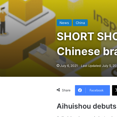
News
China
SHORT SHOT
Chinese bra
July 6, 2021
Last Updated: July 5, 20
Facebook
Share
Aihuishou debuts