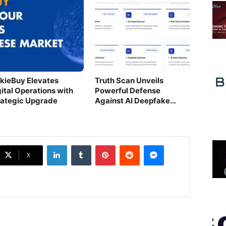
nkieBuy Elevates
Truth Scan Unveils
gital Operations with
Powerful Defense
rategic Upgrade
Against AI Deepfake
Threats
LinkedIn
Tumblr
Pinterest
Reddit
Messenger
X