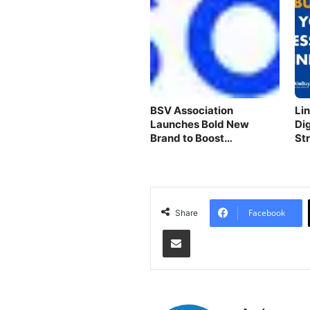
BSV Association
Li
Launches Bold New
Di
Brand to Boost
St
Blockchain
Facebook
Share
Share via Email