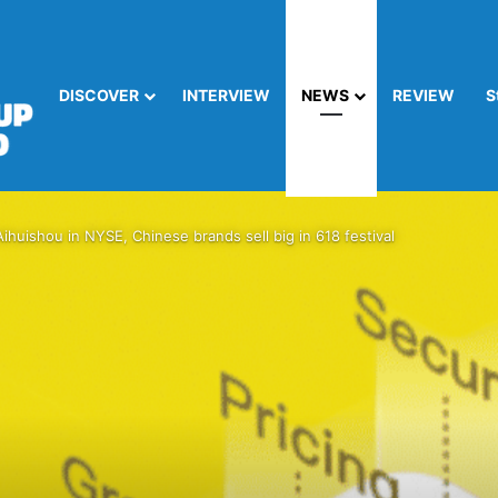
DISCOVER
INTERVIEW
NEWS
REVIEW
S
uishou in NYSE, Chinese brands sell big in 618 festival