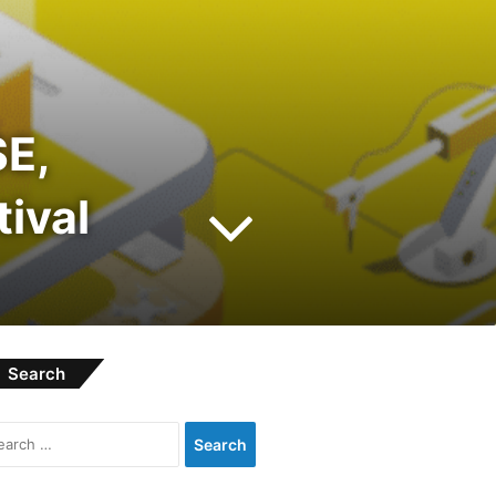
E,
tival
Search
Search
for: