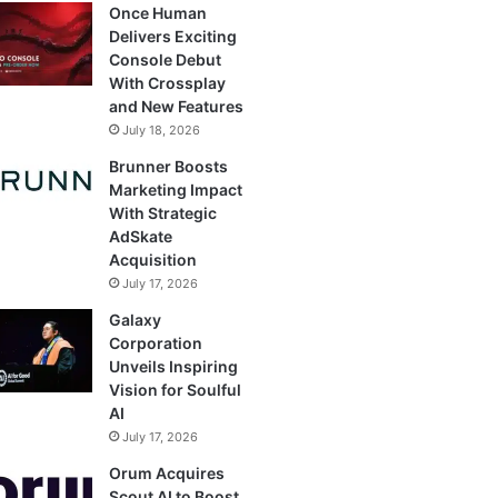
Once Human
Delivers Exciting
Console Debut
With Crossplay
and New Features
July 18, 2026
Brunner Boosts
Marketing Impact
With Strategic
AdSkate
Acquisition
July 17, 2026
Galaxy
Corporation
Unveils Inspiring
Vision for Soulful
AI
July 17, 2026
Orum Acquires
Scout AI to Boost