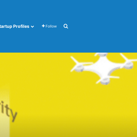
Search for
tartup Profiles
Follow