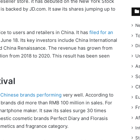
reseller store. it has debuted on the New York Stock
s backed by JD.com. It saw its shares jumping up to
N
ce to users and retailers in China. It has
filed for an
T
June 18. Its key investors include China International
Di
and China Renaissance. The revenue has grown from
llion from 2018 to 2020. This result has been seen
Un
As
S
ival
C
w Chinese brands performing
very well. According to
E
l brands did more than RMB 100 million in sales. For
F
artphone maker. It saw its sales surge 30 times
Af
estic cosmetic brands Perfect Diary and Florasis
smetics and fragrance category.
In
St