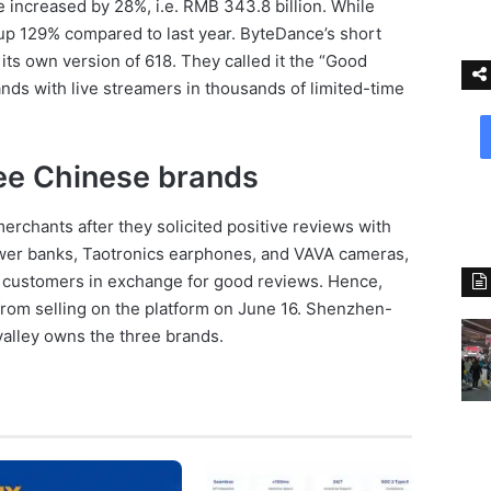
e increased by 28%, i.e. RMB 343.8 billion. While
p 129% compared to last year. ByteDance’s short
its own version of 618. They called it the “Good
ands with live streamers in thousands of limited-time
ee Chinese brands
rchants after they solicited positive reviews with
wer banks, Taotronics earphones, and VAVA cameras,
to customers in exchange for good reviews. Hence,
rom selling on the platform on June 16. Shenzhen-
alley owns the three brands.