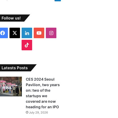
Follow us!
Facebook
X
LinkedIn
YouTube
Instagram
TikTok
Latests Posts
CES 2024 Seoul
Pavilion, two years
on: two of the
startups we
covered are now
heading for an IPO
July 29, 2026