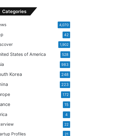
Categories
ews
4,070
op
42
scover
1,902
ited States of America
528
ia
983
outh Korea
248
hina
223
urope
172
rance
15
rica
4
terview
22
artup Profiles
21