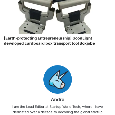
[Earth-protecting Entrepreneurship] GoodLight
developed cardboard box transport tool Boxjobe
Andre
I am the Lead Editor at Startup World Tech, where I have
dedicated over a decade to decoding the global startup