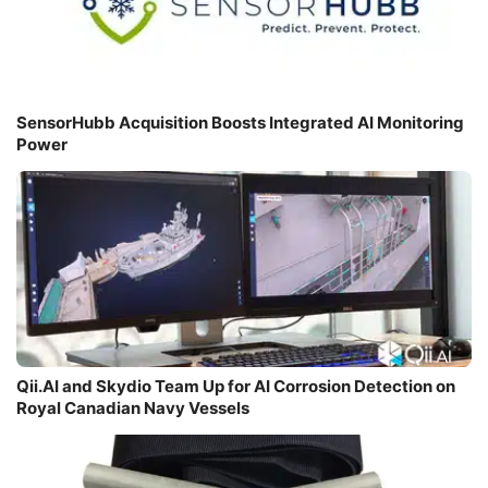
SensorHubb Acquisition Boosts Integrated AI Monitoring
Power
Qii.AI and Skydio Team Up for AI Corrosion Detection on
Royal Canadian Navy Vessels