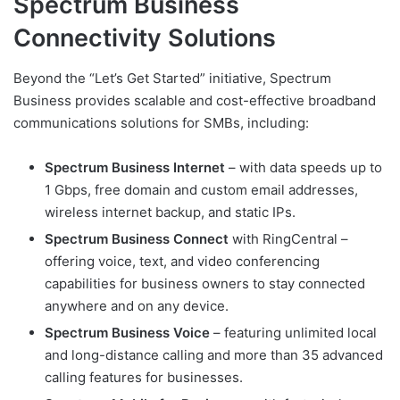
Spectrum Business
Connectivity Solutions
Beyond the “Let’s Get Started” initiative, Spectrum
Business provides scalable and cost-effective broadband
communications solutions for SMBs, including:
Spectrum Business Internet
– with data speeds up to
1 Gbps, free domain and custom email addresses,
wireless internet backup, and static IPs.
Spectrum Business Connect
with RingCentral –
offering voice, text, and video conferencing
capabilities for business owners to stay connected
anywhere and on any device.
Spectrum Business Voice
– featuring unlimited local
and long-distance calling and more than 35 advanced
calling features for businesses.