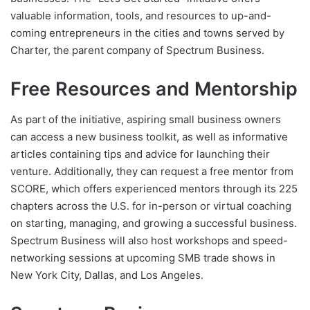
valuable information, tools, and resources to up-and-
coming entrepreneurs in the cities and towns served by
Charter, the parent company of Spectrum Business.
Free Resources and Mentorship
As part of the initiative, aspiring small business owners
can access a new business toolkit, as well as informative
articles containing tips and advice for launching their
venture. Additionally, they can request a free mentor from
SCORE, which offers experienced mentors through its 225
chapters across the U.S. for in-person or virtual coaching
on starting, managing, and growing a successful business.
Spectrum Business will also host workshops and speed-
networking sessions at upcoming SMB trade shows in
New York City, Dallas, and Los Angeles.