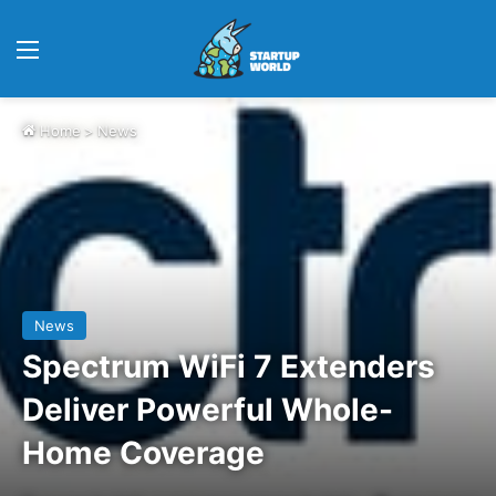
Menu
Home
>
News
News
Spectrum WiFi 7 Extenders
Deliver Powerful Whole-
Home Coverage