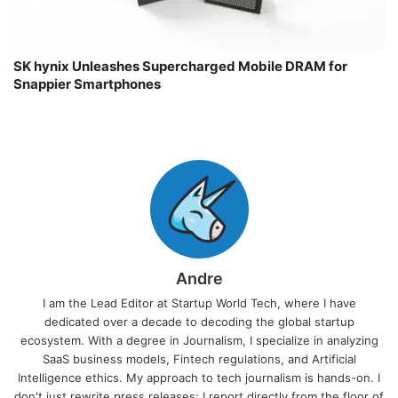
SK hynix Unleashes Supercharged Mobile DRAM for
Snappier Smartphones
Andre
I am the Lead Editor at Startup World Tech, where I have
dedicated over a decade to decoding the global startup
ecosystem. With a degree in Journalism, I specialize in analyzing
SaaS business models, Fintech regulations, and Artificial
Intelligence ethics. My approach to tech journalism is hands-on. I
don't just rewrite press releases; I report directly from the floor of