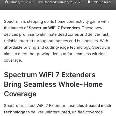
January 21, 2026
Last Updated: January 21, 2026
1 minute read
Spectrum is stepping up its home connectivity game with
the launch of
Spectrum WiFi 7 Extenders
. These new
devices promise to eliminate dead zones and deliver fast,
reliable internet throughout homes and businesses. With
affordable pricing and cutting-edge technology, Spectrum
aims to meet the growing demand for seamless wireless
coverage.
Spectrum WiFi 7 Extenders
Bring Seamless Whole-Home
Coverage
Spectrum’s latest WiFi 7 Extenders use
cloud-based mesh
technology
to deliver uninterrupted, unified coverage