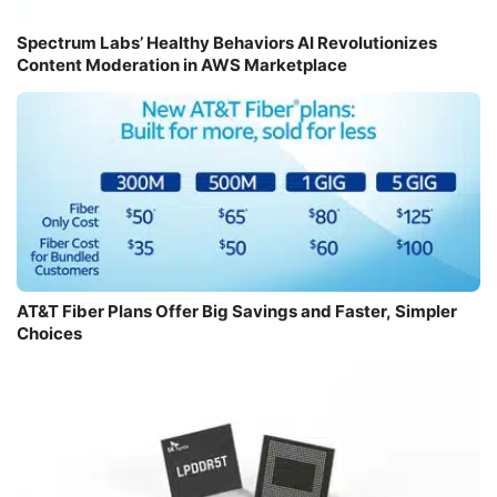
Spectrum Labs’ Healthy Behaviors AI Revolutionizes
Content Moderation in AWS Marketplace
AT&T Fiber Plans Offer Big Savings and Faster, Simpler
Choices