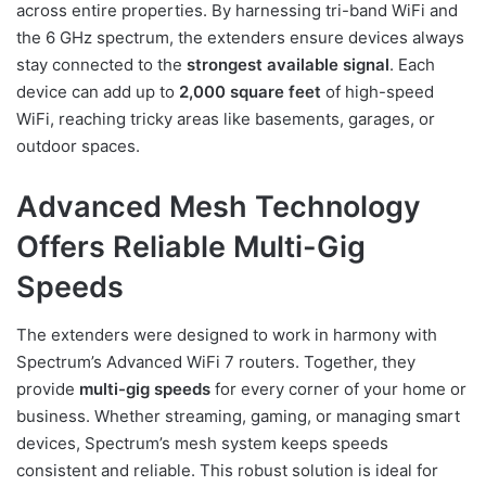
across entire properties. By harnessing tri-band WiFi and
the 6 GHz spectrum, the extenders ensure devices always
stay connected to the
strongest available signal
. Each
device can add up to
2,000 square feet
of high-speed
WiFi, reaching tricky areas like basements, garages, or
outdoor spaces.
Advanced Mesh Technology
Offers Reliable Multi-Gig
Speeds
The extenders were designed to work in harmony with
Spectrum’s Advanced WiFi 7 routers. Together, they
provide
multi-gig speeds
for every corner of your home or
business. Whether streaming, gaming, or managing smart
devices, Spectrum’s mesh system keeps speeds
consistent and reliable. This robust solution is ideal for