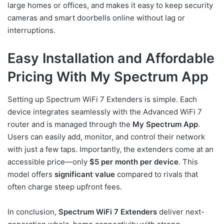
large homes or offices, and makes it easy to keep security
cameras and smart doorbells online without lag or
interruptions.
Easy Installation and Affordable
Pricing With My Spectrum App
Setting up Spectrum WiFi 7 Extenders is simple. Each
device integrates seamlessly with the Advanced WiFi 7
router and is managed through the
My Spectrum App
.
Users can easily add, monitor, and control their network
with just a few taps. Importantly, the extenders come at an
accessible price—only
$5 per month per device
. This
model offers
significant value
compared to rivals that
often charge steep upfront fees.
In conclusion,
Spectrum WiFi 7 Extenders
deliver next-