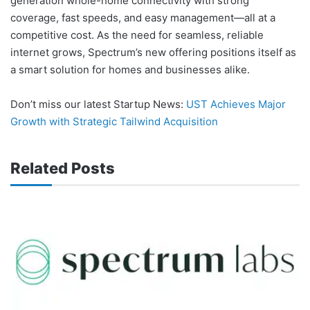
generation whole-home connectivity with strong
coverage, fast speeds, and easy management—all at a
competitive cost. As the need for seamless, reliable
internet grows, Spectrum’s new offering positions itself as
a smart solution for homes and businesses alike.
Don’t miss our latest Startup News:
UST Achieves Major
Growth with Strategic Tailwind Acquisition
Related Posts