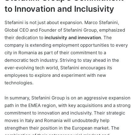
to Innovation and Inclusivity
Stefanini is not just about expansion. Marco Stefanini,
Global CEO and Founder of Stefanini Group, emphasized
their dedication to
inclusivity and innovation
. The
company is extending employment opportunities to every
city in Romania as part of their commitment to a
democratic tech industry. Striving to stay ahead in the
ever-evolving tech world, Stefanini encourages its
employees to explore and experiment with new
technologies.
In summary, Stefanini Group is on an aggressive expansion
path in the EMEA region, with key acquisitions and a strong
commitment to innovation and inclusivity. Their strategic
moves in Italy and Romania will undoubtedly help
strengthen their position in the European market. The