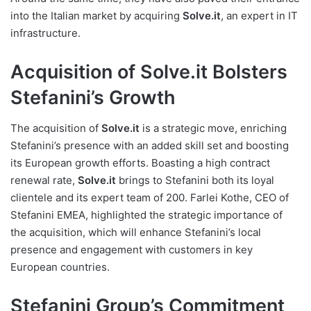
into the Italian market by acquiring
Solve.it
, an expert in IT
infrastructure.
Acquisition of Solve.it Bolsters
Stefanini’s Growth
The acquisition of
Solve.it
is a strategic move, enriching
Stefanini’s presence with an added skill set and boosting
its European growth efforts. Boasting a high contract
renewal rate,
Solve.it
brings to Stefanini both its loyal
clientele and its expert team of 200. Farlei Kothe, CEO of
Stefanini EMEA, highlighted the strategic importance of
the acquisition, which will enhance Stefanini’s local
presence and engagement with customers in key
European countries.
Stefanini Group’s Commitment