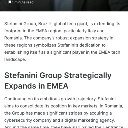
1 minute read
Stefanini Group, Brazil’s global tech giant, is extending its
footprint in the EMEA region, particularly Italy and
Romania. The company’s robust expansion strategy in
these regions symbolizes Stefanini’s dedication to
establishing itself as a significant player in the EMEA tech
landscape.
Stefanini Group Strategically
Expands in EMEA
Continuing on its ambitious growth trajectory, Stefanini
aims to consolidate its position in key markets. In Romania,
the Group has made significant strides by acquiring a
cybersecurity company and a digital marketing agency.
Around the same time, they have also paved their entrance