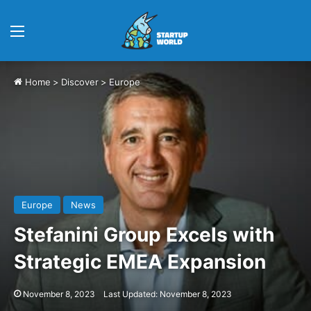
Menu
Home
>
Discover
>
Europe
Europe
News
Stefanini Group Excels with
Strategic EMEA Expansion
November 8, 2023
Last Updated: November 8, 2023