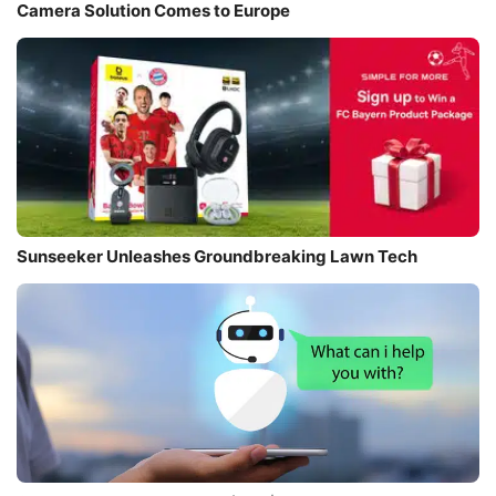
Camera Solution Comes to Europe
Sunseeker Unleashes Groundbreaking Lawn Tech