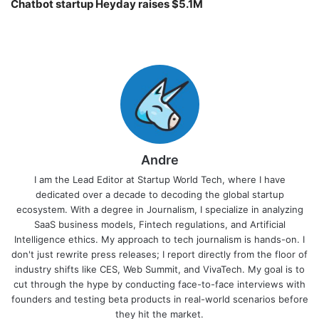
Chatbot startup Heyday raises $5.1M
Andre
I am the Lead Editor at Startup World Tech, where I have
dedicated over a decade to decoding the global startup
ecosystem. With a degree in Journalism, I specialize in analyzing
SaaS business models, Fintech regulations, and Artificial
Intelligence ethics. My approach to tech journalism is hands-on. I
don't just rewrite press releases; I report directly from the floor of
industry shifts like CES, Web Summit, and VivaTech. My goal is to
cut through the hype by conducting face-to-face interviews with
founders and testing beta products in real-world scenarios before
they hit the market.