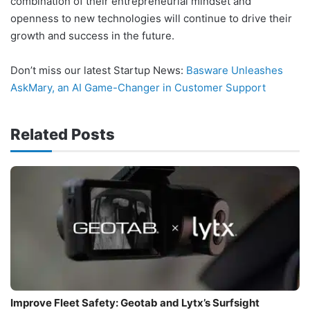
combination of their entrepreneurial mindset and
openness to new technologies will continue to drive their
growth and success in the future.
Don’t miss our latest Startup News:
Basware Unleashes
AskMary, an AI Game-Changer in Customer Support
Related Posts
Improve Fleet Safety: Geotab and Lytx’s Surfsight