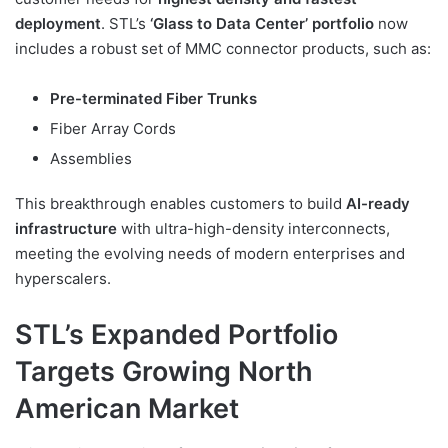
deployment
. STL’s
‘Glass to Data Center’ portfolio
now
includes a robust set of MMC connector products, such as:
Pre-terminated Fiber Trunks
Fiber Array Cords
Assemblies
This breakthrough enables customers to build
AI-ready
infrastructure
with ultra-high-density interconnects,
meeting the evolving needs of modern enterprises and
hyperscalers.
STL’s Expanded Portfolio
Targets Growing North
American Market