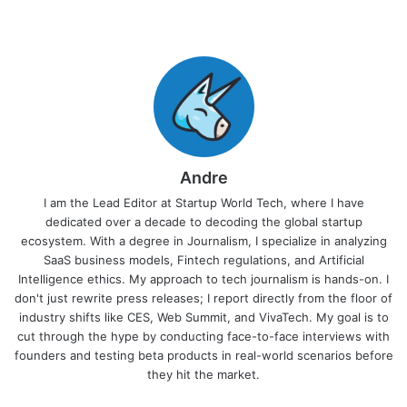
Andre
I am the Lead Editor at Startup World Tech, where I have
dedicated over a decade to decoding the global startup
ecosystem. With a degree in Journalism, I specialize in analyzing
SaaS business models, Fintech regulations, and Artificial
Intelligence ethics. My approach to tech journalism is hands-on. I
don't just rewrite press releases; I report directly from the floor of
industry shifts like CES, Web Summit, and VivaTech. My goal is to
cut through the hype by conducting face-to-face interviews with
founders and testing beta products in real-world scenarios before
they hit the market.