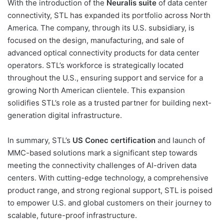
With the introduction of the
Neuralis suite
of data center
connectivity, STL has expanded its portfolio across North
America. The company, through its U.S. subsidiary, is
focused on the design, manufacturing, and sale of
advanced optical connectivity products for data center
operators. STL’s workforce is strategically located
throughout the U.S., ensuring support and service for a
growing North American clientele. This expansion
solidifies STL’s role as a trusted partner for building next-
generation digital infrastructure.
In summary, STL’s
US Conec certification
and launch of
MMC-based solutions mark a significant step towards
meeting the connectivity challenges of AI-driven data
centers. With cutting-edge technology, a comprehensive
product range, and strong regional support, STL is poised
to empower U.S. and global customers on their journey to
scalable, future-proof infrastructure.