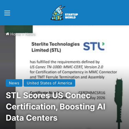
Menu
Home
>
News
News
United States of America
STL Scores US Conec
Certification, Boosting AI
Data Centers