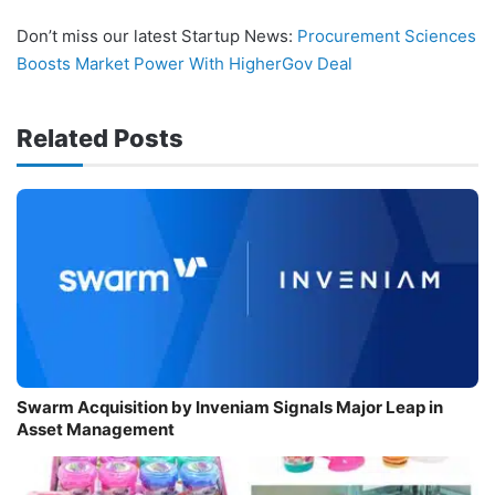
Don’t miss our latest Startup News:
Procurement Sciences
Boosts Market Power With HigherGov Deal
Related Posts
Swarm Acquisition by Inveniam Signals Major Leap in
Asset Management