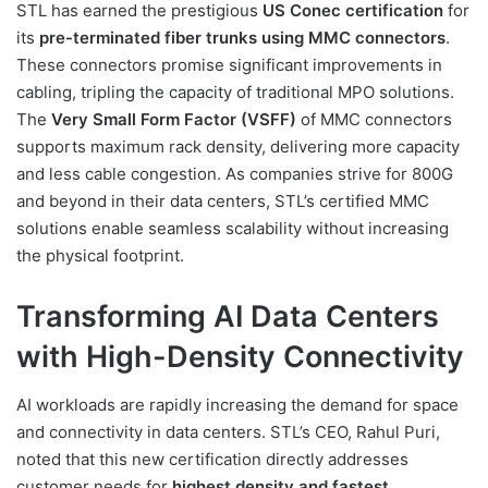
STL has earned the prestigious
US Conec certification
for
its
pre-terminated fiber trunks using MMC connectors
.
These connectors promise significant improvements in
cabling, tripling the capacity of traditional MPO solutions.
The
Very Small Form Factor (VSFF)
of MMC connectors
supports maximum rack density, delivering more capacity
and less cable congestion. As companies strive for 800G
and beyond in their data centers, STL’s certified MMC
solutions enable seamless scalability without increasing
the physical footprint.
Transforming AI Data Centers
with High-Density Connectivity
AI workloads are rapidly increasing the demand for space
and connectivity in data centers. STL’s CEO, Rahul Puri,
noted that this new certification directly addresses
customer needs for
highest density and fastest