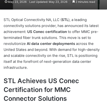
May 23, 2026
Last Updated: May 23, 2026
2 minutes read
STL Optical Connectivity NA, LLC (
STL
), a leading
connectivity solutions provider, has announced its latest
achievement:
US Conec certification
to offer MMC pre-
terminated fiber trunk solutions. This move is set to
revolutionize
AI data center deployments
across the
United States and beyond. With demand for high-density
and scalable connectivity on the rise, STL is positioning
itself at the forefront of next-generation data center
infrastructure.
STL Achieves US Conec
Certification for MMC
Connector Solutions