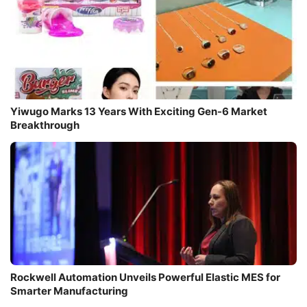
Yiwugo Marks 13 Years With Exciting Gen-6 Market
Breakthrough
Rockwell Automation Unveils Powerful Elastic MES for
Smarter Manufacturing