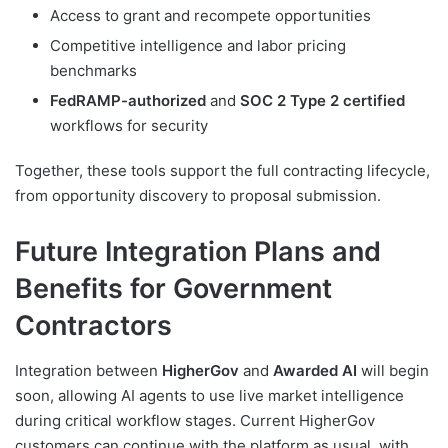
Access to grant and recompete opportunities
Competitive intelligence and labor pricing
benchmarks
FedRAMP-authorized
and
SOC 2 Type 2 certified
workflows for security
Together, these tools support the full contracting lifecycle,
from opportunity discovery to proposal submission.
Future Integration Plans and
Benefits for Government
Contractors
Integration between
HigherGov
and
Awarded AI
will begin
soon, allowing AI agents to use live market intelligence
during critical workflow stages. Current HigherGov
customers can continue with the platform as usual, with