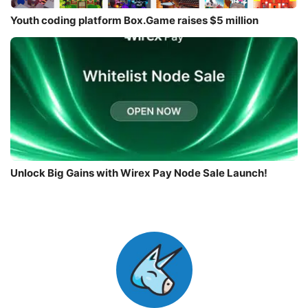
Youth coding platform Box.Game raises $5 million
Unlock Big Gains with Wirex Pay Node Sale Launch!