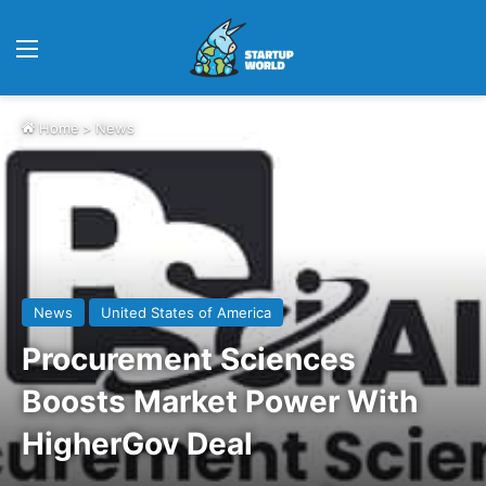
Menu
Home
>
News
News
United States of America
Procurement Sciences
Boosts Market Power With
HigherGov Deal