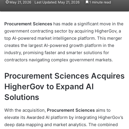
May 21, 2026
Last Updated: May 21, 2026
1 minute read
Procurement Sciences
has made a significant move in the
government contracting sector by acquiring HigherGov, a
top AI-powered market intelligence platform. This merger
creates the largest AI-powered growth platform in the
industry, promising faster and smarter solutions for
contractors navigating complex government markets.
Procurement Sciences Acquires
HigherGov to Expand AI
Solutions
With the acquisition,
Procurement Sciences
aims to
elevate its Awarded AI platform by integrating HigherGov’s
deep data mapping and market analytics. The combined