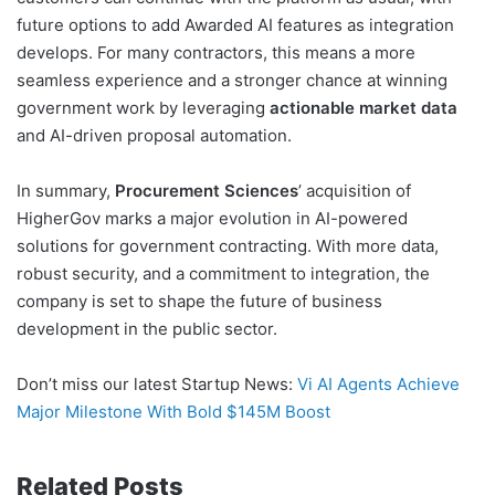
future options to add Awarded AI features as integration
develops. For many contractors, this means a more
seamless experience and a stronger chance at winning
government work by leveraging
actionable market data
and AI-driven proposal automation.
In summary,
Procurement Sciences
’ acquisition of
HigherGov marks a major evolution in AI-powered
solutions for government contracting. With more data,
robust security, and a commitment to integration, the
company is set to shape the future of business
development in the public sector.
Don’t miss our latest Startup News:
Vi AI Agents Achieve
Major Milestone With Bold $145M Boost
Related Posts