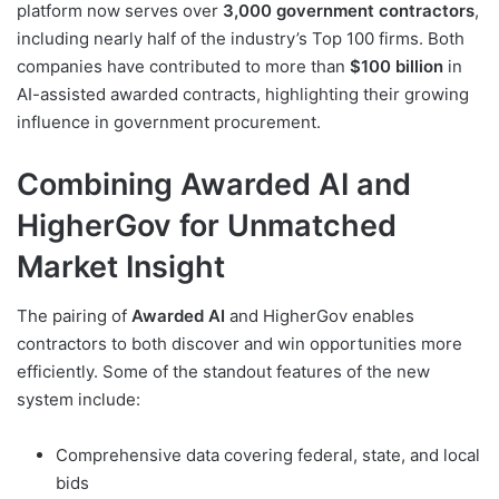
platform now serves over
3,000 government contractors
,
including nearly half of the industry’s Top 100 firms. Both
companies have contributed to more than
$100 billion
in
AI-assisted awarded contracts, highlighting their growing
influence in government procurement.
Combining Awarded AI and
HigherGov for Unmatched
Market Insight
The pairing of
Awarded AI
and HigherGov enables
contractors to both discover and win opportunities more
efficiently. Some of the standout features of the new
system include:
Comprehensive data covering federal, state, and local
bids