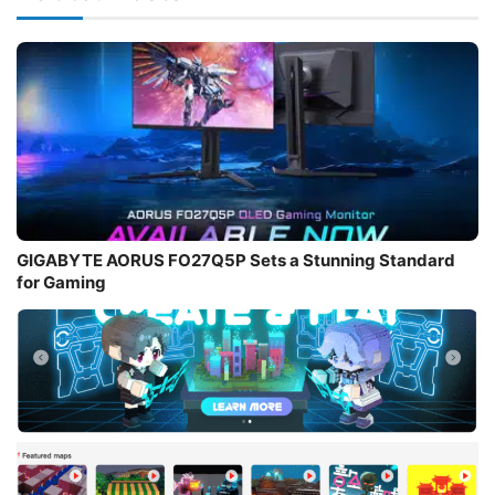
GIGABYTE AORUS FO27Q5P Sets a Stunning Standard
for Gaming