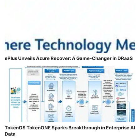
ePlus Unveils Azure Recover: A Game-Changer in DRaaS
TokenOS TokenONE Sparks Breakthrough in Enterprise AI
Data