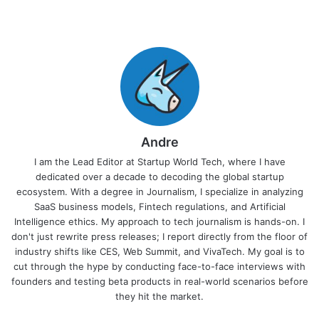
Andre
I am the Lead Editor at Startup World Tech, where I have
dedicated over a decade to decoding the global startup
ecosystem. With a degree in Journalism, I specialize in analyzing
SaaS business models, Fintech regulations, and Artificial
Intelligence ethics. My approach to tech journalism is hands-on. I
don't just rewrite press releases; I report directly from the floor of
industry shifts like CES, Web Summit, and VivaTech. My goal is to
cut through the hype by conducting face-to-face interviews with
founders and testing beta products in real-world scenarios before
they hit the market.