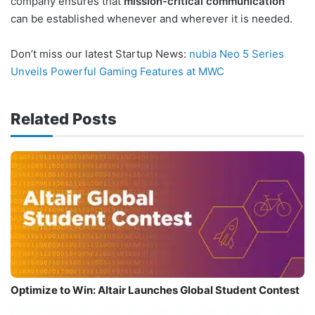
company ensures that
mission-critical communication
can be established whenever and wherever it is needed.
Don’t miss our latest Startup News:
nubia Neo 5 Series
Unveils Powerful Gaming Features at MWC
Related Posts
Optimize to Win: Altair Launches Global Student Contest