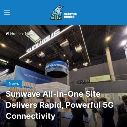
Menu
Home
>
News
News
Sunwave All-in-One Site
Delivers Rapid, Powerful 5G
Connectivity