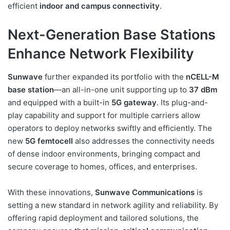
efficient
indoor and campus connectivity
.
Next-Generation Base Stations
Enhance Network Flexibility
Sunwave
further expanded its portfolio with the
nCELL-M
base station
—an all-in-one unit supporting up to
37 dBm
and equipped with a built-in
5G gateway
. Its plug-and-
play capability and support for multiple carriers allow
operators to deploy networks swiftly and efficiently. The
new
5G femtocell
also addresses the connectivity needs
of dense indoor environments, bringing compact and
secure coverage to homes, offices, and enterprises.
With these innovations,
Sunwave Communications
is
setting a new standard in network agility and reliability. By
offering rapid deployment and tailored solutions, the