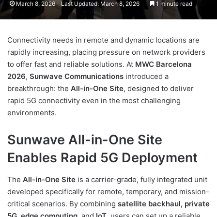
March 8, 2026
Last Updated: March 8, 2026
1 minute read
Connectivity needs in remote and dynamic locations are
rapidly increasing, placing pressure on network providers
to offer fast and reliable solutions. At
MWC Barcelona
2026
,
Sunwave Communications
introduced a
breakthrough: the
All-in-One Site
, designed to deliver
rapid 5G connectivity even in the most challenging
environments.
Sunwave All-in-One Site
Enables Rapid 5G Deployment
The
All-in-One Site
is a carrier-grade, fully integrated unit
developed specifically for remote, temporary, and mission-
critical scenarios. By combining
satellite backhaul, private
5G, edge computing,
and
IoT
, users can set up a reliable