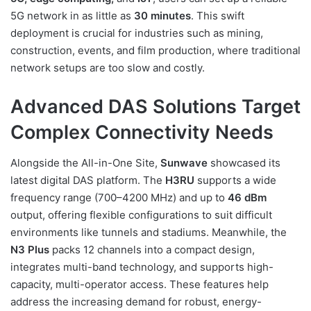
5G network in as little as
30 minutes
. This swift
deployment is crucial for industries such as mining,
construction, events, and film production, where traditional
network setups are too slow and costly.
Advanced DAS Solutions Target
Complex Connectivity Needs
Alongside the All-in-One Site,
Sunwave
showcased its
latest digital DAS platform. The
H3RU
supports a wide
frequency range (700–4200 MHz) and up to
46 dBm
output, offering flexible configurations to suit difficult
environments like tunnels and stadiums. Meanwhile, the
N3 Plus
packs 12 channels into a compact design,
integrates multi-band technology, and supports high-
capacity, multi-operator access. These features help
address the increasing demand for robust, energy-