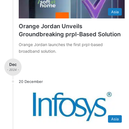
Asia
Orange Jordan Unveils
Groundbreaking prpl-Based Solution
Orange Jordan launches the first prpl-based
broadband solution.
Dec
- 2024 -
20 December
Asia