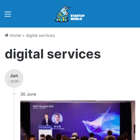
Menu
Home
>
digital services
digital services
Jun
- 2026 -
30 June