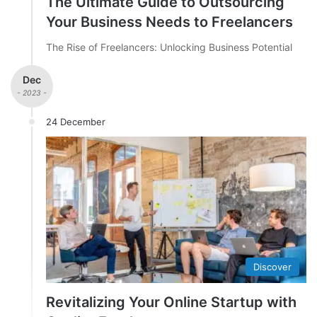
The Ultimate Guide to Outsourcing
Your Business Needs to Freelancers
The Rise of Freelancers: Unlocking Business Potential
Dec
- 2023 -
24 December
Discover
Revitalizing Your Online Startup with