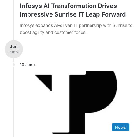
Infosys AI Transformation Drives
Impressive Sunrise IT Leap Forward
Infosys expands AI-driven IT partnership with Sunrise to
boost agility and customer focus.
Jun
- 2025 -
19 June
News