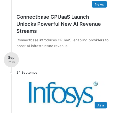
News
Connectbase GPUaaS Launch
Unlocks Powerful New AI Revenue
Streams
Connectbase introduces GPUaaS, enabling providers to
boost AI infrastructure revenue.
Sep
- 2025 -
24 September
Asia