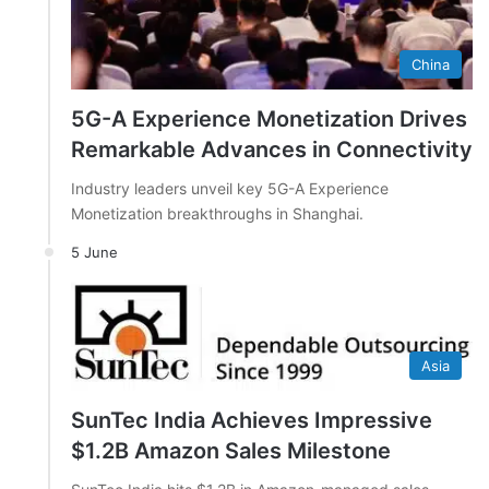
China
5G-A Experience Monetization Drives
Remarkable Advances in Connectivity
Industry leaders unveil key 5G-A Experience
Monetization breakthroughs in Shanghai.
5 June
Asia
SunTec India Achieves Impressive
$1.2B Amazon Sales Milestone