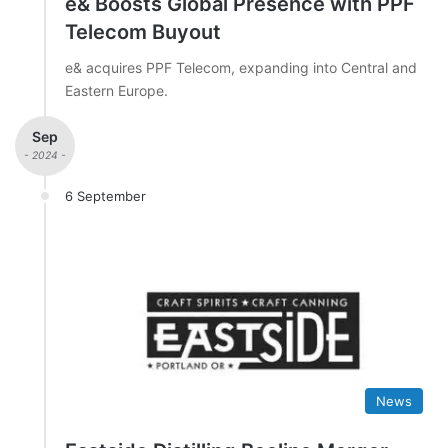
e& Boosts Global Presence with PPF
Telecom Buyout
e& acquires PPF Telecom, expanding into Central and
Eastern Europe.
Sep
- 2024 -
6 September
News