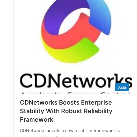
Asia
CDNetworks Boosts Enterprise
Stability With Robust Reliability
Framework
CDNetworks unveils a new reliability framework to