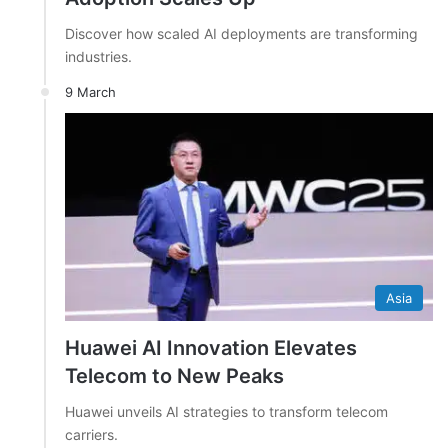
Discover how scaled AI deployments are transforming
industries.
9 March
Asia
Huawei AI Innovation Elevates
Telecom to New Peaks
Huawei unveils AI strategies to transform telecom
carriers.