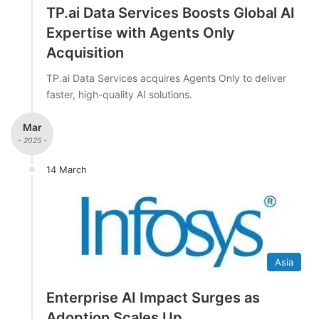
TP.ai Data Services Boosts Global AI
Expertise with Agents Only
Acquisition
TP.ai Data Services acquires Agents Only to deliver
faster, high-quality AI solutions.
Mar
- 2025 -
14 March
Asia
Enterprise AI Impact Surges as
Adoption Scales Up