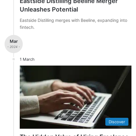
Eastside Distilling Beeline Merger
Unleashes Potential
Eastside Distilling merges with Beeline, expanding into
fintech.
Mar
- 2024 -
1 March
Discover