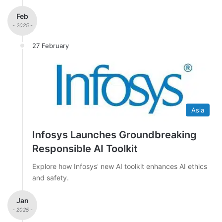
Feb
- 2025 -
27 February
Asia
Infosys Launches Groundbreaking
Responsible AI Toolkit
Explore how Infosys' new AI toolkit enhances AI ethics
and safety.
Jan
- 2025 -