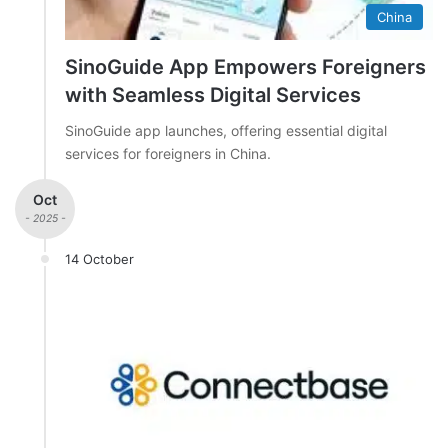
China
SinoGuide App Empowers Foreigners
with Seamless Digital Services
SinoGuide app launches, offering essential digital
services for foreigners in China.
Oct
- 2025 -
14 October