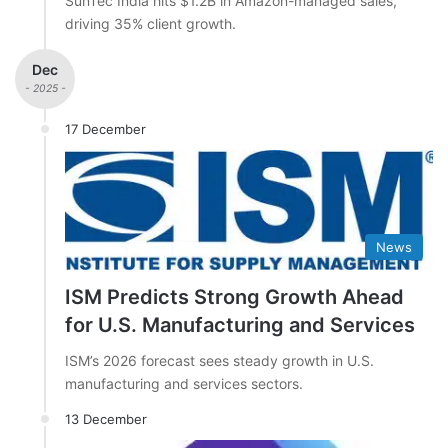
SunTec India hits $1.2B in Amazon-managed sales,
driving 35% client growth.
Dec
- 2025 -
17 December
News
ISM Predicts Strong Growth Ahead
for U.S. Manufacturing and Services
ISM’s 2026 forecast sees steady growth in U.S.
manufacturing and services sectors.
13 December