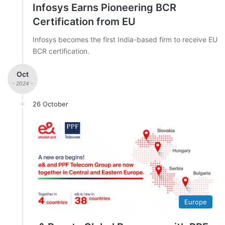
Infosys Earns Pioneering BCR
Certification from EU
Infosys becomes the first India-based firm to receive EU
BCR certification.
Oct
- 2024 -
26 October
Europe