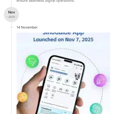
ensure seamless digital operations.
Nov
- 2025 -
14 November