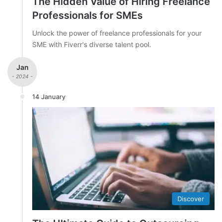
The Hidden Value of Hiring Freelance
Professionals for SMEs
Unlock the power of freelance professionals for your
SME with Fiverr's diverse talent pool.
Jan
- 2024 -
14 January
Discover