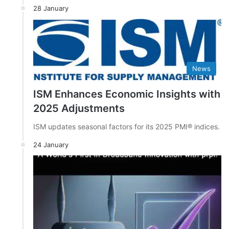
28 January
News
ISM Enhances Economic Insights with
2025 Adjustments
ISM updates seasonal factors for its 2025 PMI® indices.
24 January