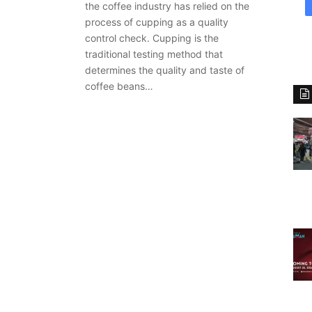
the coffee industry has relied on the
process of cupping as a quality
control check. Cupping is the
traditional testing method that
determines the quality and taste of
coffee beans…