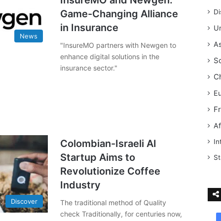
InsureMO and Newgen:
Game-Changing Alliance
Di
in Insurance
Un
News
As
"InsureMO partners with Newgen to
enhance digital solutions in the
S
insurance sector."
C
E
F
Af
Colombian-Israeli AI
In
Startup Aims to
St
Revolutionize Coffee
Industry
Discover
The traditional method of Quality
check Traditionally, for centuries now,