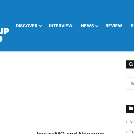
DISCOVER
INTERVIEW
NEWS
REVIEW
S
N
T