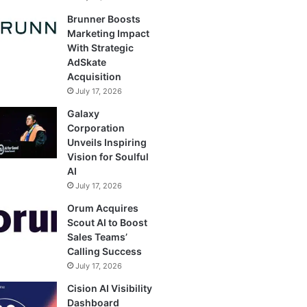
Brunner Boosts
Marketing Impact
With Strategic
AdSkate
Acquisition
July 17, 2026
Galaxy
Corporation
Unveils Inspiring
Vision for Soulful
AI
July 17, 2026
Orum Acquires
Scout AI to Boost
Sales Teams’
Calling Success
July 17, 2026
Cision AI Visibility
Dashboard