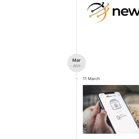
Mar
- 2021 -
11 March