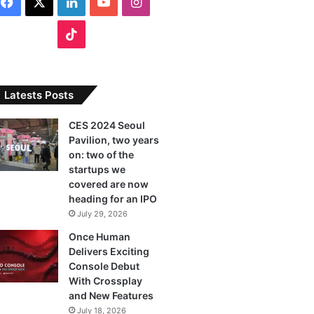
F
X
L
Y
I
a
i
o
n
T
c
n
u
s
i
e
k
T
t
k
Latests Posts
b
e
u
a
T
CES 2024 Seoul
Pavilion, two years
o
d
b
g
o
on: two of the
o
I
e
r
startups we
k
covered are now
k
n
a
heading for an IPO
July 29, 2026
m
Once Human
Delivers Exciting
Console Debut
With Crossplay
and New Features
July 18, 2026