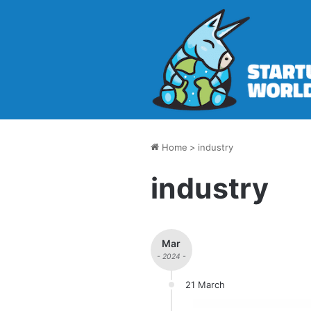
Home
>
industry
industry
Mar
- 2024 -
21 March