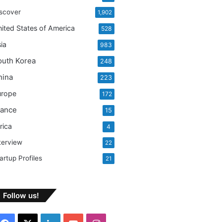
:
scover
1,902
ited States of America
528
ia
983
outh Korea
248
hina
223
urope
172
rance
15
rica
4
terview
22
artup Profiles
21
Follow us!