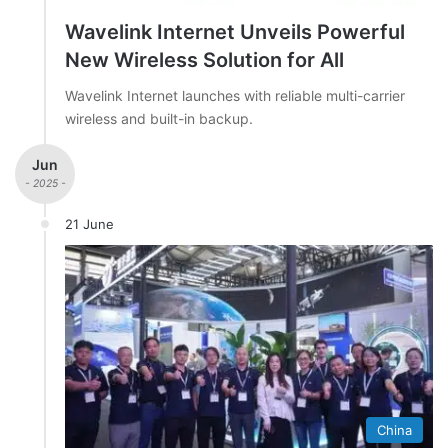
Wavelink Internet Unveils Powerful
New Wireless Solution for All
Wavelink Internet launches with reliable multi-carrier
wireless and built-in backup.
Jun
- 2025 -
21 June
China