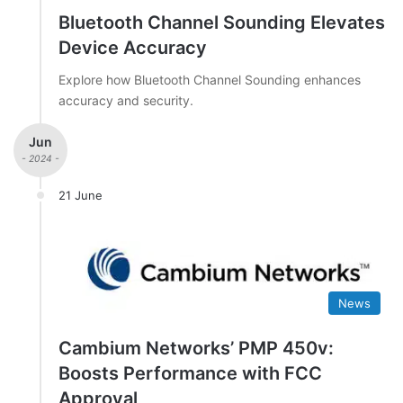
Bluetooth Channel Sounding Elevates
Device Accuracy
Explore how Bluetooth Channel Sounding enhances
accuracy and security.
Jun
- 2024 -
21 June
News
Cambium Networks’ PMP 450v:
Boosts Performance with FCC
Approval