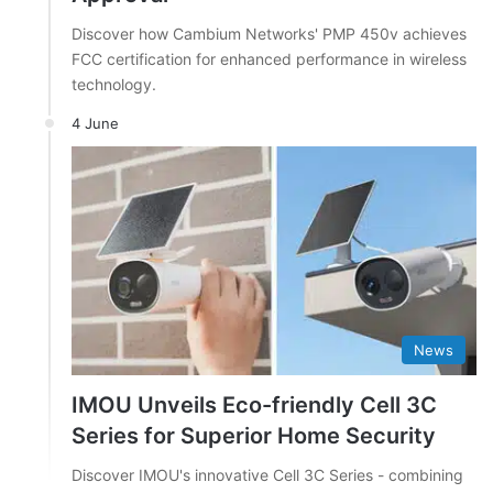
Discover how Cambium Networks' PMP 450v achieves
FCC certification for enhanced performance in wireless
technology.
4 June
News
IMOU Unveils Eco-friendly Cell 3C
Series for Superior Home Security
Discover IMOU's innovative Cell 3C Series - combining