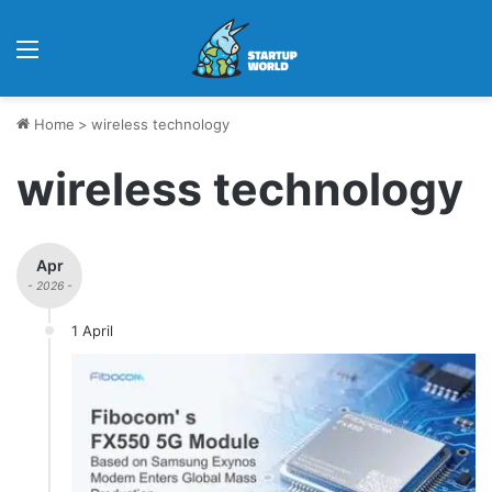
Menu
Home
>
wireless technology
wireless technology
Apr
- 2026 -
1 April