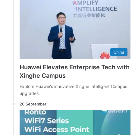
China
Huawei Elevates Enterprise Tech with
Xinghe Campus
Explore Huawei's innovative Xinghe Intelligent Campus
upgrades.
20 September