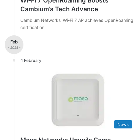
Wi-Fi 7 OpenRoaming Boosts
Cambium’s Tech Advance
Cambium Networks' Wi-Fi 7 AP achieves OpenRoaming
certification.
Feb
- 2025 -
4 February
News