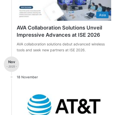
Asia
AVA Collaboration Solutions Unveil
Impressive Advances at ISE 2026
AVA collaboration solutions debut advanced wireless
tools and seek new partners at ISE 2026.
Nov
- 2025 -
18 November