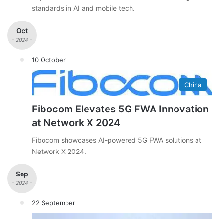
standards in AI and mobile tech.
Oct
- 2024 -
10 October
China
Fibocom Elevates 5G FWA Innovation
at Network X 2024
Fibocom showcases AI-powered 5G FWA solutions at
Network X 2024.
Sep
- 2024 -
22 September