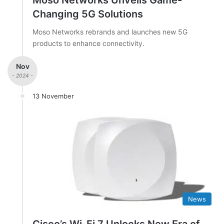
Moso Networks Unveils Game-
Changing 5G Solutions
Moso Networks rebrands and launches new 5G
products to enhance connectivity.
Nov
- 2024 -
13 November
News