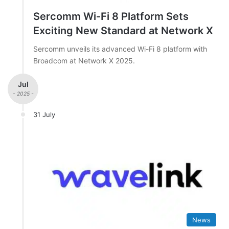
Sercomm Wi-Fi 8 Platform Sets
Exciting New Standard at Network X
Sercomm unveils its advanced Wi-Fi 8 platform with
Broadcom at Network X 2025.
Jul
- 2025 -
31 July
News