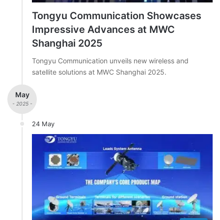
Tongyu Communication Showcases
Impressive Advances at MWC
Shanghai 2025
Tongyu Communication unveils new wireless and
satellite solutions at MWC Shanghai 2025.
May
- 2025 -
24 May