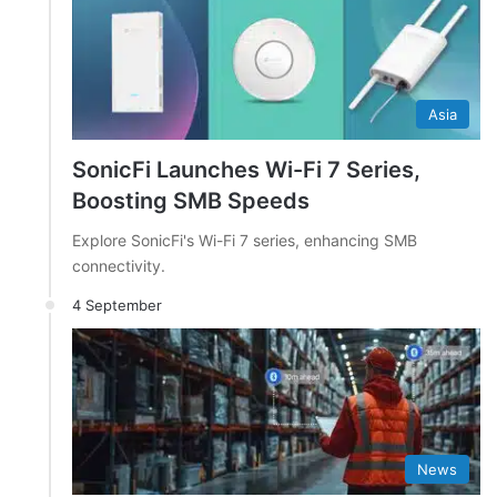
Asia
SonicFi Launches Wi-Fi 7 Series,
Boosting SMB Speeds
Explore SonicFi's Wi-Fi 7 series, enhancing SMB
connectivity.
4 September
News