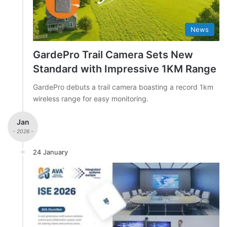
News
GardePro Trail Camera Sets New
Standard with Impressive 1KM Range
GardePro debuts a trail camera boasting a record 1km
wireless range for easy monitoring.
Jan
- 2026 -
24 January