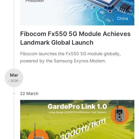
China
Fibocom Fx550 5G Module Achieves
Landmark Global Launch
Fibocom launches the Fx550 5G module globally,
powered by the Samsung Exynos Modem.
Mar
- 2026 -
22 March