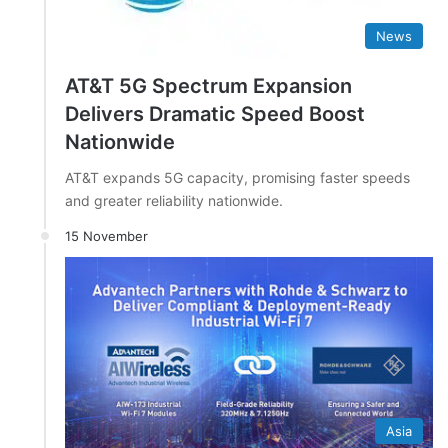
News
AT&T 5G Spectrum Expansion
Delivers Dramatic Speed Boost
Nationwide
AT&T expands 5G capacity, promising faster speeds
and greater reliability nationwide.
15 November
Asia