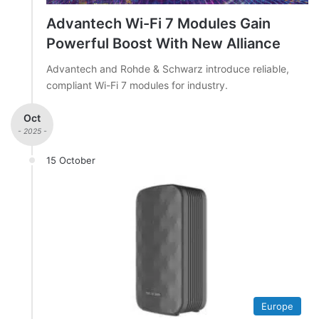
Advantech Wi-Fi 7 Modules Gain
Powerful Boost With New Alliance
Advantech and Rohde & Schwarz introduce reliable,
compliant Wi-Fi 7 modules for industry.
Oct
- 2025 -
15 October
Europe