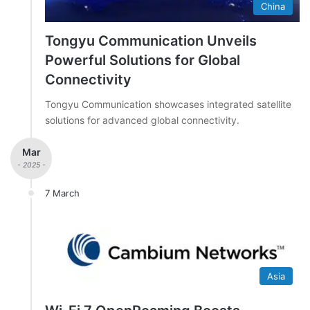
China
Tongyu Communication Unveils
Powerful Solutions for Global
Connectivity
Tongyu Communication showcases integrated satellite
solutions for advanced global connectivity.
Mar
- 2025 -
7 March
Asia