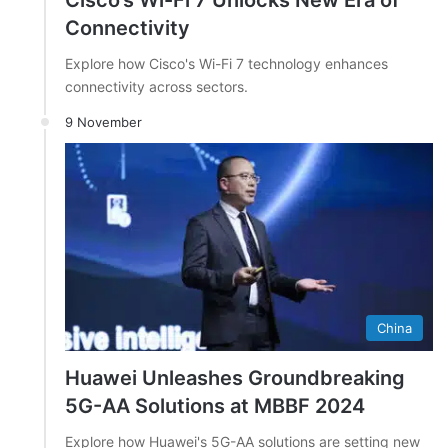
Cisco’s Wi-Fi 7 Unlocks New Era of
Connectivity
Explore how Cisco's Wi-Fi 7 technology enhances
connectivity across sectors.
9 November
China
Huawei Unleashes Groundbreaking
5G-AA Solutions at MBBF 2024
Explore how Huawei's 5G-AA solutions are setting new