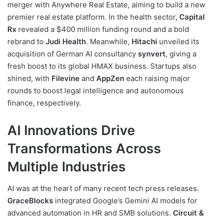
merger with Anywhere Real Estate, aiming to build a new
premier real estate platform. In the health sector,
Capital
Rx
revealed a $400 million funding round and a bold
rebrand to
Judi Health
. Meanwhile,
Hitachi
unveiled its
acquisition of German AI consultancy
synvert
, giving a
fresh boost to its global HMAX business. Startups also
shined, with
Filevine
and
AppZen
each raising major
rounds to boost legal intelligence and autonomous
finance, respectively.
AI Innovations Drive
Transformations Across
Multiple Industries
AI was at the heart of many recent tech press releases.
GraceBlocks
integrated Google’s Gemini AI models for
advanced automation in HR and SMB solutions.
Circuit &