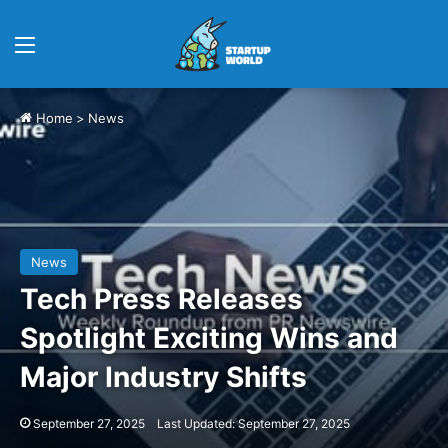
Menu
Home
>
News
News
Tech Press Releases
Spotlight Exciting Wins and
Major Industry Shifts
September 27, 2025
Last Updated: September 27, 2025