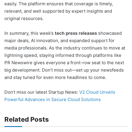
easily. The platform ensures that coverage is timely,
relevant, and well supported by expert insights and
original resources.
In summary, this week’s
tech press releases
showcased
major deals, AI innovation, and expanded support for
media professionals. As the industry continues to move at
lightning speed, staying informed through platforms like
PR Newswire gives everyone a front-row seat to the next
big development. Don’t miss out—set up your newsfeeds
and stay tuned for even more headlines to come.
Don’t miss our latest Startup News:
V2 Cloud Unveils
Powerful Advances in Secure Cloud Solutions
Related Posts