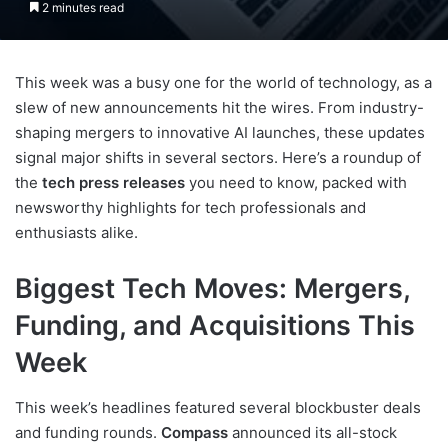
2 minutes read
This week was a busy one for the world of technology, as a
slew of new announcements hit the wires. From industry-
shaping mergers to innovative AI launches, these updates
signal major shifts in several sectors. Here’s a roundup of
the
tech press releases
you need to know, packed with
newsworthy highlights for tech professionals and
enthusiasts alike.
Biggest Tech Moves: Mergers,
Funding, and Acquisitions This
Week
This week’s headlines featured several blockbuster deals
and funding rounds.
Compass
announced its all-stock