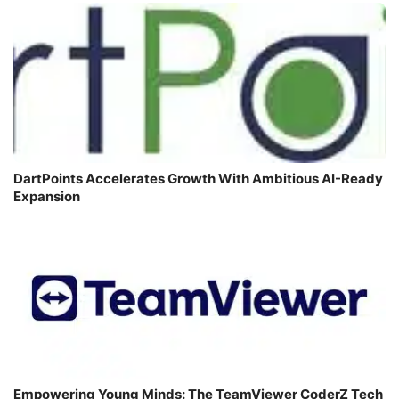
DartPoints Accelerates Growth With Ambitious AI-Ready
Expansion
Empowering Young Minds: The TeamViewer CoderZ Tech