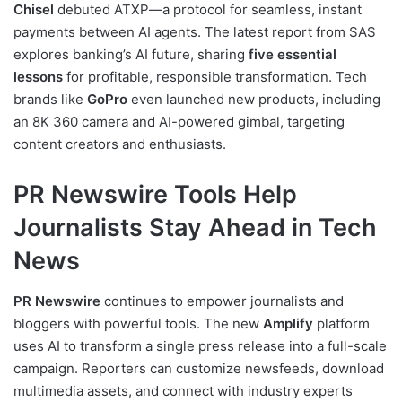
Chisel
debuted ATXP—a protocol for seamless, instant
payments between AI agents. The latest report from SAS
explores banking’s AI future, sharing
five essential
lessons
for profitable, responsible transformation. Tech
brands like
GoPro
even launched new products, including
an 8K 360 camera and AI-powered gimbal, targeting
content creators and enthusiasts.
PR Newswire Tools Help
Journalists Stay Ahead in Tech
News
PR Newswire
continues to empower journalists and
bloggers with powerful tools. The new
Amplify
platform
uses AI to transform a single press release into a full-scale
campaign. Reporters can customize newsfeeds, download
multimedia assets, and connect with industry experts