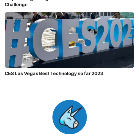
Challenge
CES Las Vegas Best Technology so far 2023