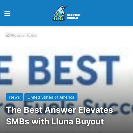
Menu
Home
>
News
News
United States of America
The Best Answer Elevates
SMBs with Lluna Buyout