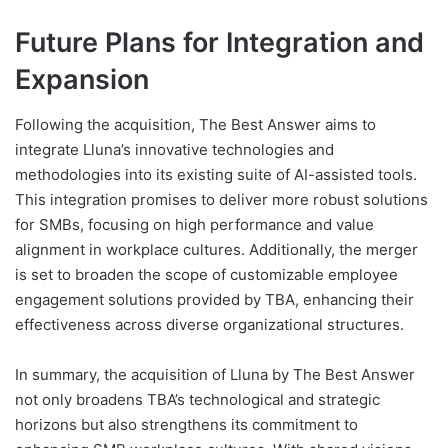
Future Plans for Integration and
Expansion
Following the acquisition, The Best Answer aims to
integrate Lluna’s innovative technologies and
methodologies into its existing suite of AI-assisted tools.
This integration promises to deliver more robust solutions
for SMBs, focusing on high performance and value
alignment in workplace cultures. Additionally, the merger
is set to broaden the scope of customizable employee
engagement solutions provided by TBA, enhancing their
effectiveness across diverse organizational structures.
In summary, the acquisition of Lluna by The Best Answer
not only broadens TBA’s technological and strategic
horizons but also strengthens its commitment to