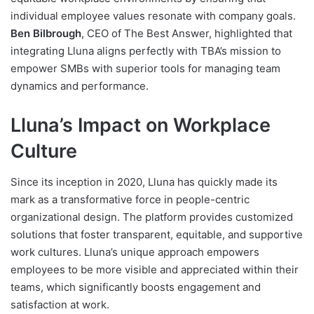
individual employee values resonate with company goals.
Ben Bilbrough
, CEO of The Best Answer, highlighted that
integrating Lluna aligns perfectly with TBA’s mission to
empower SMBs with superior tools for managing team
dynamics and performance.
Lluna’s Impact on Workplace
Culture
Since its inception in 2020, Lluna has quickly made its
mark as a transformative force in people-centric
organizational design. The platform provides customized
solutions that foster transparent, equitable, and supportive
work cultures. Lluna’s unique approach empowers
employees to be more visible and appreciated within their
teams, which significantly boosts engagement and
satisfaction at work.