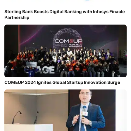
Sterling Bank Boosts Digital Banking with Infosys Finacle
Partnership
COMEUP 2024 Ignites Global Startup Innovation Surge