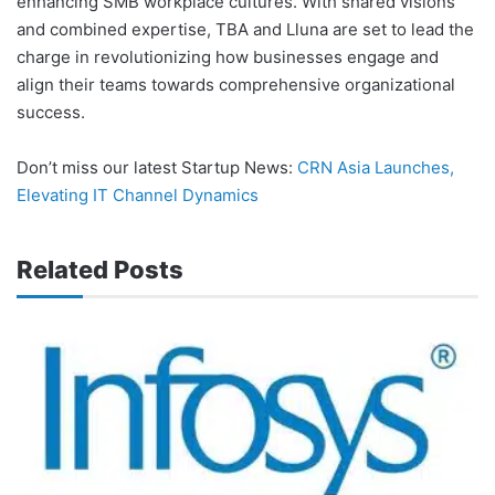
enhancing SMB workplace cultures. With shared visions
and combined expertise, TBA and Lluna are set to lead the
charge in revolutionizing how businesses engage and
align their teams towards comprehensive organizational
success.
Don’t miss our latest Startup News:
CRN Asia Launches,
Elevating IT Channel Dynamics
Related Posts