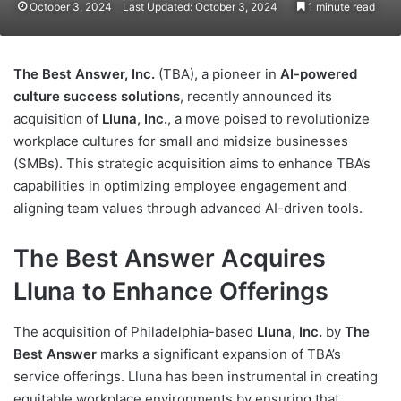
October 3, 2024
Last Updated: October 3, 2024
1 minute read
The Best Answer, Inc.
(TBA), a pioneer in
AI-powered
culture success solutions
, recently announced its
acquisition of
Lluna, Inc.
, a move poised to revolutionize
workplace cultures for small and midsize businesses
(SMBs). This strategic acquisition aims to enhance TBA’s
capabilities in optimizing employee engagement and
aligning team values through advanced AI-driven tools.
The Best Answer Acquires
Lluna to Enhance Offerings
The acquisition of Philadelphia-based
Lluna, Inc.
by
The
Best Answer
marks a significant expansion of TBA’s
service offerings. Lluna has been instrumental in creating
equitable workplace environments by ensuring that