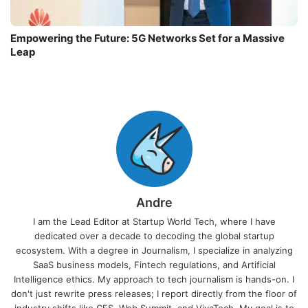
Empowering the Future: 5G Networks Set for a Massive
Leap
Andre
I am the Lead Editor at Startup World Tech, where I have
dedicated over a decade to decoding the global startup
ecosystem. With a degree in Journalism, I specialize in analyzing
SaaS business models, Fintech regulations, and Artificial
Intelligence ethics. My approach to tech journalism is hands-on. I
don't just rewrite press releases; I report directly from the floor of
industry shifts like CES, Web Summit, and VivaTech. My goal is to