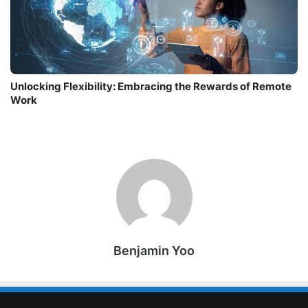
Unlocking Flexibility: Embracing the Rewards of Remote
Work
Benjamin Yoo