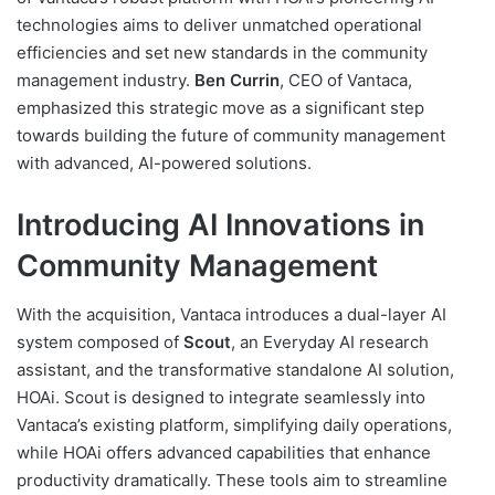
technologies aims to deliver unmatched operational
efficiencies and set new standards in the community
management industry.
Ben Currin
, CEO of Vantaca,
emphasized this strategic move as a significant step
towards building the future of community management
with advanced, AI-powered solutions.
Introducing AI Innovations in
Community Management
With the acquisition, Vantaca introduces a dual-layer AI
system composed of
Scout
, an Everyday AI research
assistant, and the transformative standalone AI solution,
HOAi. Scout is designed to integrate seamlessly into
Vantaca’s existing platform, simplifying daily operations,
while HOAi offers advanced capabilities that enhance
productivity dramatically. These tools aim to streamline