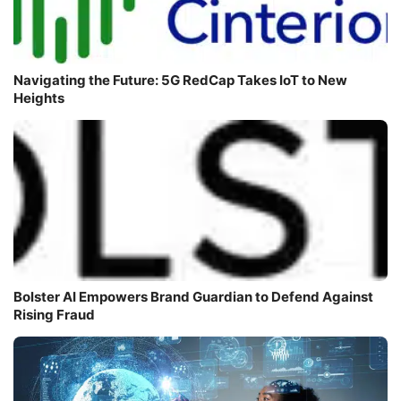
Navigating the Future: 5G RedCap Takes IoT to New
Heights
Bolster AI Empowers Brand Guardian to Defend Against
Rising Fraud