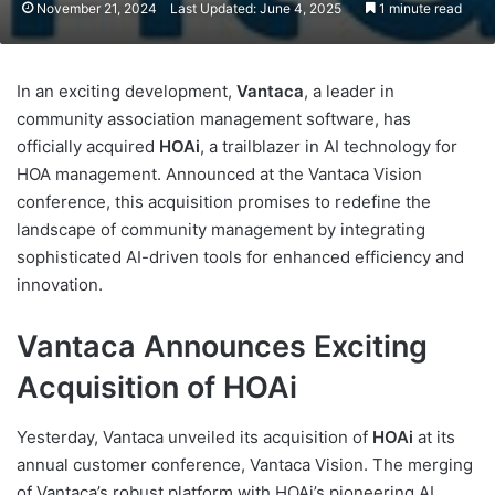
November 21, 2024
Last Updated: June 4, 2025
1 minute read
In an exciting development,
Vantaca
, a leader in
community association management software, has
officially acquired
HOAi
, a trailblazer in AI technology for
HOA management. Announced at the Vantaca Vision
conference, this acquisition promises to redefine the
landscape of community management by integrating
sophisticated AI-driven tools for enhanced efficiency and
innovation.
Vantaca Announces Exciting
Acquisition of HOAi
Yesterday, Vantaca unveiled its acquisition of
HOAi
at its
annual customer conference, Vantaca Vision. The merging
of Vantaca’s robust platform with HOAi’s pioneering AI