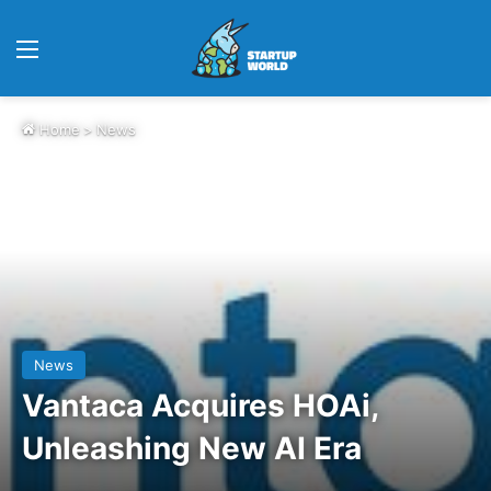
Menu
Home
>
News
News
Vantaca Acquires HOAi,
Unleashing New AI Era