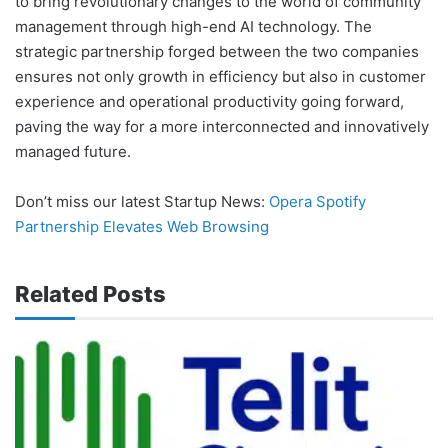
to bring revolutionary changes to the world of community
management through high-end AI technology. The
strategic partnership forged between the two companies
ensures not only growth in efficiency but also in customer
experience and operational productivity going forward,
paving the way for a more interconnected and innovatively
managed future.
Don’t miss our latest Startup News:
Opera Spotify
Partnership Elevates Web Browsing
Related Posts