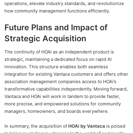
operations, elevate industry standards, and revolutionize
how community management functions efficiently.
Future Plans and Impact of
Strategic Acquisition
The continuity of HOAi as an independent product is
strategic, maintaining a dedicated focus on rapid AI
innovation. This structure enables both seamless
integration for existing Vantaca customers and offers other
association management companies access to HOAi’s
transformative capabilities independently. Moving forward,
Vantaca and HOAi will work in tandem to provide faster,
more precise, and empowered solutions for community
managers, homeowners, and boards everywhere.
In summary, the acquisition of
HOAi by Vantaca
is poised