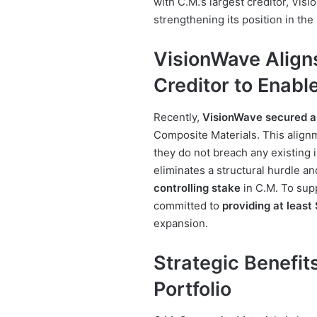
with C.M.’s largest creditor, Vi
strengthening its position in th
VisionWave Aligns
Creditor to Enabl
Recently,
VisionWave secured 
Composite Materials. This alignm
they do not breach any existing
eliminates a structural hurdle a
controlling stake
in C.M. To sup
committed to
providing at least 
expansion.
Strategic Benefit
Portfolio