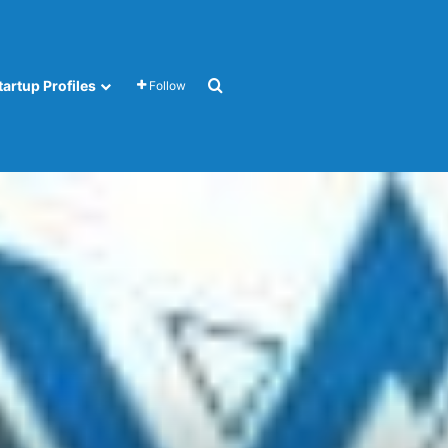
Search for
tartup Profiles
Follow