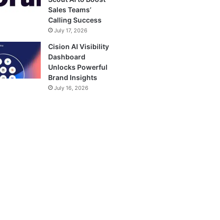
Sales Teams’
Calling Success
July 17, 2026
Cision AI Visibility
Dashboard
Unlocks Powerful
Brand Insights
July 16, 2026