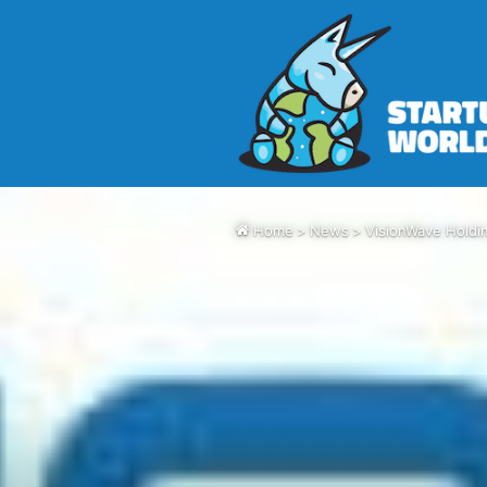
Home
>
News
>
VisionWave Holdi