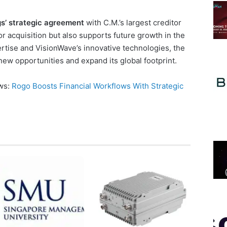
s’ strategic agreement
with C.M.’s largest creditor
r acquisition but also supports future growth in the
ertise and VisionWave’s innovative technologies, the
new opportunities and expand its global footprint.
ews:
Rogo Boosts Financial Workflows With Strategic