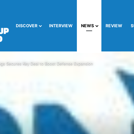
DISCOVER
INTERVIEW
NEWS
REVIEW
S
ngs Secures Key Deal to Boost Defense Expansion