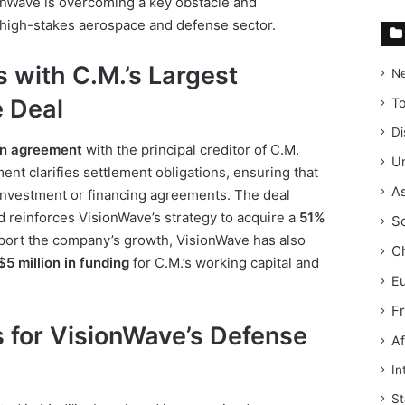
sionWave is overcoming a key obstacle and
e high-stakes aerospace and defense sector.
 with C.M.’s Largest
N
e Deal
T
Di
an agreement
with the principal creditor of C.M.
Un
ent clarifies settlement obligations, ensuring that
As
 investment or financing agreements. The deal
nd reinforces VisionWave’s strategy to acquire a
51%
S
port the company’s growth, VisionWave has also
C
$5 million in funding
for C.M.’s working capital and
E
F
s for VisionWave’s Defense
Af
In
St