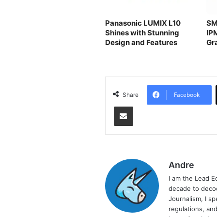
Panasonic LUMIX L10
SM
Shines with Stunning
IP
Design and Features
Gr
Facebook
Share
Share via Email
Andre
I am the Lead E
decade to decod
Journalism, I sp
regulations, and