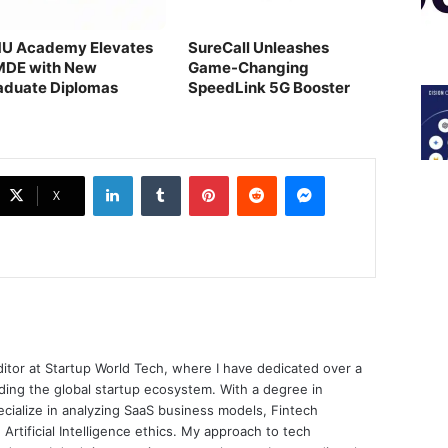
U Academy Elevates
SureCall Unleashes
MDE with New
Game-Changing
aduate Diplomas
SpeedLink 5G Booster
LinkedIn
Tumblr
Pinterest
Reddit
Messenger
X
ditor at Startup World Tech, where I have dedicated over a
ing the global startup ecosystem. With a degree in
ecialize in analyzing SaaS business models, Fintech
 Artificial Intelligence ethics. My approach to tech