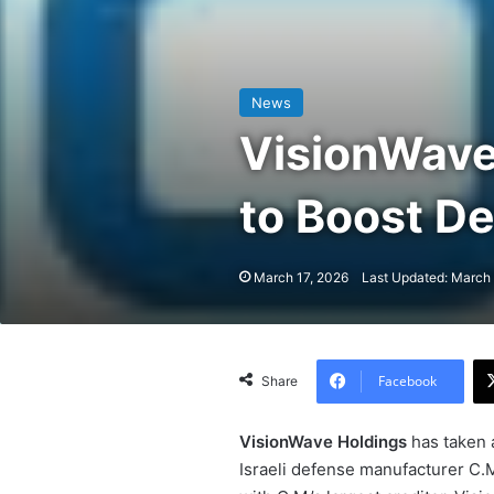
News
VisionWave
to Boost D
March 17, 2026
Last Updated: March 
Facebook
Share
VisionWave Holdings
has taken a
Israeli defense manufacturer C.