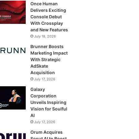
Once Human
Delivers Exciting
Console Debut
With Crossplay
and New Features
July 18, 2026
Brunner Boosts
Marketing Impact
With Strategic
AdSkate
Acquisition
July 17, 2026
Galaxy
Corporation
Unveils Inspiring
Vision for Soulful
AI
July 17, 2026
Orum Acquires
Scout AI to Boost