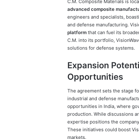
C.M. Composite Materials is locat
advanced composite manufact
engineers and specialists, boas
and defense manufacturing. Vis
platform
that can fuel its broad
C.M. into its portfolio, VisionWav
solutions for defense systems.
Expansion Potenti
Opportunities
The agreement sets the stage fo
industrial and defense manufactu
opportunities in India, where g
production. While discussions are
expertise positions the company 
These initiatives could boost Vi
markets.