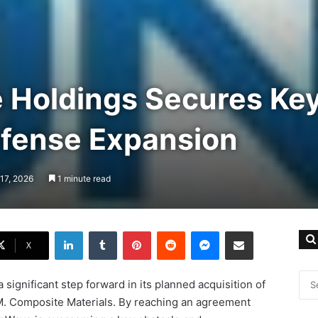
 Holdings Secures Key
efense Expansion
17, 2026
1 minute read
LinkedIn
Tumblr
Pinterest
Reddit
Messenger
Share via Email
X
 significant step forward in its planned acquisition of
M. Composite Materials. By reaching an agreement