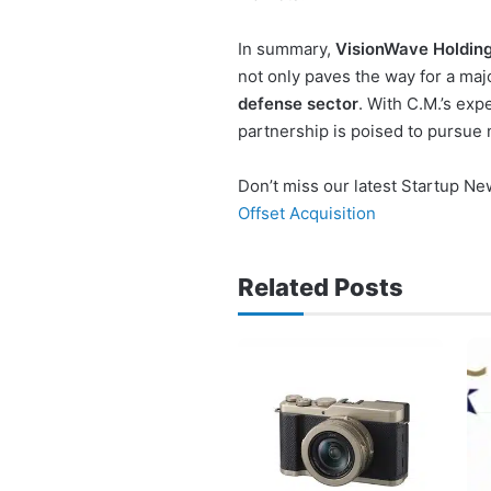
In summary,
VisionWave Holding
not only paves the way for a majo
defense sector
. With C.M.’s exp
partnership is poised to pursue 
Don’t miss our latest Startup N
Offset Acquisition
Related Posts