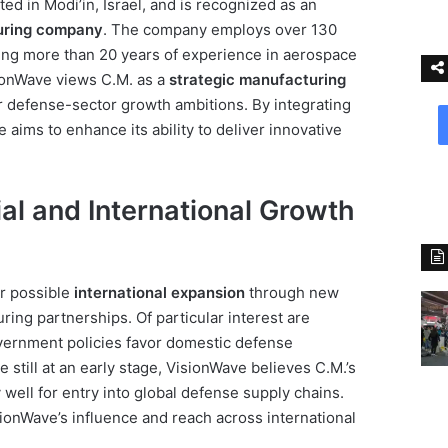
ed in Modi’in, Israel, and is recognized as an
uring company
. The company employs over 130
ting more than 20 years of experience in aerospace
ionWave views C.M. as a
strategic manufacturing
er defense-sector growth ambitions. By integrating
e aims to enhance its ability to deliver innovative
al and International Growth
r possible
international expansion
through new
ring partnerships. Of particular interest are
overnment policies favor domestic defense
 still at an early stage, VisionWave believes C.M.’s
well for entry into global defense supply chains.
sionWave’s influence and reach across international