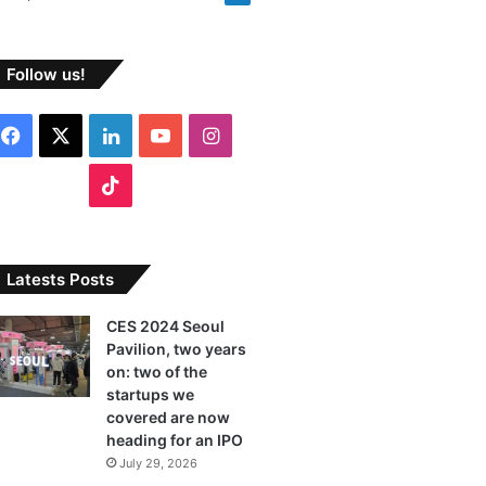
Follow us!
F
X
L
Y
I
a
i
o
n
T
c
n
u
s
i
e
k
T
t
k
Latests Posts
b
e
u
a
T
CES 2024 Seoul
Pavilion, two years
o
d
b
g
o
on: two of the
o
I
e
r
startups we
k
covered are now
k
n
a
heading for an IPO
July 29, 2026
m