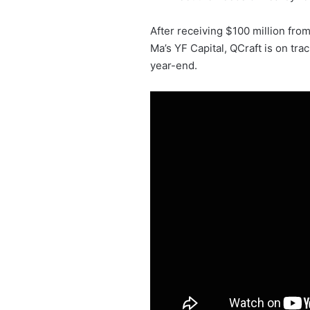
After receiving $100 million fro
Ma’s YF Capital, QCraft is on tra
year-end.