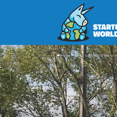
Home
>
News
>
What is it like to