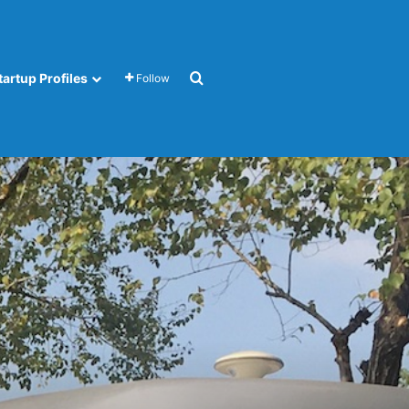
Search for
tartup Profiles
Follow