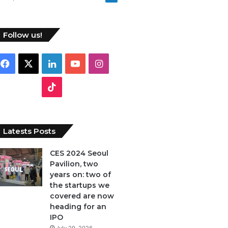
Follow us!
Facebook
X
LinkedIn
YouTube
Instagram
TikTok
Latests Posts
CES 2024 Seoul
Pavilion, two
years on: two of
the startups we
covered are now
heading for an
IPO