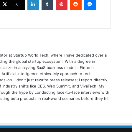
X
ditor at Startup World Tech, where I have dedicated over a
ing the global startup ecosystem. With a degree in
ecialize in analyzing SaaS business models, Fintech
 Artificial Intelligence ethics. My approach to tech
nds-on. I don't just rewrite press releases; I report directly
of industry shifts like CES, Web Summit, and VivaTech. My
through the hype by conducting face-to-face interviews with
sting beta products in real-world scenarios before they hit