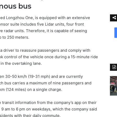
mous bus
lled Longzhou One, is equipped with an extensive
nsor suite includes five Lidar units, four front
 radar units. Therefore, it is capable of seeing
p to 250 meters.
e a driver to reassure passengers and comply with
k control of the vehicle once during a 15-minute ride
in the overtaking lane.
een 30-50 km/h (19-31 mph) and are currently
ch bus carries a maximum of nine passengers and
 km (124 miles) on a single charge.
 transit information from the company’s app on their
 9 am to 6 pm on weekdays, which the company said
sidents with their daily commute.