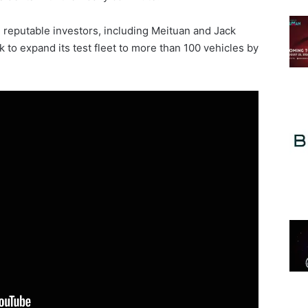
m reputable investors, including Meituan and Jack
ck to expand its test fleet to more than 100 vehicles by