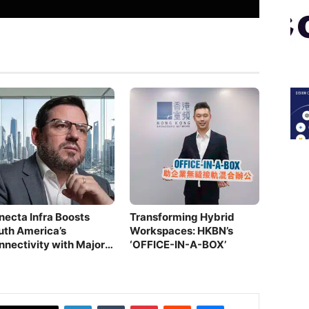
necta Infra Boosts
Transforming Hybrid
uth America’s
Workspaces: HKBN’s
nnectivity with Major
‘OFFICE-IN-A-BOX’
ber Investment
LinkedIn
Tumblr
Pinterest
Reddit
Messenger