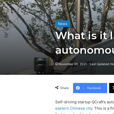
News
What is it 
autonomou
November 30, 2021
Last Updated: N
Facebook
Share
Self-driving startup QCraft’s au
eastern Chinese city
. This is a 