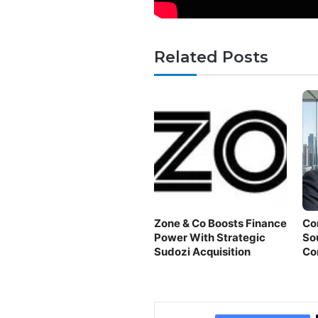
Related Posts
Zone & Co Boosts Finance
Co
Power With Strategic
So
Sudozi Acquisition
Co
Fi