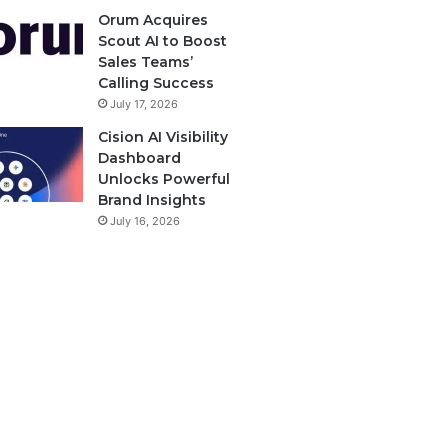
Orum Acquires
Scout AI to Boost
Sales Teams’
Calling Success
July 17, 2026
Cision AI Visibility
Dashboard
Unlocks Powerful
Brand Insights
July 16, 2026