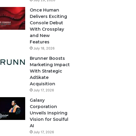
July 29, 2026
Once Human
Delivers Exciting
Console Debut
With Crossplay
and New
Features
July 18, 2026
Brunner Boosts
Marketing Impact
With Strategic
AdSkate
Acquisition
July 17, 2026
Galaxy
Corporation
Unveils Inspiring
Vision for Soulful
AI
July 17, 2026