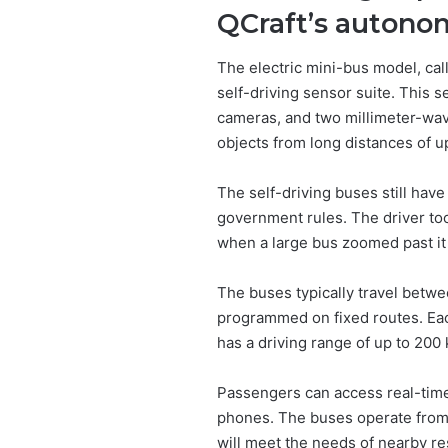
QCraft’s autono
The electric mini-bus model, ca
self-driving sensor suite. This se
cameras, and two millimeter-wave
objects from long distances of u
The self-driving buses still hav
government rules. The driver too
when a large bus zoomed past it 
The buses typically travel betw
programmed on fixed routes. Ea
has a driving range of up to 200
Passengers can access real-time
phones. The buses operate from
will meet the needs of nearby re