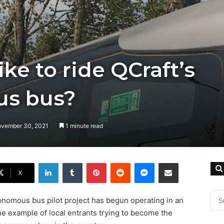
like to ride QCraft’s
s bus?
ovember 30, 2021
1 minute read
LinkedIn
Tumblr
Pinterest
Reddit
Messenger
Share via Email
X
tonomous bus pilot project has begun operating in an
fine example of local entrants trying to become the