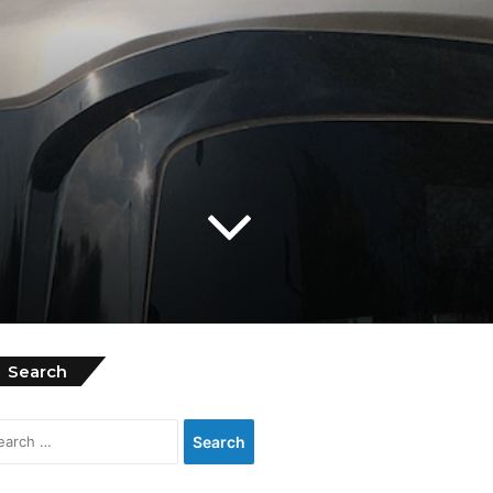
Search
Search
for: