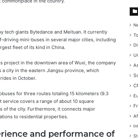
rt commonplace in the country.
N
y tech giants Bytedance and Meituan. It currently
T
f-driving mini-buses in several major cities, including
Di
gest fleet of its kind in China.
Un
us project in the downtown area of Wuxi, the company
As
is a city in the eastern Jiangsu province, which
S
 rides in October.
C
bobuses for three routes totaling 15 kilometers (9.3
E
ot service covers a range of about 10 square
F
s of the city. Furthermore, it connects major
Af
ions to residential properties.
In
erience and performance of
St