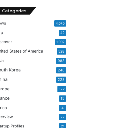
Categories
ews
4,070
op
42
scover
1,902
ited States of America
528
ia
983
outh Korea
248
hina
223
urope
172
rance
15
rica
4
terview
22
artup Profiles
21