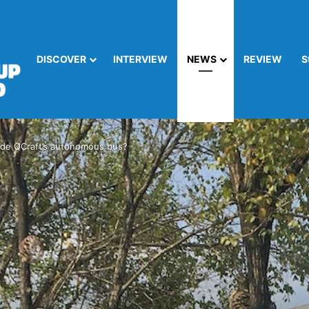
DISCOVER
INTERVIEW
NEWS
REVIEW
S
 ride QCraft’s autonomous bus?