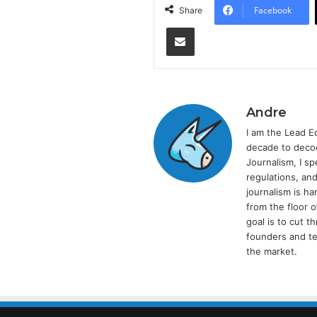
Facebook
Share
Share via Email
Andre
I am the Lead E
decade to decod
Journalism, I sp
regulations, and
journalism is ha
from the floor 
goal is to cut 
founders and te
the market.