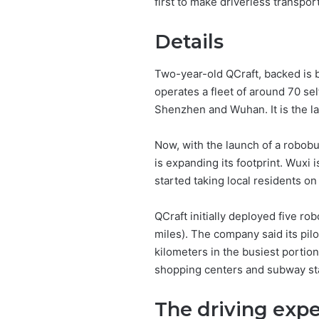
first to make driverless transpo
Details
Two-year-old QCraft, backed is b
operates a fleet of around 70 sel
Shenzhen and Wuhan. It is the lar
Now, with the launch of a robob
is expanding its footprint. Wuxi 
started taking local residents on
QCraft initially deployed five ro
miles). The company said its pil
kilometers in the busiest portion
shopping centers and subway stat
The driving exp