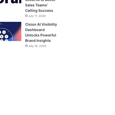
Sales Teams’
Calling Success
July 17, 2026
Cision AI Visibility
Dashboard
Unlocks Powerful
Brand Insights
July 16, 2026