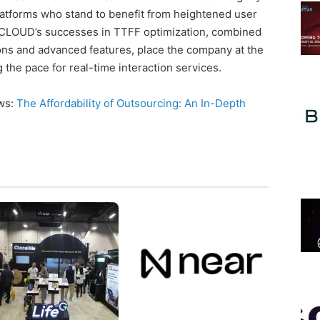
platforms who stand to benefit from heightened user
OCLOUD’s successes in TTFF optimization, combined
tions and advanced features, place the company at the
g the pace for real-time interaction services.
ews:
The Affordability of Outsourcing: An In-Depth