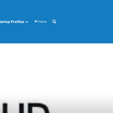
Search for
tartup Profiles
Follow