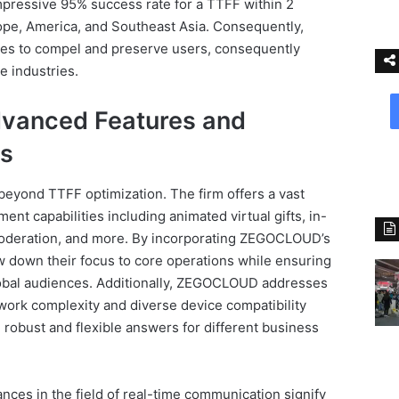
pressive 95% success rate for a TTFF within 2
rope, America, and Southeast Asia. Consequently,
sses to compel and preserve users, consequently
e industries.
anced Features and
ns
yond TTFF optimization. The firm offers a vast
nt capabilities including animated virtual gifts, in-
moderation, and more. By incorporating ZEGOCLOUD’s
w down their focus to core operations while ensuring
global audiences. Additionally, ZEGOCLOUD addresses
ork complexity and diverse device compatibility
 robust and flexible answers for different business
ces in the field of real-time communication signify