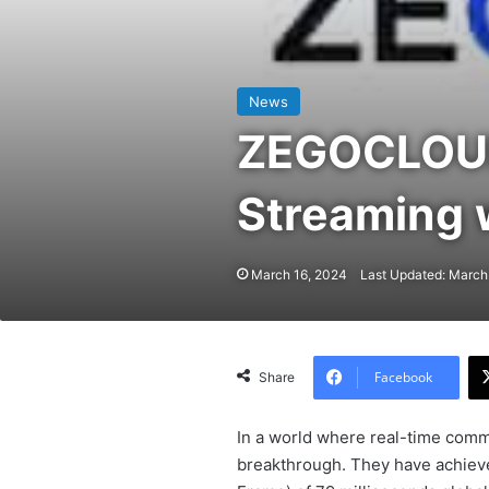
News
ZEGOCLOUD:
Streaming 
March 16, 2024
Last Updated: March
Facebook
Share
In a world where real-time commu
breakthrough. They have achiev