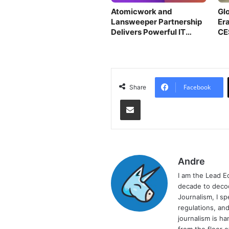
Atomicwork and
Gl
Lansweeper Partnership
Era
Delivers Powerful IT
CE
Insights
Facebook
Share
Share via Email
Andre
I am the Lead E
decade to decod
Journalism, I sp
regulations, and
journalism is ha
from the floor 