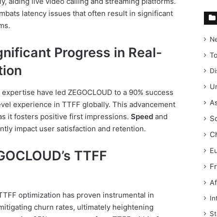
y, aiding live video calling and streaming platforms.
ats latency issues that often result in significant
ms.
N
ificant Progress in Real-
T
ion
Di
Un
 expertise have led ZEGOCLOUD to a 90% success
As
level experience in TTFF globally. This advancement
as it fosters positive first impressions.
Speed
and
S
ntly impact user satisfaction and retention.
C
E
EGOCLOUD’s TTFF
F
Af
TFF optimization has proven instrumental in
In
tigating churn rates, ultimately heightening
St