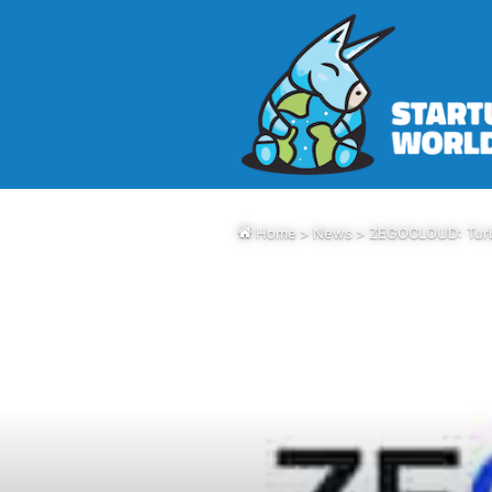
Home
>
News
>
ZEGOCLOUD: Turbo