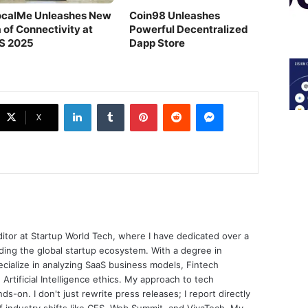
ocalMe Unleashes New
Coin98 Unleashes
 of Connectivity at
Powerful Decentralized
S 2025
Dapp Store
LinkedIn
Tumblr
Pinterest
Reddit
Messenger
X
ditor at Startup World Tech, where I have dedicated over a
ing the global startup ecosystem. With a degree in
ecialize in analyzing SaaS business models, Fintech
 Artificial Intelligence ethics. My approach to tech
nds-on. I don't just rewrite press releases; I report directly
of industry shifts like CES, Web Summit, and VivaTech. My