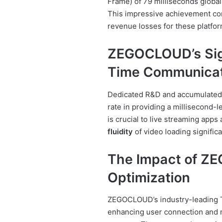
Frame) of 79 milliseconds globall
This impressive achievement comb
revenue losses for these platfor
ZEGOCLOUD’s Sign
Time Communicat
Dedicated R&D and accumulated
rate in providing a millisecond-
is crucial to live streaming apps 
fluidity
of video loading significa
The Impact of Z
Optimization
ZEGOCLOUD’s industry-leading T
enhancing user connection and mi