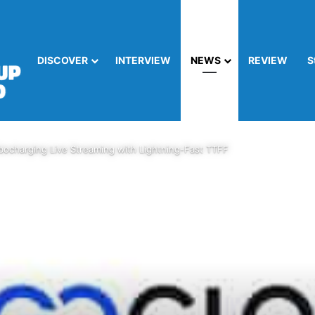
DISCOVER
INTERVIEW
NEWS
REVIEW
S
charging Live Streaming with Lightning-Fast TTFF