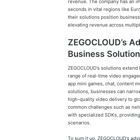
revenue. The company has an im
seconds in vital regions like Eu
their solutions position busine
elevating revenue across multipl
ZEGOCLOUD’s Adv
Business Solutio
ZEGOCLOUD’s solutions extend be
range of real-time video engageme
app mini games, chat, content 
solutions, businesses can narro
high-quality video delivery to 
common challenges such as netw
with specialized SDKs, providing
scenarios.
To sum it up, ZEGOCLOUD’s advan