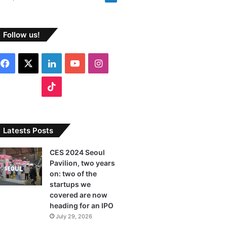
Follow us!
F
X
L
Y
I
a
i
o
n
T
c
n
u
s
i
e
k
T
t
k
Latests Posts
b
e
u
a
T
CES 2024 Seoul
Pavilion, two years
o
d
b
g
o
on: two of the
o
I
e
r
startups we
k
covered are now
k
n
a
heading for an IPO
July 29, 2026
m