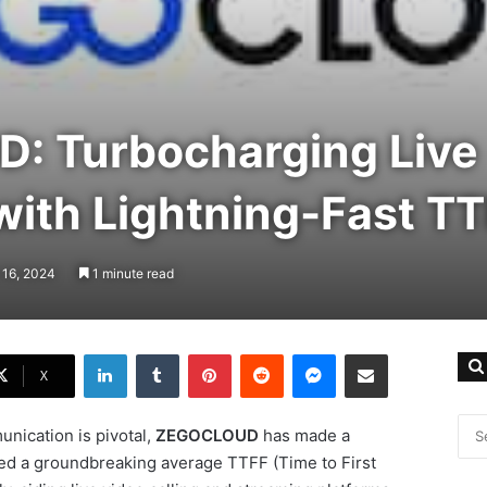
 Turbocharging Live
with Lightning-Fast T
 16, 2024
1 minute read
LinkedIn
Tumblr
Pinterest
Reddit
Messenger
Share via Email
X
nication is pivotal,
ZEGOCLOUD
has made a
ed a groundbreaking average TTFF (Time to First