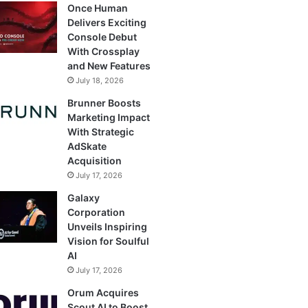
Once Human
Delivers Exciting
Console Debut
With Crossplay
and New Features
July 18, 2026
Brunner Boosts
Marketing Impact
With Strategic
AdSkate
Acquisition
July 17, 2026
Galaxy
Corporation
Unveils Inspiring
Vision for Soulful
AI
July 17, 2026
Orum Acquires
Scout AI to Boost