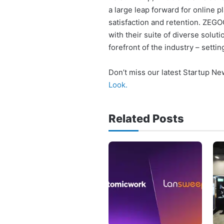
a large leap forward for online 
satisfaction and retention. ZEG
with their suite of diverse solu
forefront of the industry – settin
Don’t miss our latest Startup N
Look.
Related Posts