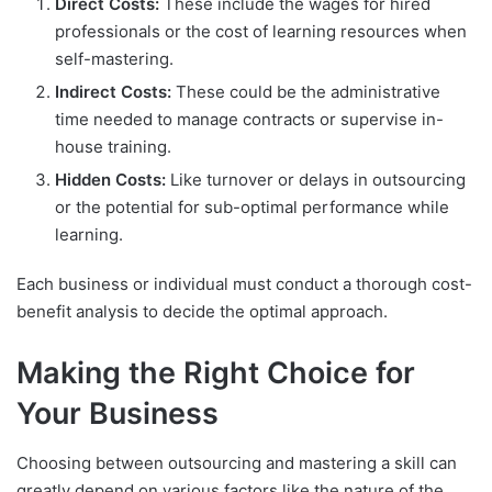
Direct Costs:
These include the wages for hired
professionals or the cost of learning resources when
self-mastering.
Indirect Costs:
These could be the administrative
time needed to manage contracts or supervise in-
house training.
Hidden Costs:
Like turnover or delays in outsourcing
or the potential for sub-optimal performance while
learning.
Each business or individual must conduct a thorough cost-
benefit analysis to decide the optimal approach.
Making the Right Choice for
Your Business
Choosing between outsourcing and mastering a skill can
greatly depend on various factors like the nature of the