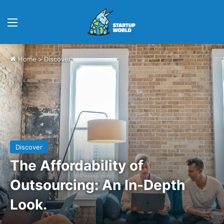
Menu
Home
>
Discover
Discover
The Affordability of
Outsourcing: An In-Depth
Look.