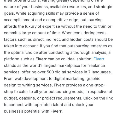
their pros and cons, varying greatly depending on the
nature of your business, available resources, and strategic
goals. While acquiring skills may provide a sense of
accomplishment and a competitive edge, outsourcing
affords the luxury of expertise without the need to train or
commit a large amount of time. When considering costs,
factors such as direct, indirect, and hidden costs should be
taken into account. If you find that outsourcing emerges as
the optimal choice after conducting a thorough analysis, a
platform such as
Fiverr
can be an ideal solution.
Fiverr
stands as the world’s largest marketplace for freelance
services, offering over 500 digital services in 7 languages.
From web development to digital marketing, graphic
design to writing services, Fiverr provides a one-stop-
shop to cater to all your outsourcing needs, irrespective of
budget, deadline, or project requirements. Click on the link
to connect with top-notch talent and unlock your
business’s potential with
Fiverr
.