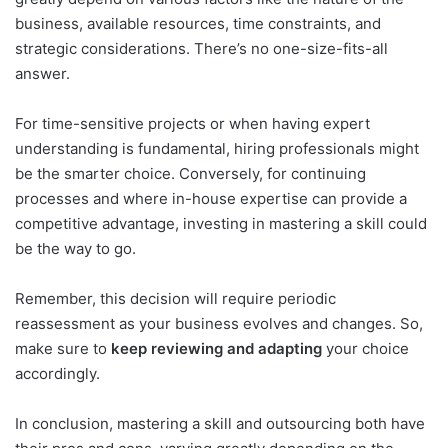
business, available resources, time constraints, and
strategic considerations. There’s no one-size-fits-all
answer.
For time-sensitive projects or when having expert
understanding is fundamental, hiring professionals might
be the smarter choice. Conversely, for continuing
processes and where in-house expertise can provide a
competitive advantage, investing in mastering a skill could
be the way to go.
Remember, this decision will require periodic
reassessment as your business evolves and changes. So,
make sure to
keep reviewing and adapting
your choice
accordingly.
In conclusion, mastering a skill and outsourcing both have