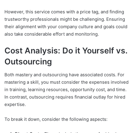
However, this service comes with a price tag, and finding
trustworthy professionals might be challenging. Ensuring
their alignment with your company culture and goals could
also take considerable effort and monitoring.
Cost Analysis: Do it Yourself vs.
Outsourcing
Both mastery and outsourcing have associated costs. For
mastering a skill, you must consider the expenses involved
in training, learning resources, opportunity cost, and time.
In contrast, outsourcing requires financial outlay for hired
expertise.
To break it down, consider the following aspects: