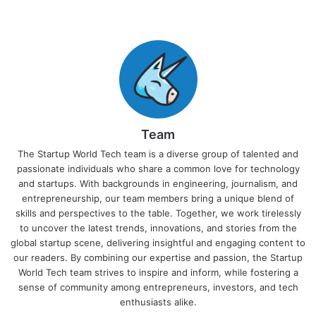
Team
The Startup World Tech team is a diverse group of talented and
passionate individuals who share a common love for technology
and startups. With backgrounds in engineering, journalism, and
entrepreneurship, our team members bring a unique blend of
skills and perspectives to the table. Together, we work tirelessly
to uncover the latest trends, innovations, and stories from the
global startup scene, delivering insightful and engaging content to
our readers. By combining our expertise and passion, the Startup
World Tech team strives to inspire and inform, while fostering a
sense of community among entrepreneurs, investors, and tech
enthusiasts alike.