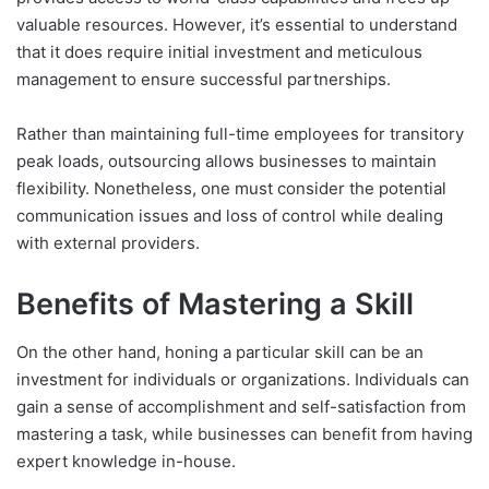
valuable resources. However, it’s essential to understand
that it does require initial investment and meticulous
management to ensure successful partnerships.
Rather than maintaining full-time employees for transitory
peak loads, outsourcing allows businesses to maintain
flexibility. Nonetheless, one must consider the potential
communication issues and loss of control while dealing
with external providers.
Benefits of Mastering a Skill
On the other hand, honing a particular skill can be an
investment for individuals or organizations. Individuals can
gain a sense of accomplishment and self-satisfaction from
mastering a task, while businesses can benefit from having
expert knowledge in-house.