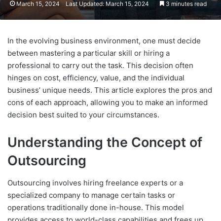
March 15, 2024
Last Updated: March 15, 2024
3 minutes read
In the evolving business environment, one must decide
between mastering a particular skill or hiring a
professional to carry out the task. This decision often
hinges on cost, efficiency, value, and the individual
business’ unique needs. This article explores the pros and
cons of each approach, allowing you to make an informed
decision best suited to your circumstances.
Understanding the Concept of
Outsourcing
Outsourcing involves hiring freelance experts or a
specialized company to manage certain tasks or
operations traditionally done in-house. This model
provides access to world-class capabilities and frees up