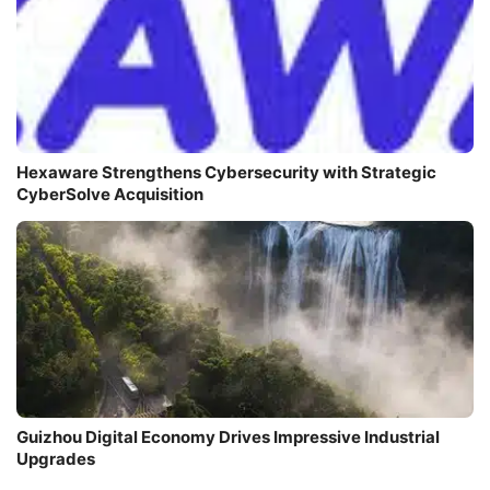
Hexaware Strengthens Cybersecurity with Strategic
CyberSolve Acquisition
Guizhou Digital Economy Drives Impressive Industrial
Upgrades