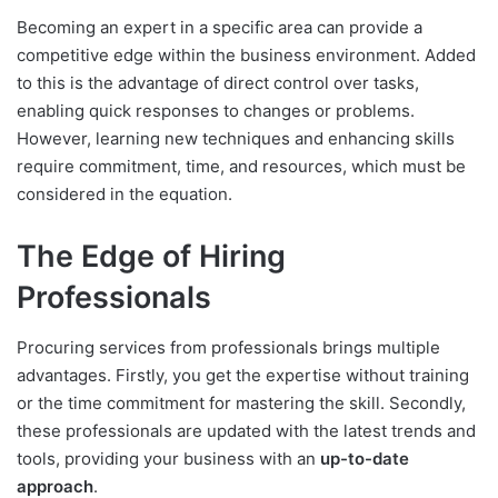
Becoming an expert in a specific area can provide a
competitive edge within the business environment. Added
to this is the advantage of direct control over tasks,
enabling quick responses to changes or problems.
However, learning new techniques and enhancing skills
require commitment, time, and resources, which must be
considered in the equation.
The Edge of Hiring
Professionals
Procuring services from professionals brings multiple
advantages. Firstly, you get the expertise without training
or the time commitment for mastering the skill. Secondly,
these professionals are updated with the latest trends and
tools, providing your business with an
up-to-date
approach
.