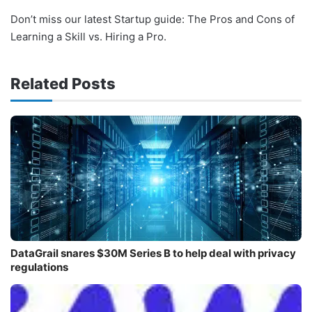
Don’t miss our latest Startup guide: The Pros and Cons of
Learning a Skill vs. Hiring a Pro.
Related Posts
DataGrail snares $30M Series B to help deal with privacy
regulations