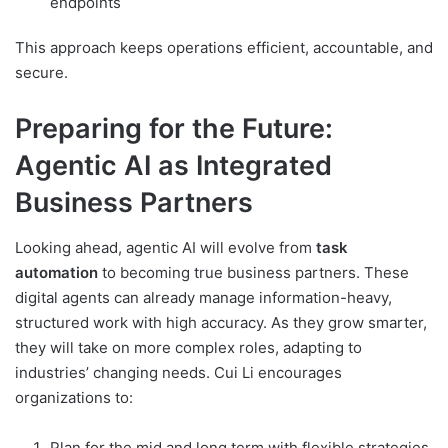
endpoints
This approach keeps operations efficient, accountable, and
secure.
Preparing for the Future:
Agentic AI as Integrated
Business Partners
Looking ahead, agentic AI will evolve from
task
automation
to becoming true business partners. These
digital agents can already manage information-heavy,
structured work with high accuracy. As they grow smarter,
they will take on more complex roles, adapting to
industries’ changing needs. Cui Li encourages
organizations to:
Plan for the mid and long term with flexible strategies