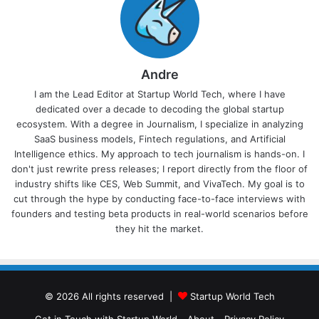
Andre
I am the Lead Editor at Startup World Tech, where I have
dedicated over a decade to decoding the global startup
ecosystem. With a degree in Journalism, I specialize in analyzing
SaaS business models, Fintech regulations, and Artificial
Intelligence ethics. My approach to tech journalism is hands-on. I
don't just rewrite press releases; I report directly from the floor of
industry shifts like CES, Web Summit, and VivaTech. My goal is to
cut through the hype by conducting face-to-face interviews with
founders and testing beta products in real-world scenarios before
they hit the market.
© 2026 All rights reserved |
Startup World Tech
Get in Touch with Startup World
About
Privacy Policy