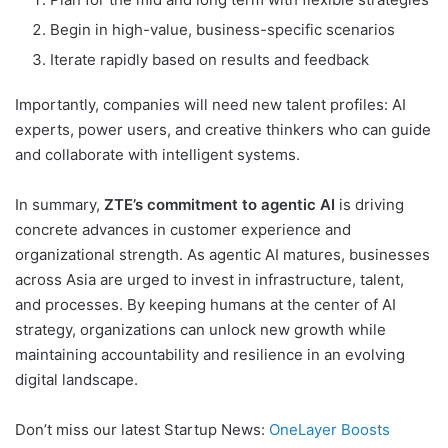
Begin in high-value, business-specific scenarios
Iterate rapidly based on results and feedback
Importantly, companies will need new talent profiles: AI
experts, power users, and creative thinkers who can guide
and collaborate with intelligent systems.
In summary,
ZTE’s commitment to agentic AI
is driving
concrete advances in customer experience and
organizational strength. As agentic AI matures, businesses
across Asia are urged to invest in infrastructure, talent,
and processes. By keeping humans at the center of AI
strategy, organizations can unlock new growth while
maintaining accountability and resilience in an evolving
digital landscape.
Don’t miss our latest Startup News:
OneLayer Boosts