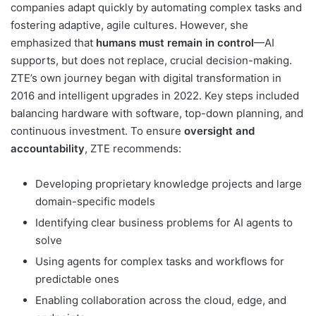
companies adapt quickly by automating complex tasks and
fostering adaptive, agile cultures. However, she
emphasized that
humans must remain in control
—AI
supports, but does not replace, crucial decision-making.
ZTE’s own journey began with digital transformation in
2016 and intelligent upgrades in 2022. Key steps included
balancing hardware with software, top-down planning, and
continuous investment. To ensure
oversight and
accountability
, ZTE recommends:
Developing proprietary knowledge projects and large
domain-specific models
Identifying clear business problems for AI agents to
solve
Using agents for complex tasks and workflows for
predictable ones
Enabling collaboration across the cloud, edge, and