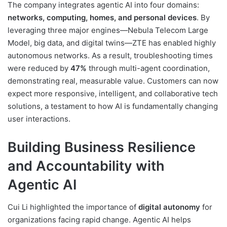
The company integrates agentic AI into four domains:
networks, computing, homes, and personal devices
. By
leveraging three major engines—Nebula Telecom Large
Model, big data, and digital twins—ZTE has enabled highly
autonomous networks. As a result, troubleshooting times
were reduced by
47%
through multi-agent coordination,
demonstrating real, measurable value. Customers can now
expect more responsive, intelligent, and collaborative tech
solutions, a testament to how AI is fundamentally changing
user interactions.
Building Business Resilience
and Accountability with
Agentic AI
Cui Li highlighted the importance of
digital autonomy
for
organizations facing rapid change. Agentic AI helps