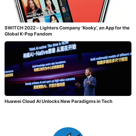
SWITCH 2022 – Lighters Company ‘Kooky’, an App for the
Global K-Pop Fandom
Huawei Cloud AI Unlocks New Paradigms in Tech