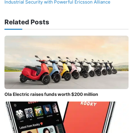
Industrial Security with Powerful Ericsson Alliance
Related Posts
Ola Electric raises funds worth $200 million