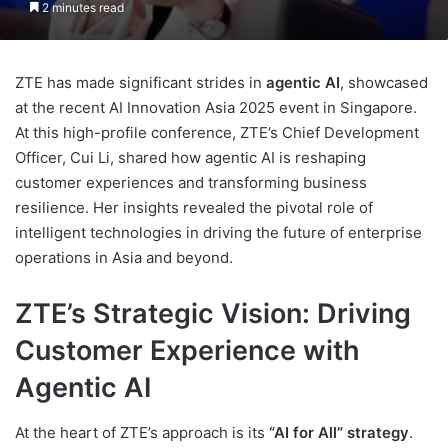
2 minutes read
ZTE has made significant strides in
agentic AI
, showcased
at the recent AI Innovation Asia 2025 event in Singapore.
At this high-profile conference, ZTE’s Chief Development
Officer, Cui Li, shared how agentic AI is reshaping
customer experiences and transforming business
resilience. Her insights revealed the pivotal role of
intelligent technologies in driving the future of enterprise
operations in Asia and beyond.
ZTE’s Strategic Vision: Driving
Customer Experience with
Agentic AI
At the heart of ZTE’s approach is its
“AI for All” strategy
.