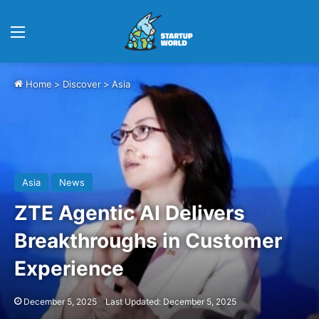
Menu
Home
>
Discover
>
Asia
Asia
News
ZTE Agentic AI Delivers
Breakthroughs in Customer
Experience
December 5, 2025
Last Updated: December 5, 2025