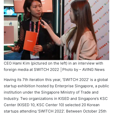
CEO Hami Kim (pictured on the left) in an interview with
foreign media at SWITCH 2022 │Photo by – AVING News
Having its 7th iteration this year, ‘SWITCH 2022’ is a global
startup exhibition hosted by Enterprise Singapore, a public
institution under the Singapore Ministry of Trade and
Industry. Two organizations in KISED and Singapore’s KSC
Center (KISED 10, KSC Center 10) selected 20 Korean
startups attending ‘SWITCH 2022’. Between October 25th