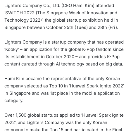
Lighters Company Co., Ltd. (CEO Hami Kim) attended
‘SWITCH 2022 (The Singapore Week of Innovation and
Technology 2022)’, the global startup exhibition held in
Singapore between October 25th (Tues) and 28th (Fri).
Lighters Company is a startup company that has operated
‘Kooky’ – an application for the global K-Pop fandom since
its establishment in October 2020 – and provides K-Pop
content curated through AI technology based on big data.
Hami Kim became the representative of the only Korean
company selected as Top 10 in ‘Huawei Spark Ignite 2022’
in Singapore and was 1st place in the mobile application
category.
Over 1,500 global startups applied to ‘Huawei Spark Ignite
2022’, and Lighters Company was the only Korean
company to make the Top 15 and participated in the Final