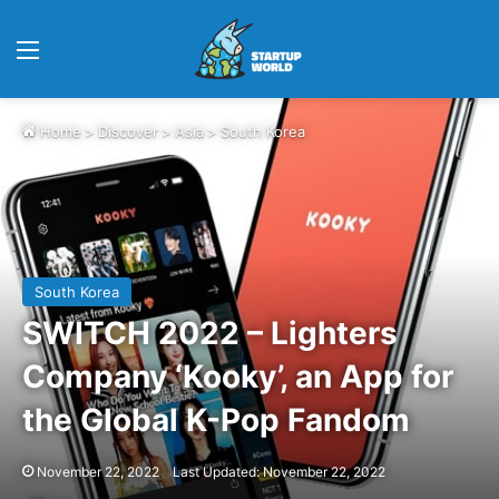
Menu
Home
>
Discover
>
Asia
>
South Korea
South Korea
SWITCH 2022 – Lighters
Company ‘Kooky’, an App for
the Global K-Pop Fandom
November 22, 2022
Last Updated: November 22, 2022