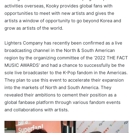
activities overseas, Kooky provides global fans with
opportunities to meet with new artists and gives the
artists a window of opportunity to go beyond Korea and
grow as artists of the world.
Lighters Company has recently been confirmed as a live
broadcasting channel in the North & South American
region by the organizing committee of the ‘2022 THE FACT
MUSIC AWARDS’ and had a chance to successfully be the
sole live broadcaster to the K-Pop fandom in the Americas.
They plan to use this event to accelerate their expansion
into the markets of North and South America. They
revealed their ambitions to cement their position as a
global fanbase platform through various fandom events
and collaborations with artists.