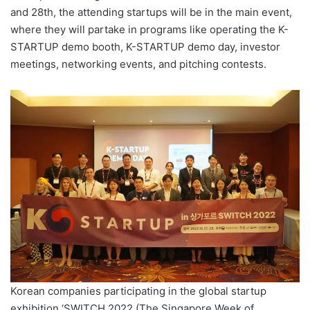
and 28th, the attending startups will be in the main event,
where they will partake in programs like operating the K-
STARTUP demo booth, K-STARTUP demo day, investor
meetings, networking events, and pitching contests.
Korean companies participating in the global startup
exhibition ‘SWITCH 2022 (The Singapore Week of