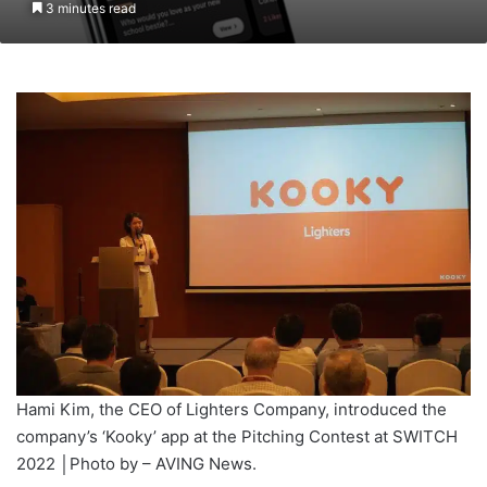
3 minutes read
Hami Kim, the CEO of Lighters Company, introduced the
company’s ‘Kooky’ app at the Pitching Contest at SWITCH
2022 │Photo by – AVING News.