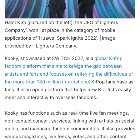
Hami Kim (pictured on the left), the CEO of Lighters
Company’, won 1st place in the category of mobile
applications of ‘Huawei Spark Ignite 2022’, │Image
provided by – Lighters Company.
Kooky, showcased at SWITCH 2022, is a
global K-Pop
fandom platform that aims to bridge the gap between
artists and fans and focuses on relieving the difficulties of
the more than 130 million international
K-Pop fans have as
fans. It is an open platform that helps new K-artists easily
meet and interact with overseas fandoms.
Kooky has functions such as real-time live fan meetings,
non-contact concert services, linking with artists on social
media, and managing fandom communities. It also provides
various magazines, live feeds, votes, and other content