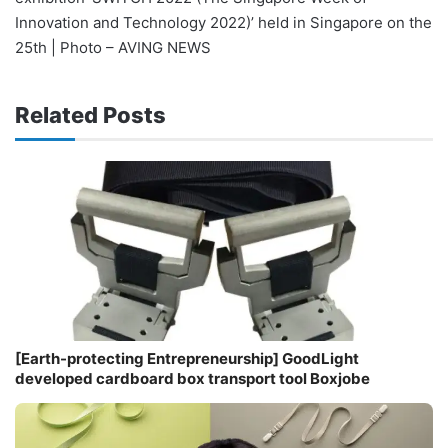
Innovation and Technology 2022)’ held in Singapore on the
25th | Photo – AVING NEWS
Related Posts
[Earth-protecting Entrepreneurship] GoodLight
developed cardboard box transport tool Boxjobe