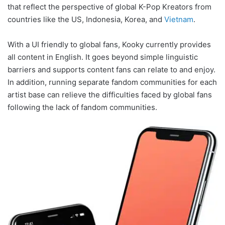
that reflect the perspective of global K-Pop Kreators from
countries like the US, Indonesia, Korea, and
Vietnam
.
With a UI friendly to global fans, Kooky currently provides
all content in English. It goes beyond simple linguistic
barriers and supports content fans can relate to and enjoy.
In addition, running separate fandom communities for each
artist base can relieve the difficulties faced by global fans
following the lack of fandom communities.