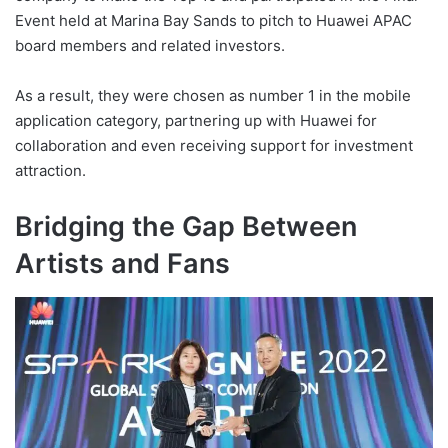
Event held at Marina Bay Sands to pitch to Huawei APAC
board members and related investors.
As a result, they were chosen as number 1 in the mobile
application category, partnering up with Huawei for
collaboration and even receiving support for investment
attraction.
Bridging the Gap Between
Artists and Fans