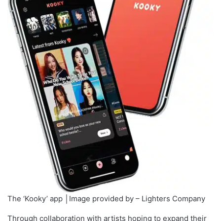
The ‘Kooky’ app │Image provided by – Lighters Company
Through collaboration with artists hoping to expand their