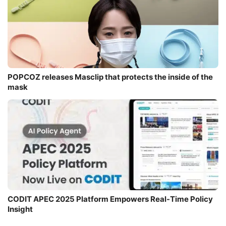
POPCOZ releases Masclip that protects the inside of the
mask
CODIT APEC 2025 Platform Empowers Real-Time Policy
Insight