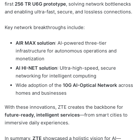
first
256 TR U6G prototype
, solving network bottlenecks
and enabling ultra-fast, secure, and lossless connections.
Key network breakthroughs include:
AIR MAX solution
: AI-powered three-tier
infrastructure for autonomous operations and
monetization
AI HI-NET solution
: Ultra-high-speed, secure
networking for intelligent computing
Wide adoption of the
10G AI-Optical Network
across
homes and businesses
With these innovations, ZTE creates the backbone for
future-ready, intelligent services
—from smart cities to
immersive daily experiences.
In summary,
ZTE
showcased a holistic vision for AI—