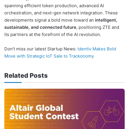
spanning efficient token production, advanced AI
orchestration, and next-gen network integration. These
developments signal a bold move toward an
intelligent,
sustainable, and connected future
, positioning ZTE and
its partners at the forefront of the AI revolution.
Don’t miss our latest Startup News:
Identiv Makes Bold
Move with Strategic IoT Sale to Trackonomy
Related Posts