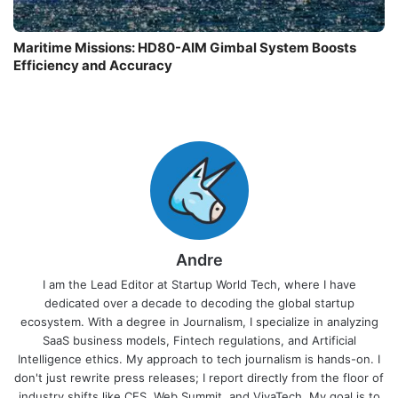
Maritime Missions: HD80-AIM Gimbal System Boosts
Efficiency and Accuracy
Andre
I am the Lead Editor at Startup World Tech, where I have
dedicated over a decade to decoding the global startup
ecosystem. With a degree in Journalism, I specialize in analyzing
SaaS business models, Fintech regulations, and Artificial
Intelligence ethics. My approach to tech journalism is hands-on. I
don't just rewrite press releases; I report directly from the floor of
industry shifts like CES, Web Summit, and VivaTech. My goal is to