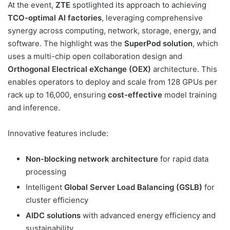
At the event,
ZTE
spotlighted its approach to achieving
TCO-optimal AI factories
, leveraging comprehensive
synergy across computing, network, storage, energy, and
software. The highlight was the
SuperPod solution
, which
uses a multi-chip open collaboration design and
Orthogonal Electrical eXchange (OEX)
architecture. This
enables operators to deploy and scale from 128 GPUs per
rack up to 16,000, ensuring
cost-effective
model training
and inference.
Innovative features include:
Non-blocking network architecture
for rapid data
processing
Intelligent
Global Server Load Balancing (GSLB)
for
cluster efficiency
AIDC solutions
with advanced energy efficiency and
sustainability