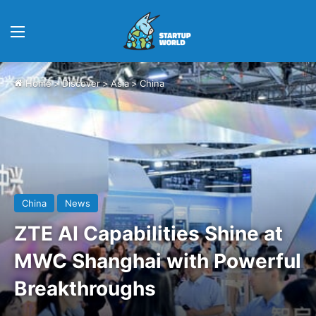
Menu
Home
>
Discover
>
Asia
>
China
China
News
ZTE AI Capabilities Shine at
MWC Shanghai with Powerful
Breakthroughs