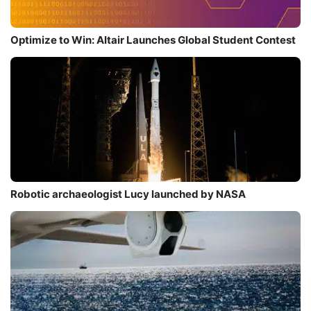
Optimize to Win: Altair Launches Global Student Contest
Robotic archaeologist Lucy launched by NASA