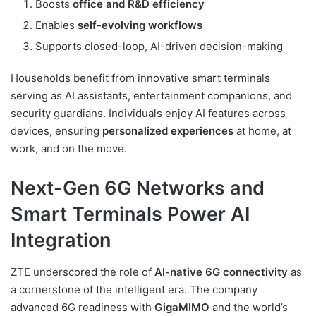
Boosts
office and R&D efficiency
Enables
self-evolving workflows
Supports closed-loop, AI-driven decision-making
Households benefit from innovative smart terminals
serving as AI assistants, entertainment companions, and
security guardians. Individuals enjoy AI features across
devices, ensuring
personalized experiences
at home, at
work, and on the move.
Next-Gen 6G Networks and
Smart Terminals Power AI
Integration
ZTE underscored the role of
AI-native 6G connectivity
as
a cornerstone of the intelligent era. The company
advanced 6G readiness with
GigaMIMO
and the world’s