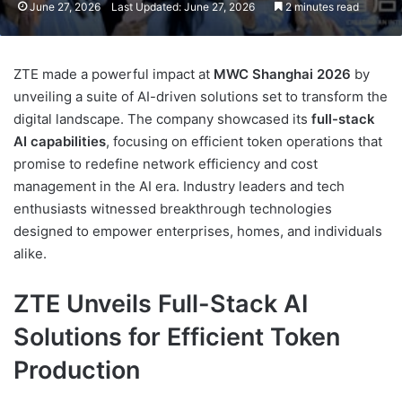
June 27, 2026
Last Updated: June 27, 2026
2 minutes read
ZTE made a powerful impact at
MWC Shanghai 2026
by
unveiling a suite of AI-driven solutions set to transform the
digital landscape. The company showcased its
full-stack
AI capabilities
, focusing on efficient token operations that
promise to redefine network efficiency and cost
management in the AI era. Industry leaders and tech
enthusiasts witnessed breakthrough technologies
designed to empower enterprises, homes, and individuals
alike.
ZTE Unveils Full-Stack AI
Solutions for Efficient Token
Production