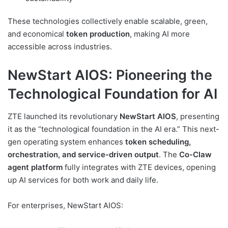
These technologies collectively enable scalable, green,
and economical
token production
, making AI more
accessible across industries.
NewStart AIOS: Pioneering the
Technological Foundation for AI
ZTE launched its revolutionary
NewStart AIOS
, presenting
it as the “technological foundation in the AI era.” This next-
gen operating system enhances
token scheduling,
orchestration, and service-driven output
. The
Co-Claw
agent platform
fully integrates with ZTE devices, opening
up AI services for both work and daily life.
For enterprises, NewStart AIOS: