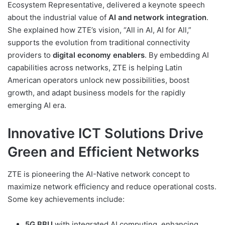
Ecosystem Representative, delivered a keynote speech
about the industrial value of
AI and network integration
.
She explained how ZTE’s vision, “All in AI, AI for All,”
supports the evolution from traditional connectivity
providers to
digital economy enablers
. By embedding AI
capabilities across networks, ZTE is helping Latin
American operators unlock new possibilities, boost
growth, and adapt business models for the rapidly
emerging AI era.
Innovative ICT Solutions Drive
Green and Efficient Networks
ZTE is pioneering the AI-Native network concept to
maximize network efficiency and reduce operational costs.
Some key achievements include:
5G BBU
with integrated AI computing, enhancing