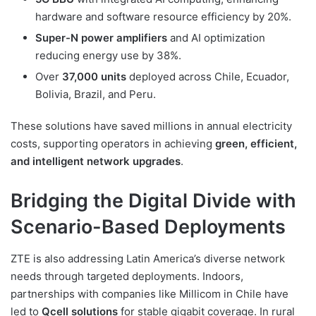
hardware and software resource efficiency by 20%.
Super-N power amplifiers
and AI optimization
reducing energy use by 38%.
Over
37,000 units
deployed across Chile, Ecuador,
Bolivia, Brazil, and Peru.
These solutions have saved millions in annual electricity
costs, supporting operators in achieving
green, efficient,
and intelligent network upgrades
.
Bridging the Digital Divide with
Scenario-Based Deployments
ZTE is also addressing Latin America’s diverse network
needs through targeted deployments. Indoors,
partnerships with companies like Millicom in Chile have
led to
Qcell solutions
for stable gigabit coverage. In rural