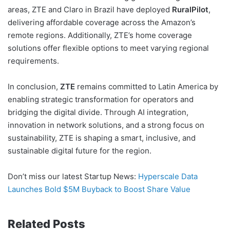
areas, ZTE and Claro in Brazil have deployed
RuralPilot
,
delivering affordable coverage across the Amazon’s
remote regions. Additionally, ZTE’s home coverage
solutions offer flexible options to meet varying regional
requirements.
In conclusion,
ZTE
remains committed to Latin America by
enabling strategic transformation for operators and
bridging the digital divide. Through AI integration,
innovation in network solutions, and a strong focus on
sustainability, ZTE is shaping a smart, inclusive, and
sustainable digital future for the region.
Don’t miss our latest Startup News:
Hyperscale Data
Launches Bold $5M Buyback to Boost Share Value
Related Posts