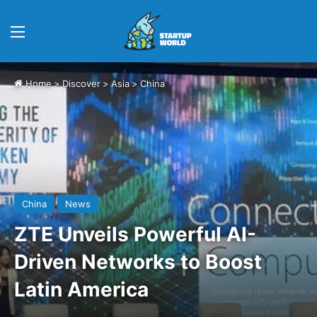
Menu
Home
>
Discover
>
Asia
>
China
China
News
ZTE Unveils Powerful AI-
Driven Networks to Boost
Latin America