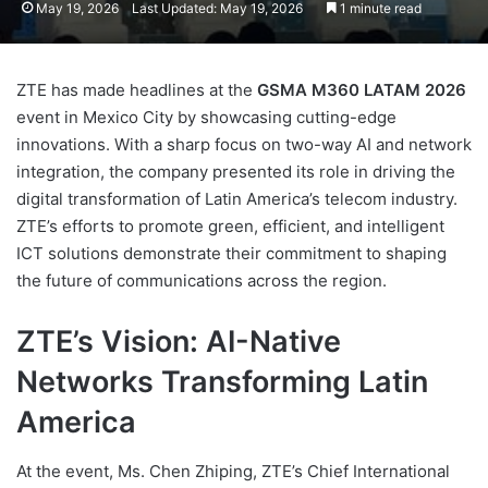
May 19, 2026
Last Updated: May 19, 2026
1 minute read
ZTE has made headlines at the
GSMA M360 LATAM 2026
event in Mexico City by showcasing cutting-edge
innovations. With a sharp focus on two-way AI and network
integration, the company presented its role in driving the
digital transformation of Latin America’s telecom industry.
ZTE’s efforts to promote green, efficient, and intelligent
ICT solutions demonstrate their commitment to shaping
the future of communications across the region.
ZTE’s Vision: AI-Native
Networks Transforming Latin
America
At the event, Ms. Chen Zhiping, ZTE’s Chief International