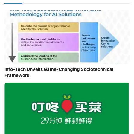
Info-Tech Unveils Game-Changing Sociotechnical
Framework