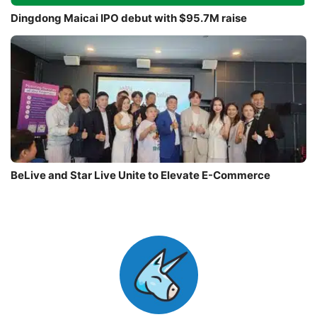
Dingdong Maicai IPO debut with $95.7M raise
BeLive and Star Live Unite to Elevate E-Commerce