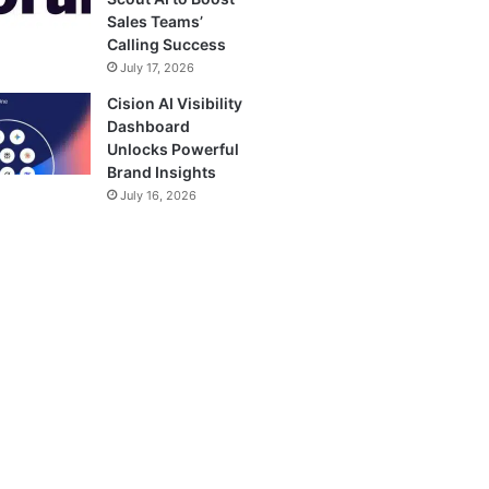
Sales Teams’
Calling Success
July 17, 2026
Cision AI Visibility
Dashboard
Unlocks Powerful
Brand Insights
July 16, 2026