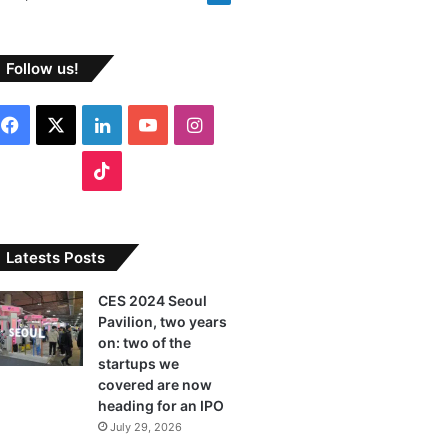
Follow us!
F
X
L
Y
I
a
i
o
n
T
c
n
u
s
i
e
k
T
t
k
Latests Posts
b
e
u
a
T
CES 2024 Seoul
Pavilion, two years
o
d
b
g
o
on: two of the
o
I
e
r
startups we
k
covered are now
k
n
a
heading for an IPO
July 29, 2026
m