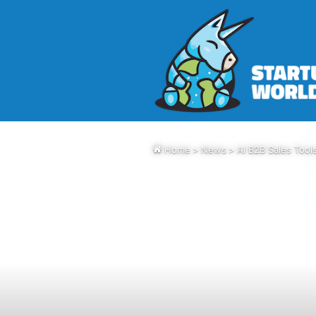
Home
>
News
>
AI B2B Sales Tool