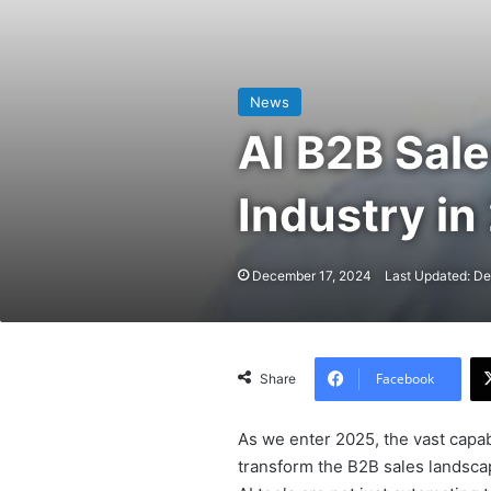
News
AI B2B Sale
Industry in
December 17, 2024
Last Updated: D
Facebook
Share
As we enter 2025, the vast capabili
transform the B2B sales landscape