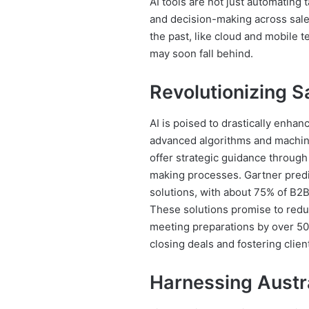
AI tools are not just automating 
and decision-making across sales
the past, like cloud and mobile 
may soon fall behind.
Revolutionizing S
AI is poised to drastically enha
advanced algorithms and machine 
offer strategic guidance through 
making processes. Gartner predic
solutions, with about 75% of B2B
These solutions promise to redu
meeting preparations by over 50
closing deals and fostering clien
Harnessing Austra