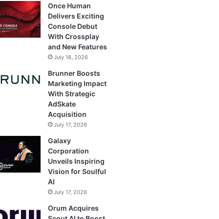
Once Human
Delivers Exciting
Console Debut
With Crossplay
and New Features
July 18, 2026
Brunner Boosts
Marketing Impact
With Strategic
AdSkate
Acquisition
July 17, 2026
Galaxy
Corporation
Unveils Inspiring
Vision for Soulful
AI
July 17, 2026
Orum Acquires
Scout AI to Boost