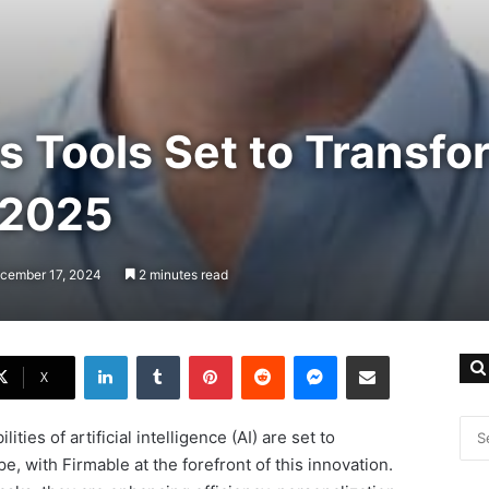
s Tools Set to Transfo
 2025
ecember 17, 2024
2 minutes read
LinkedIn
Tumblr
Pinterest
Reddit
Messenger
Share via Email
X
ties of artificial intelligence (AI) are set to
, with Firmable at the forefront of this innovation.