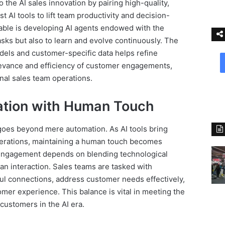
o the AI sales innovation by pairing high-quality,
t AI tools to lift team productivity and decision-
able is developing AI agents endowed with the
asks but also to learn and evolve continuously. The
dels and customer-specific data helps refine
evance and efficiency of customer engagements,
onal sales team operations.
ation with Human Touch
 goes beyond mere automation. As AI tools bring
operations, maintaining a human touch becomes
 engagement depends on blending technological
n interaction. Sales teams are tasked with
ul connections, address customer needs effectively,
mer experience. This balance is vital in meeting the
customers in the AI era.