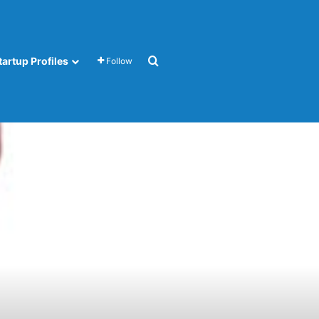
Search for
tartup Profiles
Follow