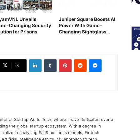
yamVNL Unveils
Juniper Square Boosts AI
me-Changing Security
Power With Game-
ution for Prisons
Changing Sightglass
Deal
LinkedIn
Tumblr
Pinterest
Reddit
Messenger
X
ditor at Startup World Tech, where I have dedicated over a
ing the global startup ecosystem. With a degree in
ecialize in analyzing SaaS business models, Fintech
 Artificial Intelligence ethics. My approach to tech