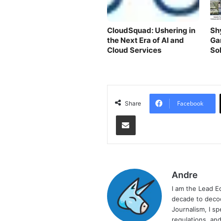
CloudSquad: Ushering in
Sh
the Next Era of AI and
Ga
Cloud Services
Sol
Facebook
Share
Share via Email
Andre
I am the Lead E
decade to decod
Journalism, I sp
regulations, and