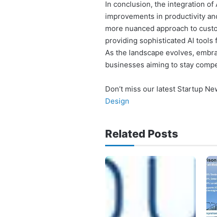
In conclusion, the integration of
improvements in productivity and
more nuanced approach to custom
providing sophisticated AI tools 
As the landscape evolves, embra
businesses aiming to stay compe
Don’t miss our latest Startup N
Design
Related Posts