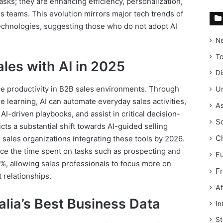
tasks; they are enhancing efficiency, personalization,
 teams. This evolution mirrors major tech trends of
technologies, suggesting those who do not adopt AI
N
T
ales with AI in 2025
Di
nce productivity in B2B sales environments. Through
Un
learning, AI can automate everyday sales activities,
As
AI-driven playbooks, and assist in critical decision-
S
ts a substantial shift towards AI-guided selling
C
 sales organizations integrating these tools by 2026.
ce the time spent on tasks such as prospecting and
E
%, allowing sales professionals to focus more on
F
t relationships.
Af
lia’s Best Business Data
In
St