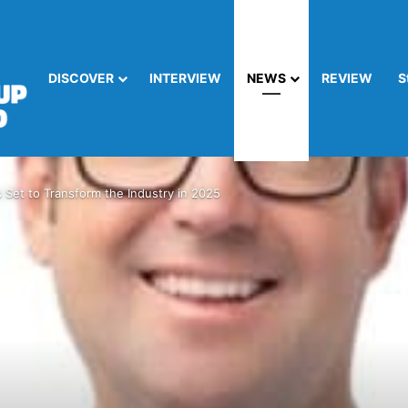
DISCOVER
INTERVIEW
NEWS
REVIEW
S
s Set to Transform the Industry in 2025