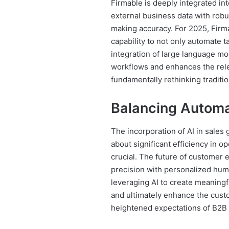
Firmable is deeply integrated int
external business data with robus
making accuracy. For 2025, Firm
capability to not only automate t
integration of large language mo
workflows and enhances the rel
fundamentally rethinking traditi
Balancing Autom
The incorporation of AI in sales
about significant efficiency in 
crucial. The future of customer
precision with personalized huma
leveraging AI to create meaningf
and ultimately enhance the custo
heightened expectations of B2B 