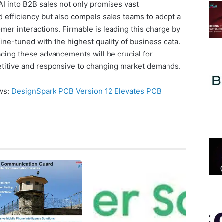
 AI into B2B sales not only promises vast
 efficiency but also compels sales teams to adopt a
er interactions. Firmable is leading this charge by
fine-tuned with the highest quality of business data.
cing these advancements will be crucial for
titive and responsive to changing market demands.
ews:
DesignSpark PCB Version 12 Elevates PCB