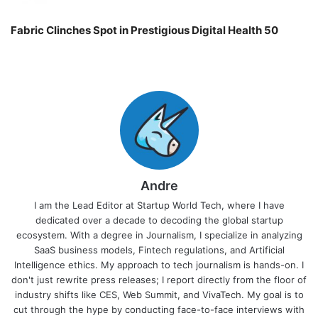
Fabric Clinches Spot in Prestigious Digital Health 50
Andre
I am the Lead Editor at Startup World Tech, where I have
dedicated over a decade to decoding the global startup
ecosystem. With a degree in Journalism, I specialize in analyzing
SaaS business models, Fintech regulations, and Artificial
Intelligence ethics. My approach to tech journalism is hands-on. I
don't just rewrite press releases; I report directly from the floor of
industry shifts like CES, Web Summit, and VivaTech. My goal is to
cut through the hype by conducting face-to-face interviews with