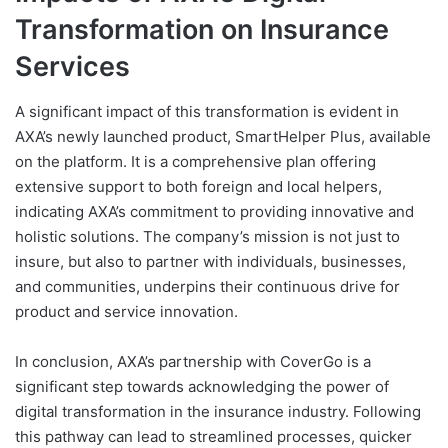
Transformation on Insurance
Services
A significant impact of this transformation is evident in
AXA’s newly launched product, SmartHelper Plus, available
on the platform. It is a comprehensive plan offering
extensive support to both foreign and local helpers,
indicating AXA’s commitment to providing innovative and
holistic solutions. The company’s mission is not just to
insure, but also to partner with individuals, businesses,
and communities, underpins their continuous drive for
product and service innovation.
In conclusion, AXA’s partnership with CoverGo is a
significant step towards acknowledging the power of
digital transformation in the insurance industry. Following
this pathway can lead to streamlined processes, quicker