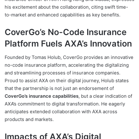
his excitement about the collaboration, citing swift time-
to-market and enhanced capabilities as key benefits.
CoverGo’s No-Code Insurance
Platform Fuels AXA’s Innovation
Founded by Tomas Holub, CoverGo provides an innovative
no-code insurance platform, accelerating the digitalizing
and streamlining processes of insurance companies.
Proud to assist AXA on their digital journey, Holub states
that the partnership is not just an endorsement of
CoverGo’s insurance capabilities
, but a clear indication of
AXA’s commitment to digital transformation. He eagerly
anticipates extended collaboration with AXA across
products and markets.
Impacts of AXA’s Digital