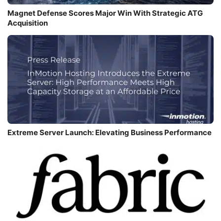
Magnet Defense Scores Major Win With Strategic ATG
Acquisition
Extreme Server Launch: Elevating Business Performance