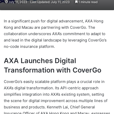
July 11, 2023
Last Updated: July 11, 2023
1 minute read
In a significant push for digital advancement, AXA Hong
Kong and Macau are partnering with CoverGo. The
collaboration underscores AXA’s commitment to adapt to
and lead in the digital landscape by leveraging CoverGo’s
no-code insurance platform.
AXA Launches Digital
Transformation with CoverGo
CoverGo’s easily scalable platform plays a crucial role in
AXA’s digital transformation. Its API-centric approach
simplifies integration into AXA’s existing system, setting
the scene for digital improvement across multiple lines of
business and products. Kenneth Lai, Chief General
Insurance Officer of AXA Hong Kong and Macau, expresses