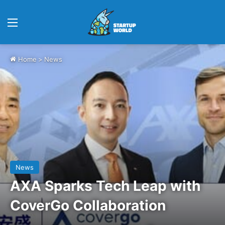
Menu
Home
>
News
News
AXA Sparks Tech Leap with
CoverGo Collaboration