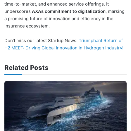
time-to-market, and enhanced service offerings. It
underscores
AXA’s commitment to digitalization
, marking
a promising future of innovation and efficiency in the
insurance ecosystem.
Don’t miss our latest Startup News:
Triumphant Return of
H2 MEET: Driving Global Innovation in Hydrogen Industry!
Related Posts