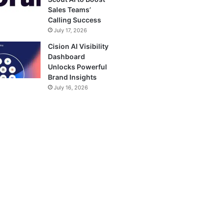
Sales Teams’
Calling Success
July 17, 2026
Cision AI Visibility
Dashboard
Unlocks Powerful
Brand Insights
July 16, 2026