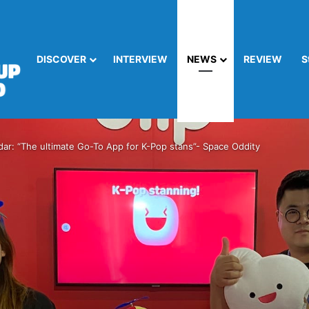
DISCOVER
INTERVIEW
NEWS
REVIEW
S
dar: “The ultimate Go-To App for K-Pop stans”- Space Oddity