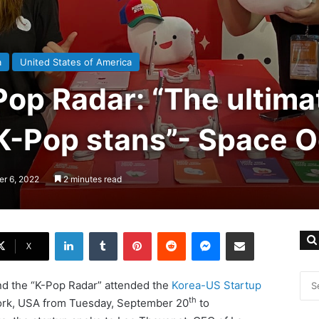
a
United States of America
Pop Radar: “The ultima
 K-Pop stans”- Space O
er 6, 2022
2 minutes read
LinkedIn
Tumblr
Pinterest
Reddit
Messenger
Share via Email
X
and the “K-Pop Radar” attended the
Korea-US Startup
th
York, USA from Tuesday, September 20
to