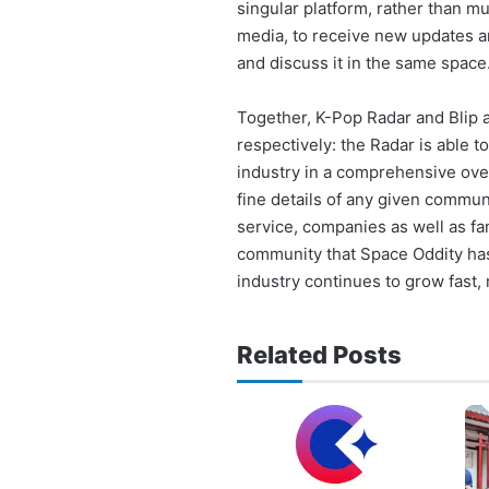
singular platform, rather than m
media, to receive new updates and
and discuss it in the same space
Together, K-Pop Radar and Blip 
respectively: the Radar is able 
industry in a comprehensive over
fine details of any given communi
service, companies as well as fa
community that Space Oddity has
industry continues to grow fast,
Related Posts