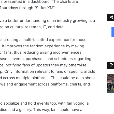
 is presented in a dashboard. The charts are
 Thursdays through “Sirius XM”.
ive a better understanding of an industry growing at a
d on cultural research, IT, and data.
at creating a multi-facetted experience for those
re. It improves the fandom experience by making
or fans, thus reducing arising inconveniences.
eases, events, purchases, and schedules regarding
ice, notifying fans of updates they may otherwise
 Only information relevant to fans of specific artists
ed across multiple platforms. This could be data about
ews and engagement across platforms, charts, and
 socialize and hold events too, with fan voting, a
ise and a gallery. This way, fans could have a