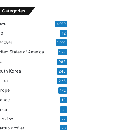
Categories
ews
4,070
op
42
scover
1,902
ited States of America
528
ia
983
outh Korea
248
hina
223
urope
172
rance
15
rica
4
terview
22
artup Profiles
20