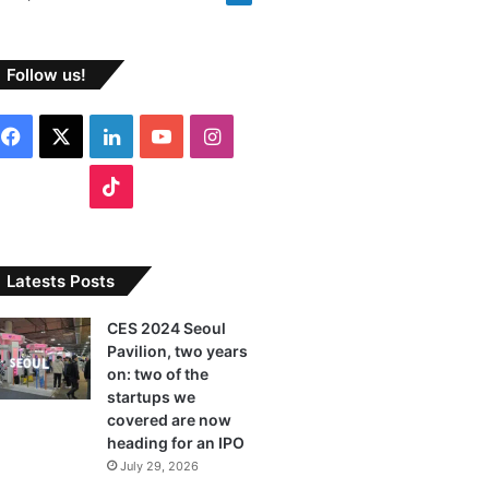
Follow us!
Facebook
X
LinkedIn
YouTube
Instagram
TikTok
Latests Posts
CES 2024 Seoul
Pavilion, two years
on: two of the
startups we
covered are now
heading for an IPO
July 29, 2026