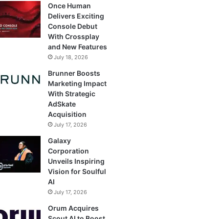
Once Human
Delivers Exciting
Console Debut
With Crossplay
and New Features
July 18, 2026
Brunner Boosts
Marketing Impact
With Strategic
AdSkate
Acquisition
July 17, 2026
Galaxy
Corporation
Unveils Inspiring
Vision for Soulful
AI
July 17, 2026
Orum Acquires
Scout AI to Boost