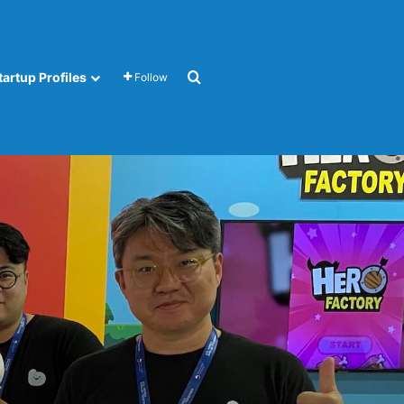
Search for
tartup Profiles
Follow