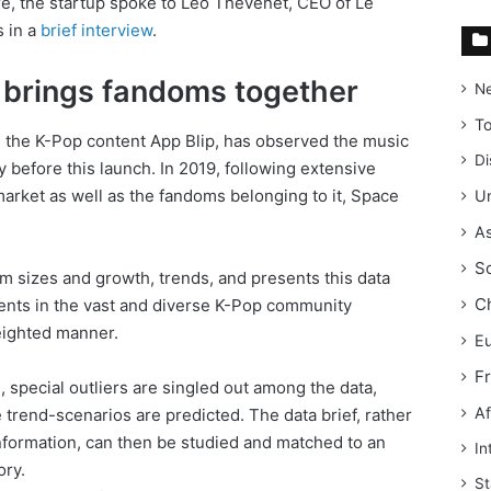
re, the startup spoke to Leo Thevenet, CEO of Le
s in a
brief interview
.
t brings fandoms together
N
T
d the K-Pop content App Blip, has observed the music
Di
 before this launch. In 2019, following extensive
market as well as the fandoms belonging to it, Space
Un
As
S
om sizes and growth, trends, and presents this data
C
ents in the vast and diverse K-Pop community
ighted manner.
E
F
, special outliers are singled out among the data,
Af
 trend-scenarios are predicted. The data brief, rather
formation, can then be studied and matched to an
In
ory.
St