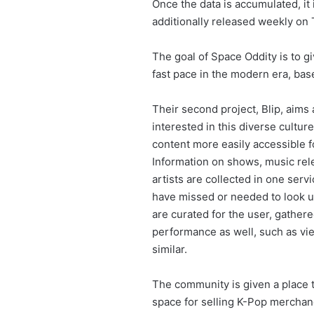
Once the data is accumulated, it
additionally released weekly on
The goal of Space Oddity is to g
fast pace in the modern era, base
Their second project, Blip, aims 
interested in this diverse cultu
content more easily accessible f
Information on shows, music rel
artists are collected in one serv
have missed or needed to look up.
are curated for the user, gather
performance as well, such as vi
similar.
The community is given a place to
space for selling K-Pop merchand