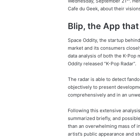
Wednesday, September 21
. He
Cafe du Geek, about their vision
Blip, the App tha
Space Oddity, the startup behin
market and its consumers closely
data analysis of both the K-Pop 
Oddity released “K-Pop Radar”.
The radar is able to detect fand
objectively to present developm
comprehensively and in an unwe
Following this extensive analysis
summarized briefly, and possible
than an overwhelming mass of in
artist’s public appearance and st