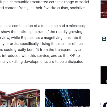
ultiple communities scattered across a range of social
 content from just their favorite artists, socialize
.
act as a combination of a telescope and a microscope
to show the entire spectrum of the rapidly growing
view, while Blip acts as a magnifying lens into the
ty or artist specifically. Using this manner of dual
ns could greatly benefit from the transparency and
 introduced with this service, and as the K-Pop
 many exciting developments are to be anticipated.