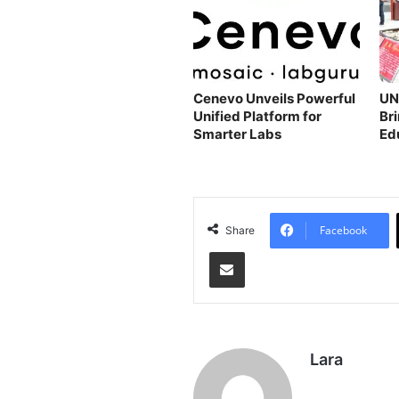
Cenevo Unveils Powerful
UN
Unified Platform for
Bri
Smarter Labs
Ed
Fo
Facebook
Share
Share via Email
Lara