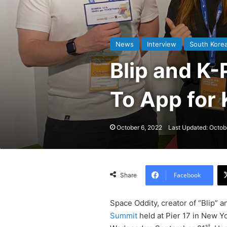
News
Interview
South Kore
Blip and K-
To App for
October 6, 2022
Last Updated: Octob
Facebook
Share
Space Oddity, creator of “Blip” 
Summit
held at Pier 17 in New 
st