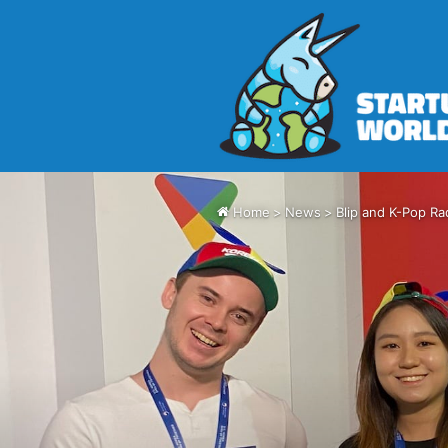
Home
>
News
>
Blip and K-Pop Ra