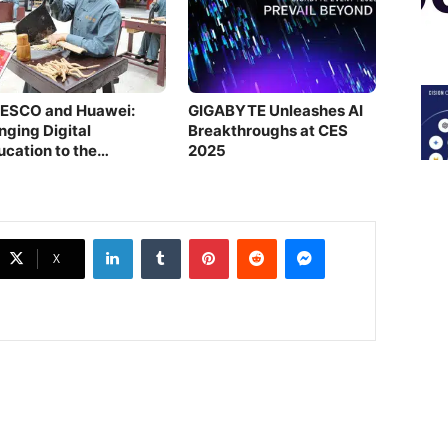
ESCO and Huawei:
GIGABYTE Unleashes AI
nging Digital
Breakthroughs at CES
ucation to the
2025
refront
LinkedIn
Tumblr
Pinterest
Reddit
Messenger
X