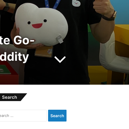
te Go-
ddity
Search
Search
for: