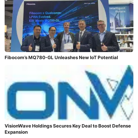
Fibocom’s MQ780-GL Unleashes New IoT Potential
VisionWave Holdings Secures Key Deal to Boost Defense
Expansion