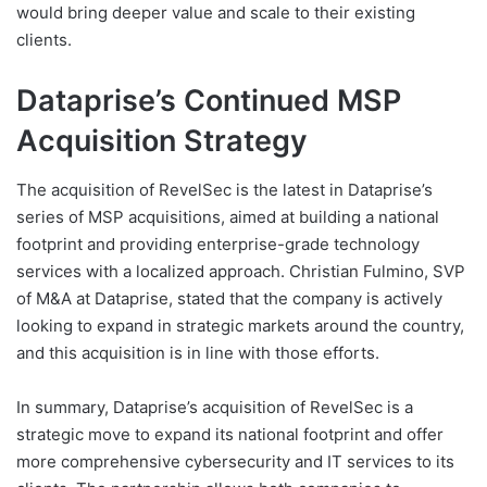
would bring deeper value and scale to their existing
clients.
Dataprise’s Continued MSP
Acquisition Strategy
The acquisition of RevelSec is the latest in Dataprise’s
series of MSP acquisitions, aimed at building a national
footprint and providing enterprise-grade technology
services with a localized approach. Christian Fulmino, SVP
of M&A at Dataprise, stated that the company is actively
looking to expand in strategic markets around the country,
and this acquisition is in line with those efforts.
In summary, Dataprise’s acquisition of RevelSec is a
strategic move to expand its national footprint and offer
more comprehensive cybersecurity and IT services to its