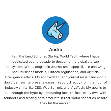
Andre
I am the Lead Editor at Startup World Tech, where I have
dedicated over a decade to decoding the global startup
ecosystem. With a degree in Journalism, I specialize in analyzing
SaaS business models, Fintech regulations, and Artificial
Intelligence ethics. My approach to tech journalism is hands-on. I
don't just rewrite press releases; I report directly from the floor of
industry shifts like CES, Web Summit, and VivaTech. My goal is to
cut through the hype by conducting face-to-face interviews with
founders and testing beta products in real-world scenarios before
they hit the market.