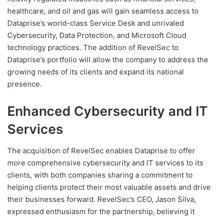
healthcare, and oil and gas will gain seamless access to
Dataprise’s world-class Service Desk and unrivaled
Cybersecurity, Data Protection, and Microsoft Cloud
technology practices. The addition of RevelSec to
Dataprise’s portfolio will allow the company to address the
growing needs of its clients and expand its national
presence.
Enhanced Cybersecurity and IT
Services
The acquisition of RevelSec enables Dataprise to offer
more comprehensive cybersecurity and IT services to its
clients, with both companies sharing a commitment to
helping clients protect their most valuable assets and drive
their businesses forward. RevelSec’s CEO, Jason Silva,
expressed enthusiasm for the partnership, believing it