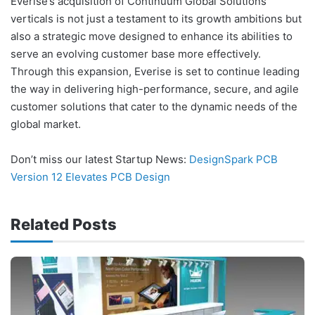
Everise’s acquisition of Continuum Global Solutions’
verticals is not just a testament to its growth ambitions but
also a strategic move designed to enhance its abilities to
serve an evolving customer base more effectively.
Through this expansion, Everise is set to continue leading
the way in delivering high-performance, secure, and agile
customer solutions that cater to the dynamic needs of the
global market.
Don’t miss our latest Startup News:
DesignSpark PCB
Version 12 Elevates PCB Design
Related Posts