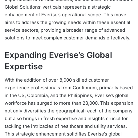
Global Solutions’ verticals represents a strategic
enhancement of Everise’s operational scope. This move
aims to address the growing needs within these essential
service sectors, providing a broader range of advanced
solutions to meet complex customer demands effectively.
Expanding Everise’s Global
Expertise
With the addition of over 8,000 skilled customer
experience professionals from Continuum, primarily based
in the US, Colombia, and the Philippines, Everise’s global
workforce has surged to more than 28,000. This expansion
not only diversifies the geographical reach of the company
but also brings in fresh expertise and insights crucial for
tackling the intricacies of healthcare and utility services.
This strategic enhancement solidifies Everise’s global