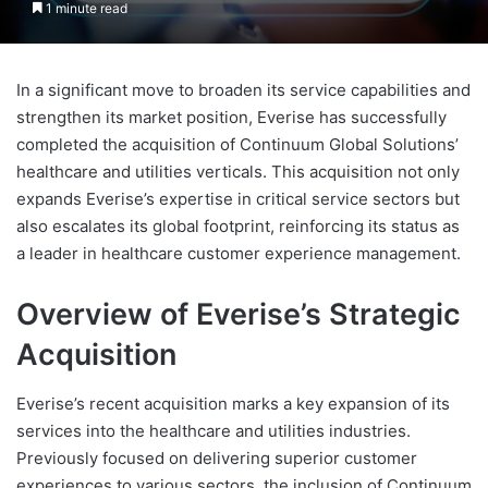
1 minute read
In a significant move to broaden its service capabilities and
strengthen its market position, Everise has successfully
completed the acquisition of Continuum Global Solutions’
healthcare and utilities verticals. This acquisition not only
expands Everise’s expertise in critical service sectors but
also escalates its global footprint, reinforcing its status as
a leader in healthcare customer experience management.
Overview of Everise’s Strategic
Acquisition
Everise’s recent acquisition marks a key expansion of its
services into the healthcare and utilities industries.
Previously focused on delivering superior customer
experiences to various sectors, the inclusion of Continuum