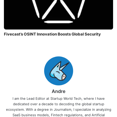
Fivecast’s OSINT Innovation Boosts Global Security
Andre
I am the Lead Editor at Startup World Tech, where I have
dedicated over a decade to decoding the global startup
ecosystem. With a degree in Journalism, I specialize in analyzing
SaaS business models, Fintech regulations, and Artificial