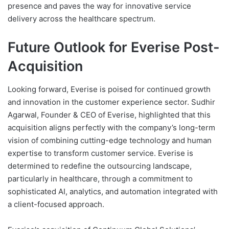
presence and paves the way for innovative service
delivery across the healthcare spectrum.
Future Outlook for Everise Post-
Acquisition
Looking forward, Everise is poised for continued growth
and innovation in the customer experience sector. Sudhir
Agarwal, Founder & CEO of Everise, highlighted that this
acquisition aligns perfectly with the company’s long-term
vision of combining cutting-edge technology and human
expertise to transform customer service. Everise is
determined to redefine the outsourcing landscape,
particularly in healthcare, through a commitment to
sophisticated AI, analytics, and automation integrated with
a client-focused approach.