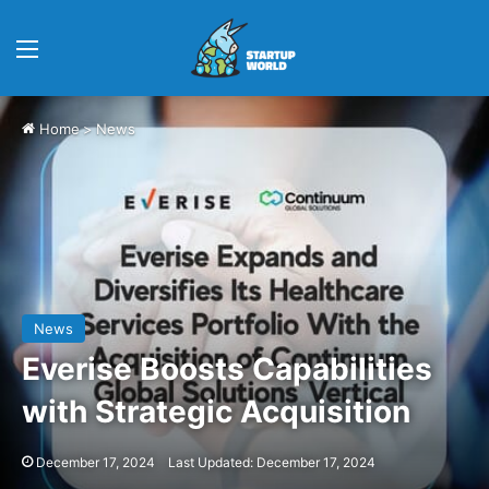
Menu
Home
>
News
News
Everise Boosts Capabilities
with Strategic Acquisition
December 17, 2024
Last Updated: December 17, 2024