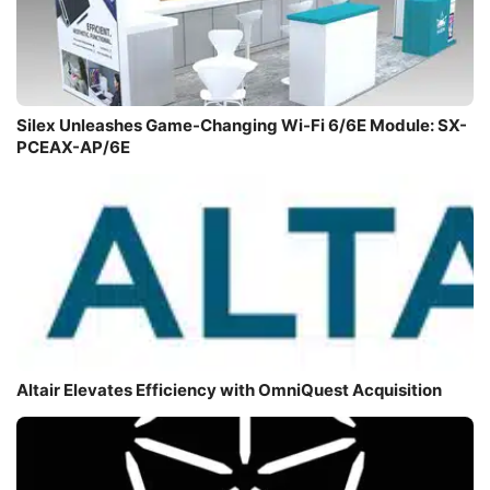
Silex Unleashes Game-Changing Wi-Fi 6/6E Module: SX-
PCEAX-AP/6E
Altair Elevates Efficiency with OmniQuest Acquisition