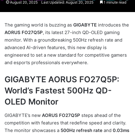
August 20, 2025
Last Updated: August 20, 2025
1 minute read
The gaming world is buzzing as
GIGABYTE
introduces the
AORUS FO27Q5P
, its latest 27-inch QD-OLED gaming
monitor. With a groundbreaking 500Hz refresh rate and
advanced AI-driven features, this new display is
engineered to set a new standard for competitive gamers
and esports professionals everywhere.
GIGABYTE AORUS FO27Q5P:
World’s Fastest 500Hz QD-
OLED Monitor
GIGABYTE’s new
AORUS FO27Q5P
steps ahead of the
competition with features that redefine speed and clarity.
The monitor showcases a
500Hz refresh rate
and
0.03ms