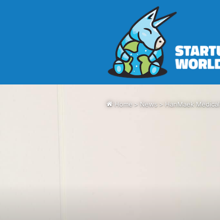
Home
>
News
>
HanMaek Medical’s