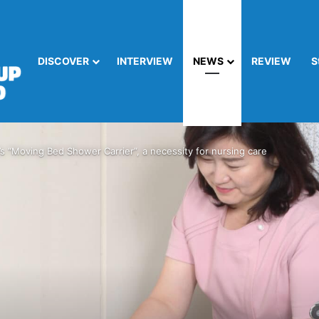
DISCOVER
INTERVIEW
NEWS
REVIEW
S
 “Moving Bed Shower Carrier”, a necessity for nursing care