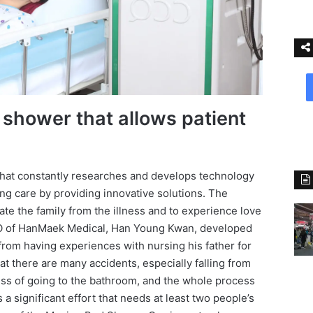
shower that allows patient
hat constantly researches and develops technology
sing care by providing innovative solutions. The
ate the family from the illness and to experience love
EO of HanMaek Medical, Han Young Kwan, developed
rom having experiences with nursing his father for
 there are many accidents, especially falling from
cess of going to the bathroom, and the whole process
 a significant effort that needs at least two people’s