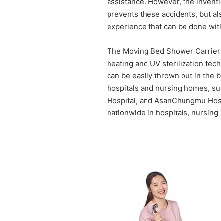
assistance. However, the invent
prevents these accidents, but als
experience that can be done with
The Moving Bed Shower Carrier i
heating and UV sterilization tech
can be easily thrown out in the
hospitals and nursing homes, su
Hospital, and AsanChungmu Hospi
nationwide in hospitals, nursin