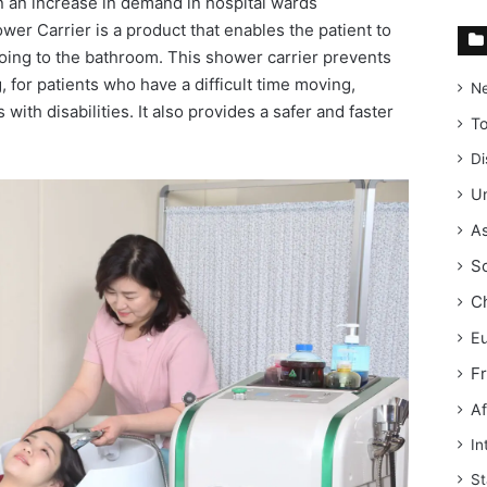
 an increase in demand in hospital wards
r Carrier is a product that enables the patient to
oing to the bathroom. This shower carrier prevents
, for patients who have a difficult time moving,
N
 with disabilities. It also provides a safer and faster
T
Di
Un
As
S
C
E
F
Af
In
St