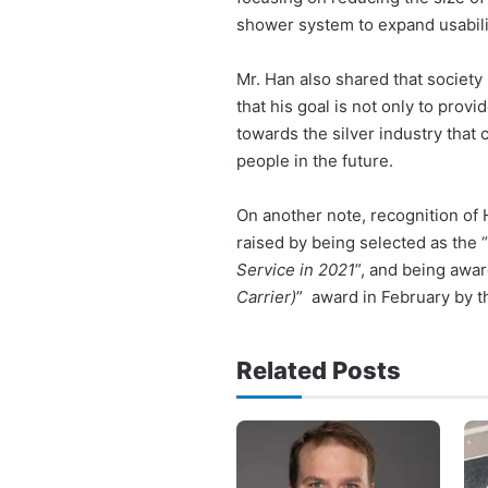
shower system to expand usabili
Mr. Han also shared that society
that his goal is not only to prov
towards the silver industry that
people in the future.
On another note, recognition o
raised by being selected as the “
Service in 2021
”, and being awar
Carrier)
” award in February by 
Related Posts