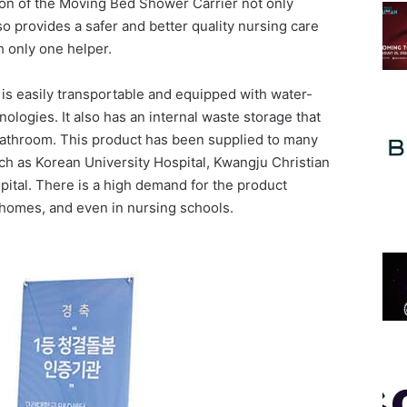
ion of the Moving Bed Shower Carrier not only
o provides a safer and better quality nursing care
 only one helper.
s easily transportable and equipped with water-
nologies. It also has an internal waste storage that
 bathroom. This product has been supplied to many
ch as Korean University Hospital, Kwangju Christian
tal. There is a high demand for the product
g homes, and even in nursing schools.