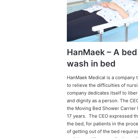
HanMaek – A bed 
wash in bed
HanMaek Medical is a company t
to relieve the difficulties of nur
company dedicates itself to liber
and dignity as a person. The C
the Moving Bed Shower Carrier f
17 years. The CEO expressed that
the bed, for patients in the pro
of getting out of the bed requires