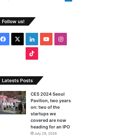
Follow us!
Facebook
X
LinkedIn
YouTube
Instagram
TikTok
Latests Posts
CES 2024 Seoul
Pavilion, two years
on: two of the
startups we
covered are now
heading for an IPO
July 29, 2026