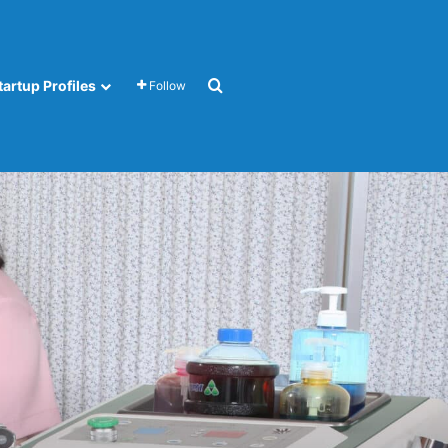
Search for
tartup Profiles
Follow