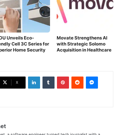
OU Unveils Eco-
Movate Strengthens AI
endly Cell 3C Series for
with Strategic Solomo
perior Home Security
Acquisition in Healthcare
LinkedIn
Tumblr
Pinterest
Reddit
Messenger
X
et
et, a software engineer turned tech journalist with a