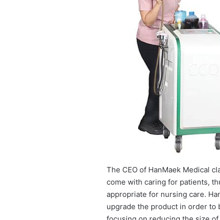
The CEO of HanMaek Medical claim
come with caring for patients, th
appropriate for nursing care. Ha
upgrade the product in order to
focusing on reducing the size of