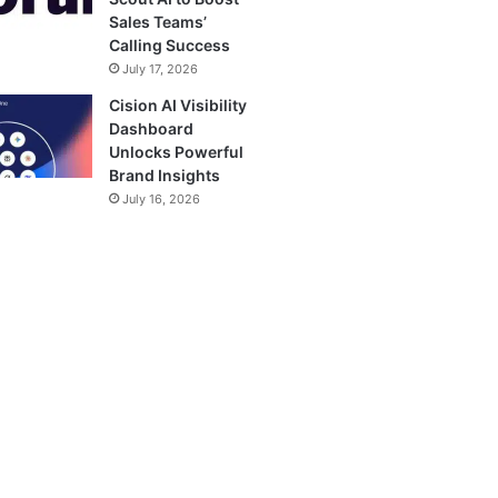
Sales Teams’
Calling Success
July 17, 2026
Cision AI Visibility
Dashboard
Unlocks Powerful
Brand Insights
July 16, 2026