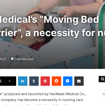
dical’s “Moving Bed
ier”, a necessity for 
 2021
2 minutes read
LinkedIn
Tumblr
Pinterest
Reddit
Messenger
Share via Email
X
r
” produced and launched by HanMaek Medical Co.,
&D company, has become a necessity in nursing care