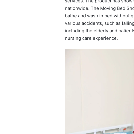
services. The product has shown
nationwide. The Moving Bed Showe
bathe and wash in bed without g
various accidents, such as falling
including the elderly and patients
nursing care experience.