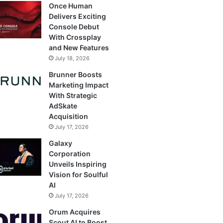
Once Human
Delivers Exciting
Console Debut
With Crossplay
and New Features
July 18, 2026
Brunner Boosts
Marketing Impact
With Strategic
AdSkate
Acquisition
July 17, 2026
Galaxy
Corporation
Unveils Inspiring
Vision for Soulful
AI
July 17, 2026
Orum Acquires
Scout AI to Boost