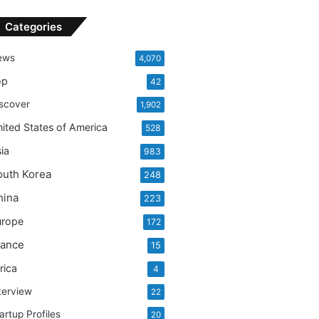
Categories
ews
4,070
op
42
scover
1,902
ited States of America
528
ia
983
outh Korea
248
hina
223
urope
172
rance
15
rica
4
terview
22
artup Profiles
20