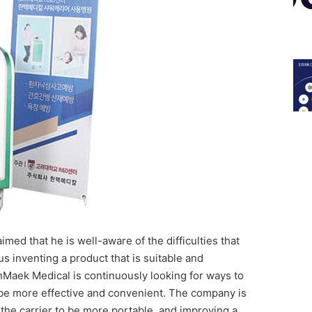
ed that he is well-aware of the difficulties that
us inventing a product that is suitable and
nMaek Medical is continuously looking for ways to
 be more effective and convenient. The company is
 the carrier to be more portable, and improving a