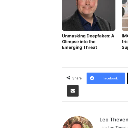
Unmasking Deepfakes: A
IM
Glimpse into the
fri
Emerging Threat
Su
Facebook
Share
Share via Email
Leo Theven
I am Leo Theven