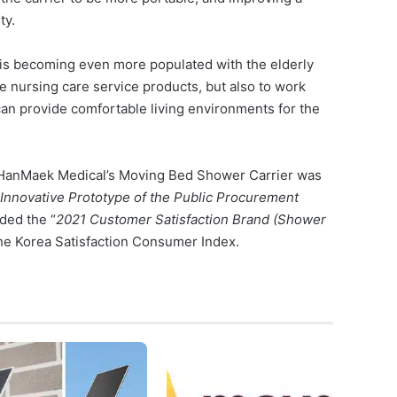
ty.
 is becoming even more populated with the elderly
ide nursing care service products, but also to work
 can provide comfortable living environments for the
f HanMaek Medical’s Moving Bed Shower Carrier was
Innovative Prototype of the Public Procurement
ded the “
2021 Customer Satisfaction Brand (Shower
the Korea Satisfaction Consumer Index.