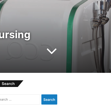
nursing
Search
Search
for: