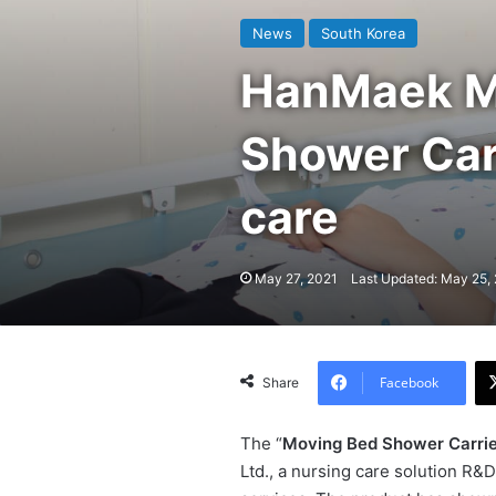
News
South Korea
HanMaek Me
Shower Carr
care
May 27, 2021
Last Updated: May 25,
Facebook
Share
The “
Moving Bed Shower Carrie
Ltd., a nursing care solution R