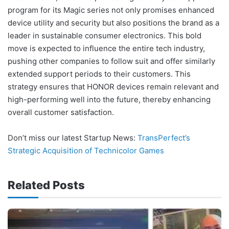
program for its Magic series not only promises enhanced
device utility and security but also positions the brand as a
leader in sustainable consumer electronics. This bold
move is expected to influence the entire tech industry,
pushing other companies to follow suit and offer similarly
extended support periods to their customers. This
strategy ensures that HONOR devices remain relevant and
high-performing well into the future, thereby enhancing
overall customer satisfaction.
Don’t miss our latest Startup News:
TransPerfect’s
Strategic Acquisition of Technicolor Games
Related Posts