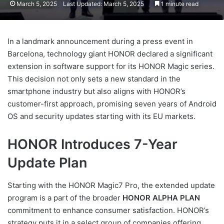
March 5, 2025
Last Updated: March 5, 2025
1 minute read
In a landmark announcement during a press event in
Barcelona, technology giant HONOR declared a significant
extension in software support for its HONOR Magic series.
This decision not only sets a new standard in the
smartphone industry but also aligns with HONOR’s
customer-first approach, promising seven years of Android
OS and security updates starting with its EU markets.
HONOR Introduces 7-Year
Update Plan
Starting with the HONOR Magic7 Pro, the extended update
program is a part of the broader
HONOR ALPHA PLAN
commitment to enhance consumer satisfaction. HONOR’s
strategy puts it in a select group of companies offering