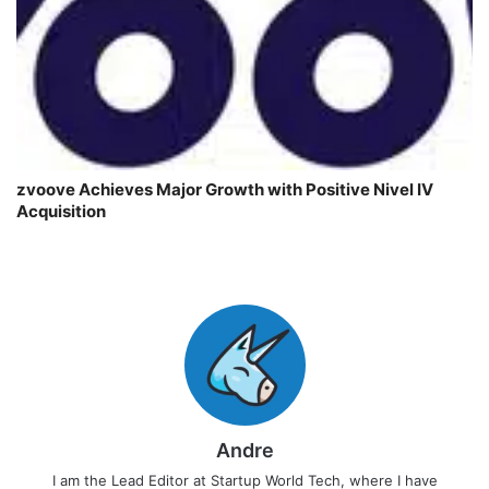
zvoove Achieves Major Growth with Positive Nivel IV
Acquisition
Andre
I am the Lead Editor at Startup World Tech, where I have