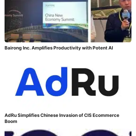
Bairong Inc. Amplifies Productivity with Potent AI
AdRu Simplifies Chinese Invasion of CIS Ecommerce
Boom