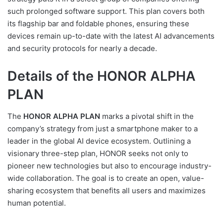
such prolonged software support. This plan covers both
its flagship bar and foldable phones, ensuring these
devices remain up-to-date with the latest AI advancements
and security protocols for nearly a decade.
Details of the HONOR ALPHA
PLAN
The
HONOR ALPHA PLAN
marks a pivotal shift in the
company’s strategy from just a smartphone maker to a
leader in the global AI device ecosystem. Outlining a
visionary three-step plan, HONOR seeks not only to
pioneer new technologies but also to encourage industry-
wide collaboration. The goal is to create an open, value-
sharing ecosystem that benefits all users and maximizes
human potential.