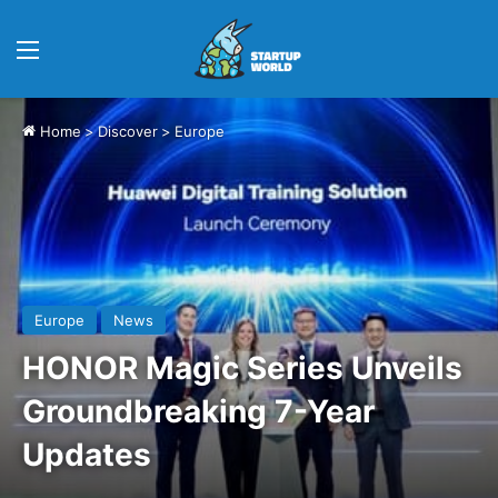
Menu
Home
>
Discover
>
Europe
Europe
News
HONOR Magic Series Unveils
Groundbreaking 7-Year
Updates