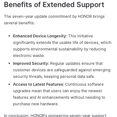
Benefits of Extended Support
The seven-year update commitment by HONOR brings
several benefits:
Enhanced Device Longevity:
This initiative
significantly extends the usable life of devices, which
supports environmental sustainability by reducing
electronic waste.
Improved Security:
Regular updates ensure that
customer devices are safeguarded against emerging
security threats, keeping personal data safe.
Access to Latest Features:
Continuous software
upgrades mean that users can enjoy the newest
features and AI enhancements without needing to
purchase new hardware.
In conclusion, HONOR’s pioneering seven-year support