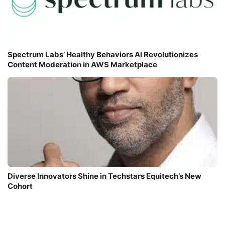
Spectrum Labs’ Healthy Behaviors AI Revolutionizes
Content Moderation in AWS Marketplace
Diverse Innovators Shine in Techstars Equitech’s New
Cohort