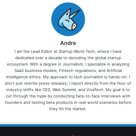
Andre
I am the Lead Editor at Startup World Tech, where I have
dedicated over a decade to decoding the global startup
ecosystem. With a degree in Journalism, I specialize in analyzing
SaaS business models, Fintech regulations, and Artificial
Intelligence ethics. My approach to tech journalism is hands-on. I
don't just rewrite press releases; I report directly from the floor of
industry shifts like CES, Web Summit, and VivaTech. My goal is to
cut through the hype by conducting face-to-face interviews with
founders and testing beta products in real-world scenarios before
they hit the market.