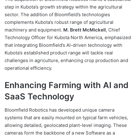
step in Kubota’s growth strategy within the agricultural
sector. The addition of Bloomfield’s technologies
complements Kubota’s robust range of agricultural
machinery and equipment.
M. Brett McMickell
, Chief
Technology Officer for Kubota North America, emphasized
that integrating Bloomfield’s AI-driven technology with
Kubota’s established product range will tackle real
challenges in agriculture, enhancing crop production and
operational efficiency.
Enhancing Farming with AI and
SaaS Technology
Bloomfield Robotics has developed unique camera
systems that are easily mounted on typical farm vehicles,
allowing detailed, geolocated plant-level imaging. These
cameras form the backbone of a new Software as a