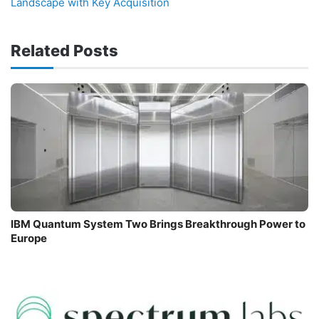
Landscape with Key Acquisition
Related Posts
IBM Quantum System Two Brings Breakthrough Power to
Europe