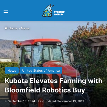
Menu
Home
>
News
News
United States of America
Kubota Elevates Farming with
Bloomfield Robotics Buy
September 13, 2024
Last Updated: September 13, 2024