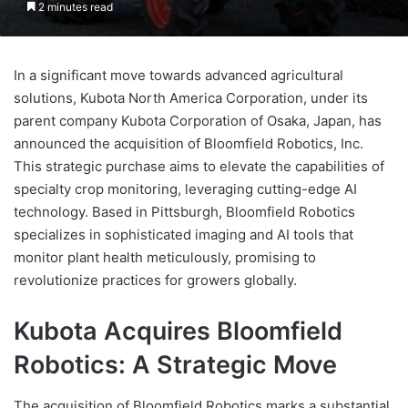
2 minutes read
In a significant move towards advanced agricultural
solutions, Kubota North America Corporation, under its
parent company Kubota Corporation of Osaka, Japan, has
announced the acquisition of Bloomfield Robotics, Inc.
This strategic purchase aims to elevate the capabilities of
specialty crop monitoring, leveraging cutting-edge AI
technology. Based in Pittsburgh, Bloomfield Robotics
specializes in sophisticated imaging and AI tools that
monitor plant health meticulously, promising to
revolutionize practices for growers globally.
Kubota Acquires Bloomfield
Robotics: A Strategic Move
The acquisition of Bloomfield Robotics marks a substantial