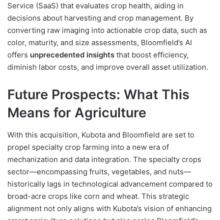
Service (SaaS) that evaluates crop health, aiding in
decisions about harvesting and crop management. By
converting raw imaging into actionable crop data, such as
color, maturity, and size assessments, Bloomfield’s AI
offers
unprecedented insights
that boost efficiency,
diminish labor costs, and improve overall asset utilization.
Future Prospects: What This
Means for Agriculture
With this acquisition, Kubota and Bloomfield are set to
propel specialty crop farming into a new era of
mechanization and data integration. The specialty crops
sector—encompassing fruits, vegetables, and nuts—
historically lags in technological advancement compared to
broad-acre crops like corn and wheat. This strategic
alignment not only aligns with Kubota’s vision of enhancing