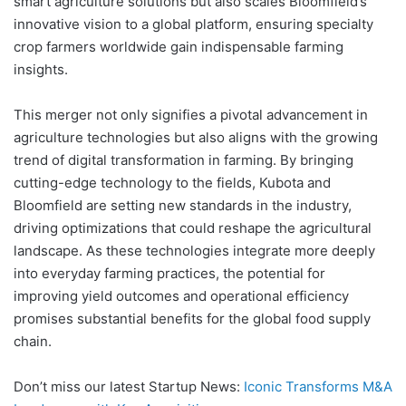
smart agriculture solutions but also scales Bloomfield’s
innovative vision to a global platform, ensuring specialty
crop farmers worldwide gain indispensable farming
insights.
This merger not only signifies a pivotal advancement in
agriculture technologies but also aligns with the growing
trend of digital transformation in farming. By bringing
cutting-edge technology to the fields, Kubota and
Bloomfield are setting new standards in the industry,
driving optimizations that could reshape the agricultural
landscape. As these technologies integrate more deeply
into everyday farming practices, the potential for
improving yield outcomes and operational efficiency
promises substantial benefits for the global food supply
chain.
Don’t miss our latest Startup News:
Iconic Transforms M&A