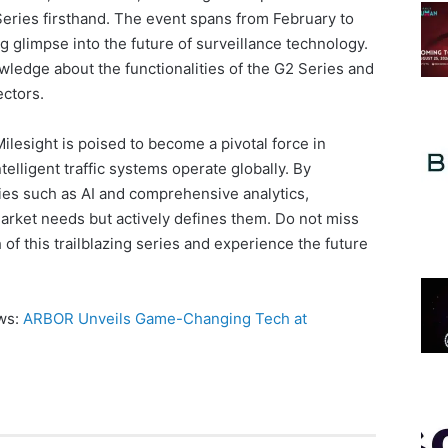
Series firsthand. The event spans from February to
g glimpse into the future of surveillance technology.
wledge about the functionalities of the G2 Series and
ectors.
ilesight is poised to become a pivotal force in
elligent traffic systems operate globally. By
ies such as AI and comprehensive analytics,
arket needs but actively defines them. Do not miss
of this trailblazing series and experience the future
ews:
ARBOR Unveils Game-Changing Tech at