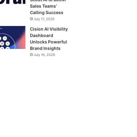
Sales Teams’
Calling Success
July 17, 2026
Cision AI Visibility
Dashboard
Unlocks Powerful
Brand Insights
July 16, 2026