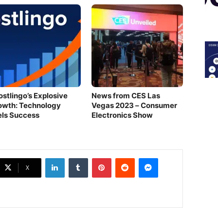
ostlingo’s Explosive
News from CES Las
owth: Technology
Vegas 2023 – Consumer
els Success
Electronics Show
LinkedIn
Tumblr
Pinterest
Reddit
Messenger
X