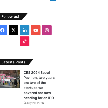
Follow us!
F
X
L
Y
I
a
i
o
n
T
c
n
u
s
i
e
k
T
t
k
Latests Posts
b
e
u
a
T
CES 2024 Seoul
Pavilion, two years
o
d
b
g
o
on: two of the
o
I
e
r
startups we
k
covered are now
k
n
a
heading for an IPO
July 29, 2026
m