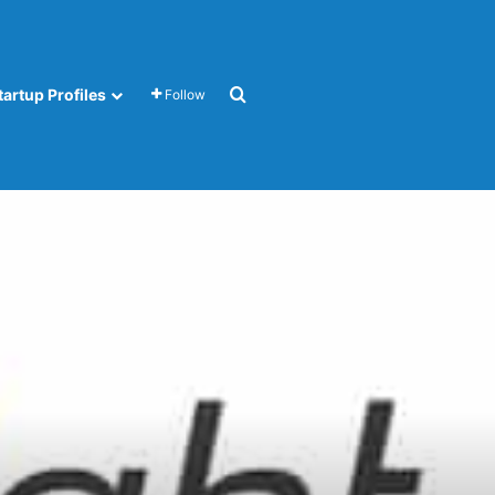
Search for
tartup Profiles
Follow