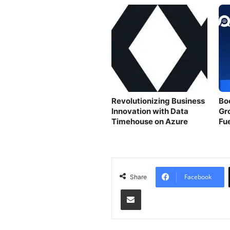
Revolutionizing Business
Bo
Innovation with Data
Gr
Timehouse on Azure
Fu
Facebook
Share
Share via Email