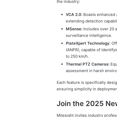
the industry:
VCA 2.0:
Boasts enhanced AI
extending detection capabil
MSense:
Includes over 20 a
surveillance intelligence.
PlateXpert Technology:
Off
(ANPR), capable of identify
to 250 km/h.
Thermal PTZ Cameras:
Equi
assessment in harsh enviro
Each feature is specifically desi
ensuring simplicity in deployment
Join the 2025 Ne
Milesight invites industry profes