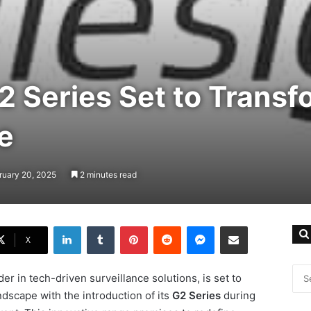
2 Series Set to Transf
e
ruary 20, 2025
2 minutes read
LinkedIn
Tumblr
Pinterest
Reddit
Messenger
Share via Email
X
er in tech-driven surveillance solutions, is set to
andscape with the introduction of its
G2 Series
during