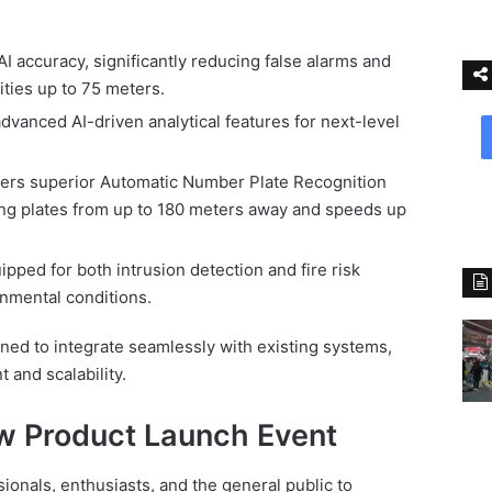
 accuracy, significantly reducing false alarms and
ities up to 75 meters.
dvanced AI-driven analytical features for next-level
ers superior Automatic Number Plate Recognition
ing plates from up to 180 meters away and speeds up
pped for both intrusion detection and fire risk
nmental conditions.
gned to integrate seamlessly with existing systems,
 and scalability.
w Product Launch Event
sionals, enthusiasts, and the general public to