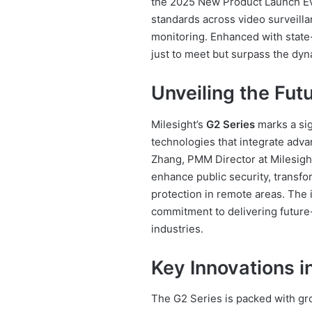
the 2025 New Product Launch Eve
standards across video surveillan
monitoring. Enhanced with state-
just to meet but surpass the dy
Unveiling the Fut
Milesight’s
G2 Series
marks a sig
technologies that integrate adva
Zhang, PMM Director at Milesight
enhance public security, transfo
protection in remote areas. The
commitment to delivering future-
industries.
Key Innovations i
The G2 Series is packed with gr