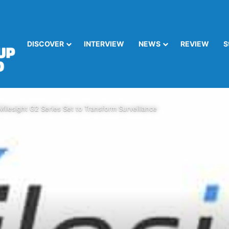
DISCOVER
INTERVIEW
NEWS
REVIEW
S
Milesight G2 Series Set to Transform Surveillance