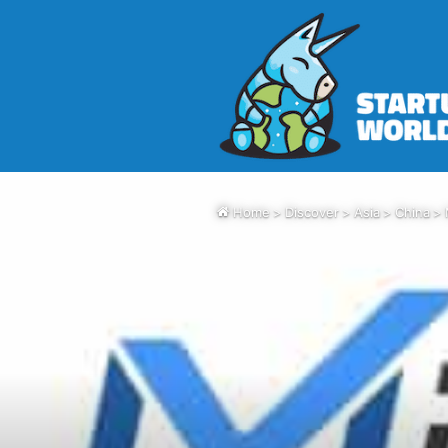
Home
>
Discover
>
Asia
>
China
>