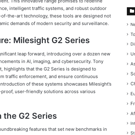
nt. This innovative range promises to redefine
ce, intelligent traffic systems, and robust outdoor
of-the-art technology, these tools are designed not
namic demands of modern security and surveillance.
N
T
ure: Milesight G2 Series
Di
nificant leap forward, introducing over a dozen new
Un
ncements in AI, imaging, and cybersecurity. Tony
As
, highlights that the G2 Series is designed to
S
rm traffic enforcement, and ensure continuous
C
 introduction of these systems showcases Milesight’s
proof, user-friendly solutions across various
E
F
n the G2 Series
Af
In
oundbreaking features that set new benchmarks in
St