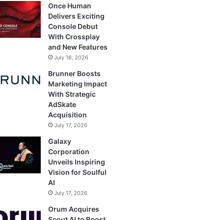
Once Human
Delivers Exciting
Console Debut
With Crossplay
and New Features
July 18, 2026
Brunner Boosts
Marketing Impact
With Strategic
AdSkate
Acquisition
July 17, 2026
Galaxy
Corporation
Unveils Inspiring
Vision for Soulful
AI
July 17, 2026
Orum Acquires
Scout AI to Boost