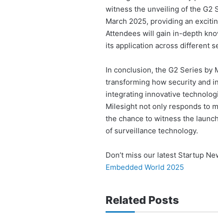
witness the unveiling of the G2 
March 2025, providing an excitin
Attendees will gain in-depth kno
its application across different s
In conclusion, the G2 Series by M
transforming how security and int
integrating innovative technolog
Milesight not only responds to m
the chance to witness the launch 
of surveillance technology.
Don’t miss our latest Startup N
Embedded World 2025
Related Posts