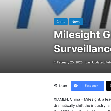
China
News
Milesight G
Surveillanc
February 20, 2025
Last Updated: Feb
Facebook
Share
XIAMEN, China – Milesight, a lead
dramatically shift the industry l