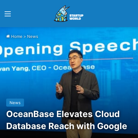
Menu
Home
>
News
News
OceanBase Elevates Cloud
Database Reach with Google