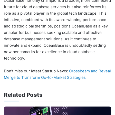
OceanBase not only champions a broader, more connected
future for cloud database services but also reinforces its
role as a pivotal player in the global tech landscape. This
initiative, combined with its award-winning performance
and strategic partnerships, positions OceanBase as a key
enabler for businesses seeking scalable and effective
database management solutions. As it continues to
innovate and expand, OceanBase is undoubtedly setting
new benchmarks for excellence in cloud database
technology.
Don’t miss our latest Startup News:
Crossbeam and Reveal
Merge to Transform Go-to-Market Strategies
Related Posts