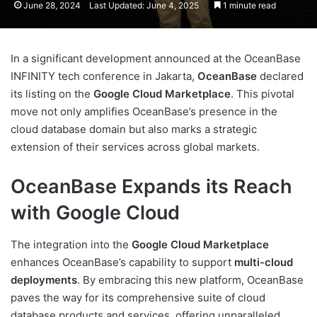
June 28, 2024
Last Updated: June 4, 2025
1 minute read
In a significant development announced at the OceanBase
INFINITY tech conference in Jakarta,
OceanBase
declared
its listing on the
Google Cloud Marketplace
. This pivotal
move not only amplifies OceanBase’s presence in the
cloud database domain but also marks a strategic
extension of their services across global markets.
OceanBase Expands its Reach
with Google Cloud
The integration into the
Google Cloud Marketplace
enhances OceanBase’s capability to support
multi-cloud
deployments
. By embracing this new platform, OceanBase
paves the way for its comprehensive suite of cloud
database products and services, offering unparalleled