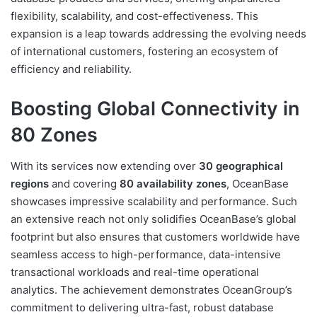
flexibility, scalability, and cost-effectiveness. This
expansion is a leap towards addressing the evolving needs
of international customers, fostering an ecosystem of
efficiency and reliability.
Boosting Global Connectivity in
80 Zones
With its services now extending over
30 geographical
regions
and covering
80 availability zones
, OceanBase
showcases impressive scalability and performance. Such
an extensive reach not only solidifies OceanBase’s global
footprint but also ensures that customers worldwide have
seamless access to high-performance, data-intensive
transactional workloads and real-time operational
analytics. The achievement demonstrates OceanGroup’s
commitment to delivering ultra-fast, robust database