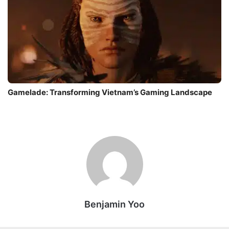
Gamelade: Transforming Vietnam’s Gaming Landscape
Benjamin Yoo