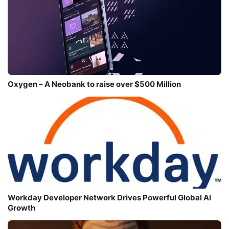
Oxygen – A Neobank to raise over $500 Million
Workday Developer Network Drives Powerful Global AI
Growth