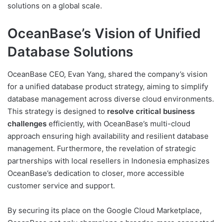
solutions on a global scale.
OceanBase’s Vision of Unified
Database Solutions
OceanBase CEO, Evan Yang, shared the company’s vision
for a unified database product strategy, aiming to simplify
database management across diverse cloud environments.
This strategy is designed to
resolve critical business
challenges
efficiently, with OceanBase’s multi-cloud
approach ensuring high availability and resilient database
management. Furthermore, the revelation of strategic
partnerships with local resellers in Indonesia emphasizes
OceanBase’s dedication to closer, more accessible
customer service and support.
By securing its place on the Google Cloud Marketplace,