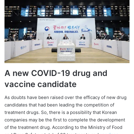
A new COVID-19 drug and
vaccine candidate
As doubts have been raised over the efficacy of new drug
candidates that had been leading the competition of
treatment drugs. So, there is a possibility that Korean
companies may be the first to complete the development
of the treatment drug. According to the Ministry of Food