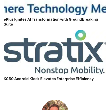
ePlus Ignites AI Transformation with Groundbreaking
Suite
KC50 Android Kiosk Elevates Enterprise Efficiency