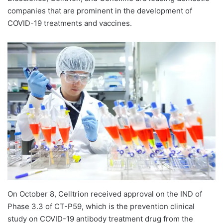
companies that are prominent in the development of
COVID-19 treatments and vaccines.
On October 8, Celltrion received approval on the IND of
Phase 3.3 of CT-P59, which is the prevention clinical
study on COVID-19 antibody treatment drug from the