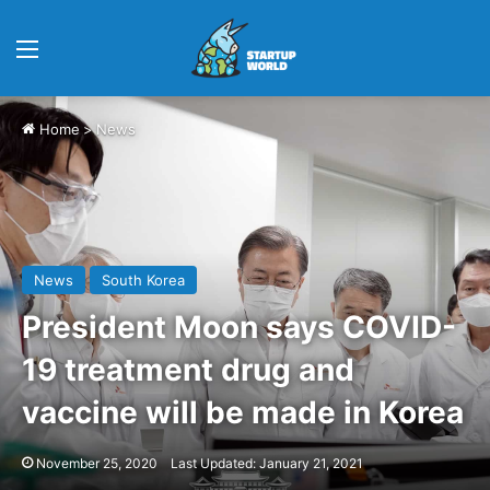
Menu
Home
>
News
News
South Korea
President Moon says COVID-
19 treatment drug and
vaccine will be made in Korea
November 25, 2020
Last Updated: January 21, 2021