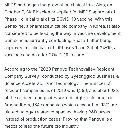
MFDS and began the prevention clinical trial. Also, on
October 7, SK Bioscience applied for MFDS approval of
Phase 1 clinical trial of its COVID-19 vaccine. With this,
Genexine, a pharmaceutical bio company in Korea, is also
considered to be leading the way in vaccine development.
Genexine is currently conducting Phase 1 after being
approved for clinical trials (Phases 1 and 2a) of GX-19, a
vaccine candidate for COVID-19 in June.
According to the “2020 Pangyo Technovalley Resident
Company Survey” conducted by Gyeonggido Business &
Science Accelerator and Technology. The number of
resident companies as of 2019 was 1,259, and about 93%
of the resident companies were in high-tech industries.
Among them, 164 companies which account for 13% are
biotechnology-relatedcompanies, having R&D bases
instead of production bases. Proving that
Pangyo
is a
mecca to lead the future bio industry.