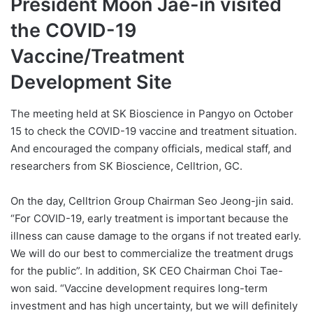
President Moon Jae-in visited
the COVID-19
Vaccine/Treatment
Development Site
The meeting held at SK Bioscience in Pangyo on October
15 to check the COVID-19 vaccine and treatment situation.
And encouraged the company officials, medical staff, and
researchers from SK Bioscience, Celltrion, GC.
On the day, Celltrion Group Chairman Seo Jeong-jin said.
“For COVID-19, early treatment is important because the
illness can cause damage to the organs if not treated early.
We will do our best to commercialize the treatment drugs
for the public”. In addition, SK CEO Chairman Choi Tae-
won said. “Vaccine development requires long-term
investment and has high uncertainty, but we will definitely