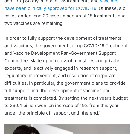
and Drug Safety, a total of 26 treatments and
vaccines
have been clinically approved for COVID-19
. Of these, six
cases ended, and 20 cases made up of 18 treatments and
two vaccines are remaining.
In order to fully support the development of treatments
and vaccines, the government set up COVID-19 Treatment
and Vaccine Development Pan-Government Support
Committee. Made up of relevant ministries and private
experts, and is actively engaged in research support,
regulatory improvement, and resolution of corporate
difficulties. In particular, the government plans to provide
full support until the development of vaccines and
treatments is completed. By setting the next year’s budget
to 260.4 billion won, an increase of 19% from this year,
under the principle of “support until the end.”