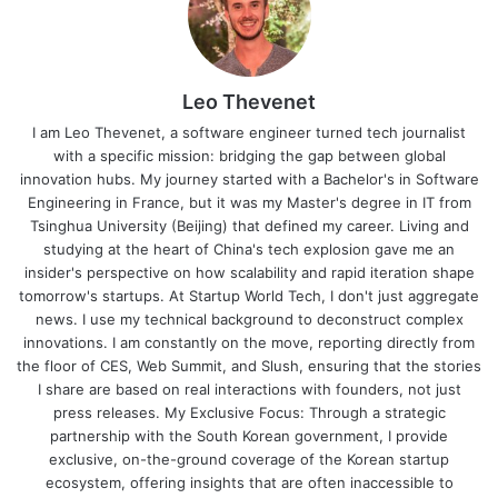
Leo Thevenet
I am Leo Thevenet, a software engineer turned tech journalist
with a specific mission: bridging the gap between global
innovation hubs. My journey started with a Bachelor's in Software
Engineering in France, but it was my Master's degree in IT from
Tsinghua University (Beijing) that defined my career. Living and
studying at the heart of China's tech explosion gave me an
insider's perspective on how scalability and rapid iteration shape
tomorrow's startups. At Startup World Tech, I don't just aggregate
news. I use my technical background to deconstruct complex
innovations. I am constantly on the move, reporting directly from
the floor of CES, Web Summit, and Slush, ensuring that the stories
I share are based on real interactions with founders, not just
press releases. My Exclusive Focus: Through a strategic
partnership with the South Korean government, I provide
exclusive, on-the-ground coverage of the Korean startup
ecosystem, offering insights that are often inaccessible to