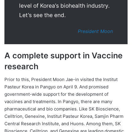
level of Korea’s biohealth industry.
Let’s see the end.
President Moon
A complete support in Vaccine
research
Prior to this, President Moon Jae-in visited the Institut
Pasteur Korea in Pangyo on April 9. And promised
government-wide support for the development of
vaccines and treatments. In Pangyo, there are many
pharmaceutical and bio companies. Like SK Bioscience,
Celltrion, Genexine, Institut Pasteur Korea, Samjin Pharm
Central Research Institute, and Huons. Among them, SK
Bioscience, Celltrion, and Genexine are leading domestic