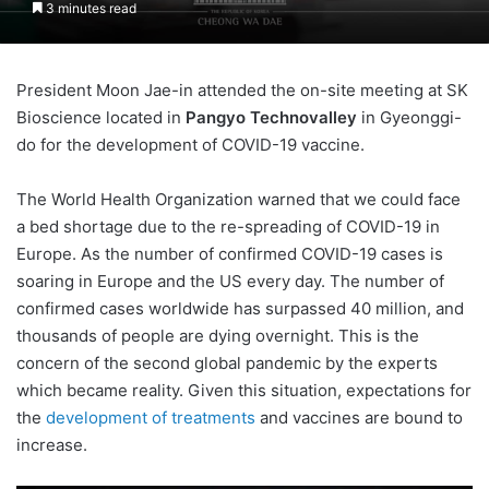
3 minutes read
President Moon Jae-in attended the on-site meeting at SK
Bioscience located in
Pangyo Technovalley
in Gyeonggi-
do for the development of COVID-19 vaccine.
The World Health Organization warned that we could face
a bed shortage due to the re-spreading of COVID-19 in
Europe. As the number of confirmed COVID-19 cases is
soaring in Europe and the US every day. The number of
confirmed cases worldwide has surpassed 40 million, and
thousands of people are dying overnight. This is the
concern of the second global pandemic by the experts
which became reality. Given this situation, expectations for
the
development of treatments
and vaccines are bound to
increase.