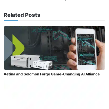
Related Posts
Aetina and Solomon Forge Game-Changing AI Alliance