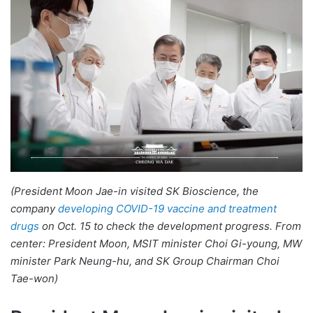
(President Moon Jae-in visited SK Bioscience, the
company
developing COVID-19 vaccine and treatment
drugs
on Oct. 15 to check the development progress. From
center: President Moon, MSIT minister Choi Gi-young, MW
minister Park Neung-hu, and SK Group Chairman Choi
Tae-won)