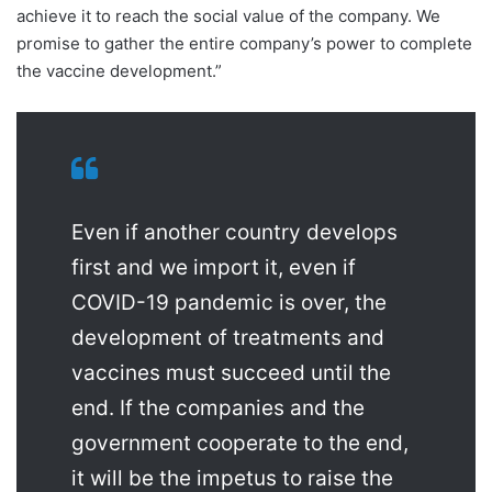
achieve it to reach the social value of the company. We
promise to gather the entire company’s power to complete
the vaccine development.”
Even if another country develops
first and we import it, even if
COVID-19 pandemic is over, the
development of treatments and
vaccines must succeed until the
end. If the companies and the
government cooperate to the end,
it will be the impetus to raise the