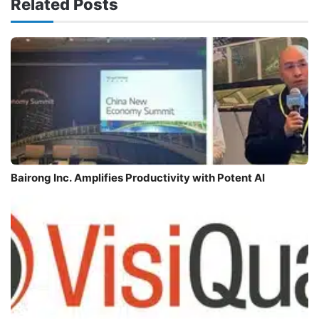
Related Posts
Bairong Inc. Amplifies Productivity with Potent AI