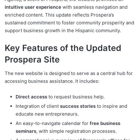
intuitive user experience
with seamless navigation and
enriched content. This update reflects Prospera’s
sustained commitment to foster community prosperity and
support business growth in the Hispanic community.
Key Features of the Updated
Prospera Site
The new website is designed to serve as a central hub for
accessing business assistance. It includes:
Direct access
to request business help.
Integration of client
success stories
to inspire and
educate new entrepreneurs.
An easy-to-navigate calendar for
free business
seminars
, with simple registration processes.