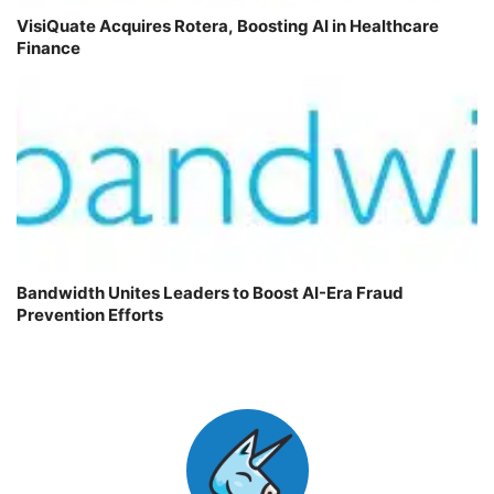
VisiQuate Acquires Rotera, Boosting AI in Healthcare
Finance
Bandwidth Unites Leaders to Boost AI-Era Fraud
Prevention Efforts