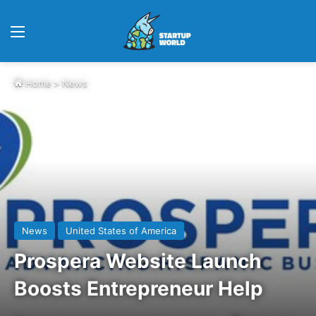
Menu
Home
>
News
News
United States of America
Prospera Website Launch
Boosts Entrepreneur Help