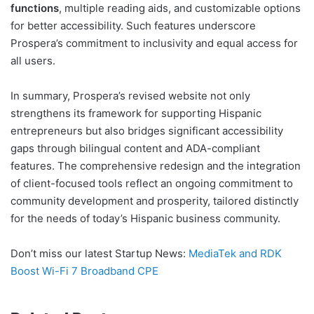
functions
, multiple reading aids, and customizable options
for better accessibility. Such features underscore
Prospera’s commitment to inclusivity and equal access for
all users.
In summary, Prospera’s revised website not only
strengthens its framework for supporting Hispanic
entrepreneurs but also bridges significant accessibility
gaps through bilingual content and ADA-compliant
features. The comprehensive redesign and the integration
of client-focused tools reflect an ongoing commitment to
community development and prosperity, tailored distinctly
for the needs of today’s Hispanic business community.
Don’t miss our latest Startup News:
MediaTek and RDK
Boost Wi-Fi 7 Broadband CPE