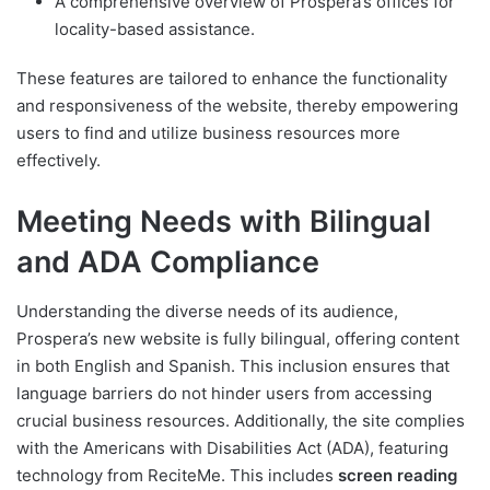
A comprehensive overview of Prospera’s offices for
locality-based assistance.
These features are tailored to enhance the functionality
and responsiveness of the website, thereby empowering
users to find and utilize business resources more
effectively.
Meeting Needs with Bilingual
and ADA Compliance
Understanding the diverse needs of its audience,
Prospera’s new website is fully bilingual, offering content
in both English and Spanish. This inclusion ensures that
language barriers do not hinder users from accessing
crucial business resources. Additionally, the site complies
with the Americans with Disabilities Act (ADA), featuring
technology from ReciteMe. This includes
screen reading