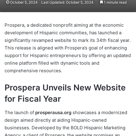
October 5, 2024
Last Updated: October 5, 2024
1 minute read
Prospera, a dedicated nonprofit aiming at the economic
development of Hispanic communities, has launched a
significantly revamped website to mark its 34th fiscal year.
This release is aligned with Prospera’s goal of enhancing
support for Hispanic entrepreneurs by offering an updated
online platform filled with dynamic tools and
comprehensive resources.
Prospera Unveils New Website
for Fiscal Year
The launch of
prosperausa.org
showcases a modernized
design aimed directly at aiding Hispanic-owned
businesses. Developed by the BOLD Hispanic Marketing
Agency, a client of Prospera, the website promises an