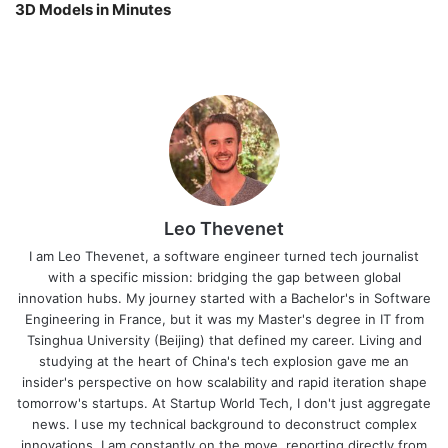
3D Models in Minutes
Leo Thevenet
I am Leo Thevenet, a software engineer turned tech journalist
with a specific mission: bridging the gap between global
innovation hubs. My journey started with a Bachelor's in Software
Engineering in France, but it was my Master's degree in IT from
Tsinghua University (Beijing) that defined my career. Living and
studying at the heart of China's tech explosion gave me an
insider's perspective on how scalability and rapid iteration shape
tomorrow's startups. At Startup World Tech, I don't just aggregate
news. I use my technical background to deconstruct complex
innovations. I am constantly on the move, reporting directly from