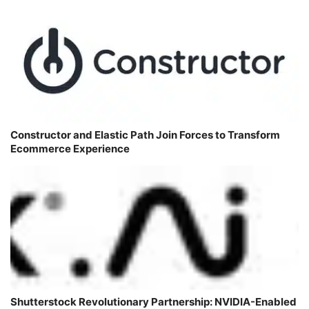
Constructor and Elastic Path Join Forces to Transform
Ecommerce Experience
Shutterstock Revolutionary Partnership: NVIDIA-Enabled