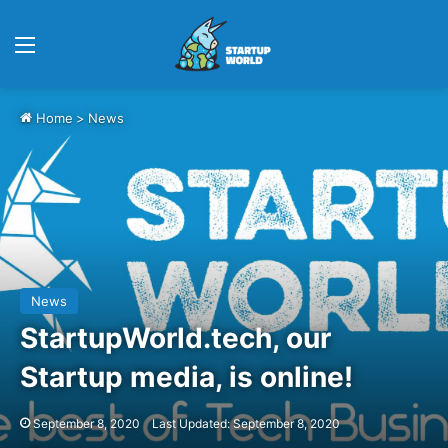
Menu
Home
>
News
News
StartupWorld.tech, our
Startup media, is online!
September 8, 2020
Last Updated: September 8, 2020