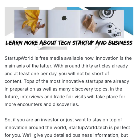
StartupWorld is free media available now. Innovation is the
main axis of the latter. With around thirty articles already
and at least one per day, you will not be short of
content. Tops of the most innovative startups are already
in preparation as well as many discovery topics. In the
future, interviews and trade fair visits will take place for
more encounters and discoveries.
So, if you are an investor or just want to stay on top of
innovation around the world, StartupWorld.tech is perfect
for you. We’ll give you detailed business information, but