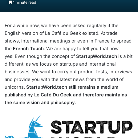
1 minute read
For a while now, we have been asked regularly if the
English version of Le Café du Geek existed. At trade
shows, international meetings or even in France to spread
the
French Touch
. We are happy to tell you that now
yes! Even though the concept of
StartupWorld.tech
is a bit
different, as we focus on startups and international
businesses. We want to carry out product tests, interviews
and provide you with the latest news from the world of
unicorns.
StartupWorld.tech still remains a medium
published by Le Café Du Geek and therefore maintains
the same vision and philosophy
.