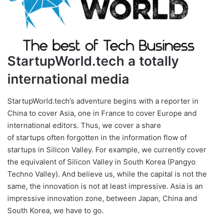
StartupWorld.tech a totally
international media
StartupWorld.tech’s adventure begins with a reporter in
China to cover Asia, one in France to cover Europe and
international editors. Thus, we cover a share
of startups often forgotten in the information flow of
startups in Silicon Valley. For example, we currently cover
the equivalent of Silicon Valley in South Korea (Pangyo
Techno Valley). And believe us, while the capital is not the
same, the innovation is not at least impressive. Asia is an
impressive innovation zone, between Japan, China and
South Korea, we have to go.