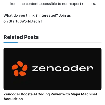
still keep the content accessible to non-expert readers.
What do you think ? Interested? Join us
on StartupWorld.tech !
Related Posts
Zencoder Boosts AI Coding Power with Major Machinet
Acquisition