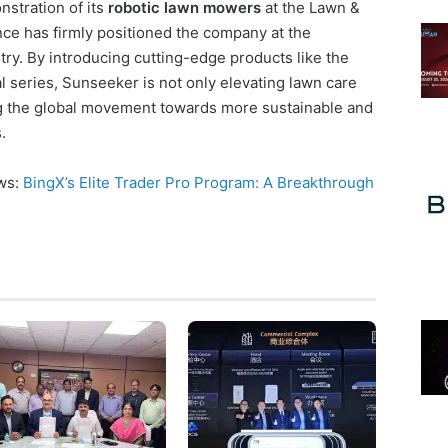
stration of its
robotic lawn mowers
at the Lawn &
e has firmly positioned the company at the
try. By introducing cutting-edge products like the
 series, Sunseeker is not only elevating lawn care
g the global movement towards more sustainable and
.
ews:
BingX’s Elite Trader Pro Program: A Breakthrough