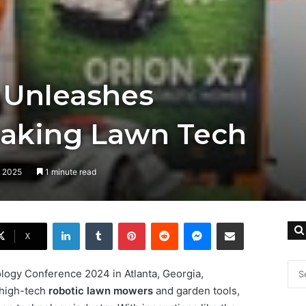
 Unleashes
aking Lawn Tech
, 2025
1 minute read
LinkedIn
Tumblr
Pinterest
Reddit
Messenger
Share via Email
X
ogy Conference 2024 in Atlanta, Georgia,
 high-tech
robotic lawn mowers
and garden tools,