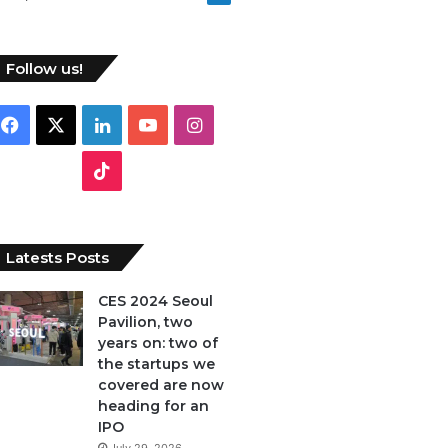
Follow us!
F
X
L
Y
I
a
i
o
n
T
c
n
u
s
i
e
k
T
t
k
Latests Posts
b
e
u
a
T
CES 2024 Seoul
Pavilion, two
o
d
b
g
o
years on: two of
o
I
e
r
the startups we
k
covered are now
k
n
a
heading for an
IPO
m