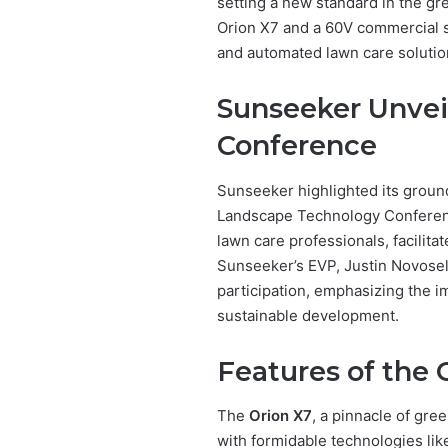
setting a new standard in the gr
Orion X7 and a 60V commercial s
and automated lawn care solutio
Sunseeker Unveil
Conference
Sunseeker highlighted its groun
Landscape Technology Conferenc
lawn care professionals, facilita
Sunseeker’s EVP, Justin Novose
participation, emphasizing the 
sustainable development.
Features of the 
The
Orion X7
, a pinnacle of gr
with formidable technologies li