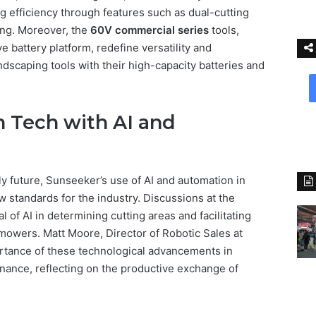
efficiency through features such as dual-cutting
ning. Moreover, the
60V commercial series
tools,
 battery platform, redefine versatility and
ndscaping tools with their high-capacity batteries and
 Tech with AI and
y future, Sunseeker’s use of AI and automation in
 standards for the industry. Discussions at the
 of AI in determining cutting areas and facilitating
mowers. Matt Moore, Director of Robotic Sales at
rtance of these technological advancements in
nance, reflecting on the productive exchange of