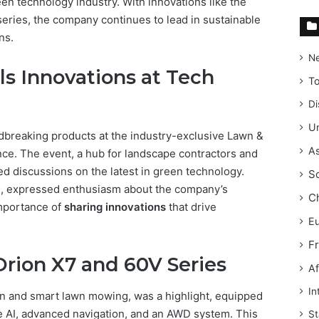
een technology industry. With innovations like the
eries, the company continues to lead in sustainable
ns.
N
s Innovations at Tech
T
Di
Un
dbreaking products at the industry-exclusive Lawn &
As
e. The event, a hub for landscape contractors and
ted discussions on the latest in green technology.
S
l, expressed enthusiasm about the company’s
C
importance of
sharing innovations
that drive
E
F
Orion X7 and 60V Series
Af
In
een and smart lawn mowing, was a highlight, equipped
ke AI, advanced navigation, and an AWD system. This
St