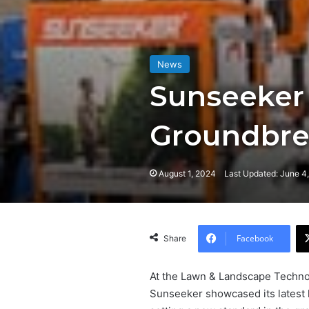
News
Sunseeker
Groundbre
August 1, 2024
Last Updated: June 4
Facebook
Share
At the Lawn & Landscape Technol
Sunseeker showcased its latest