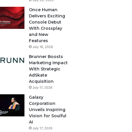
July 29, 2026
Once Human
Delivers Exciting
Console Debut
With Crossplay
and New
Features
July 18, 2026
Brunner Boosts
Marketing Impact
With Strategic
AdSkate
Acquisition
July 17, 2026
Galaxy
Corporation
Unveils Inspiring
Vision for Soulful
AI
July 17, 2026