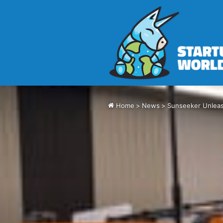
Home
>
News
>
Sunseeker Unlea