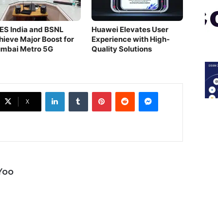
ES India and BSNL
Huawei Elevates User
hieve Major Boost for
Experience with High-
mbai Metro 5G
Quality Solutions
LinkedIn
Tumblr
Pinterest
Reddit
Messenger
X
Yoo