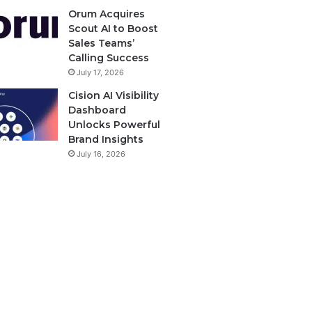
Orum Acquires
Scout AI to Boost
Sales Teams’
Calling Success
July 17, 2026
Cision AI Visibility
Dashboard
Unlocks Powerful
Brand Insights
July 16, 2026