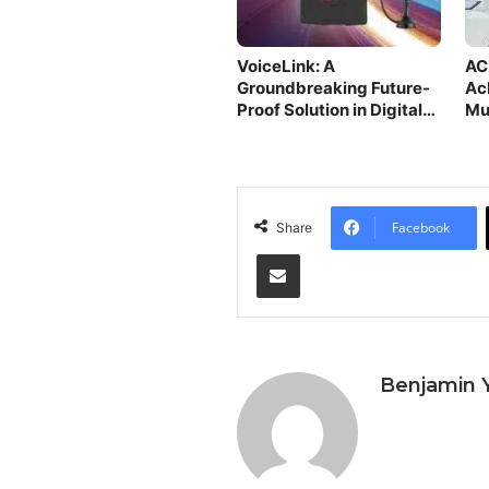
VoiceLink: A
AC
Groundbreaking Future-
Ac
Proof Solution in Digital
Mu
Age
Facebook
Share
Share via Email
Benjamin 