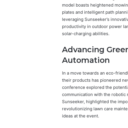
model boasts heightened mowing 
plates and intelligent path plan
leveraging Sunseeker’s innovative
productivity in outdoor power la
solar-charging abilities.
Advancing Green
Automation
In a move towards an eco-friendl
their products has pioneered new
conference explored the potential
communication with the robotic 
Sunseeker, highlighted the impo
revolutionizing lawn care mainte
ideas at the event.