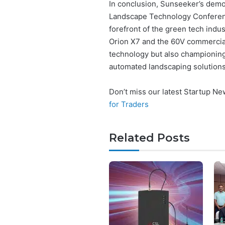
In conclusion, Sunseeker’s demon
Landscape Technology Conferenc
forefront of the green tech indus
Orion X7 and the 60V commercial
technology but also championin
automated landscaping solutions
Don’t miss our latest Startup N
for Traders
Related Posts