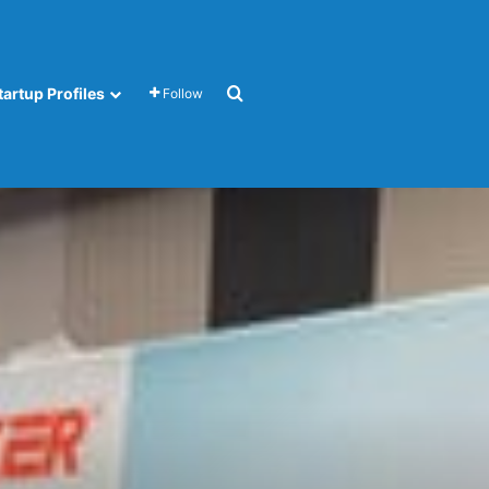
Search for
tartup Profiles
Follow