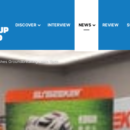
DISCOVER
INTERVIEW
NEWS
REVIEW
S
shes Groundbreaking Lawn Tech