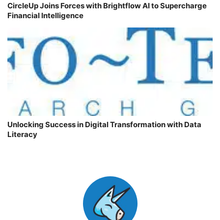
CircleUp Joins Forces with Brightflow AI to Supercharge
Financial Intelligence
Unlocking Success in Digital Transformation with Data
Literacy