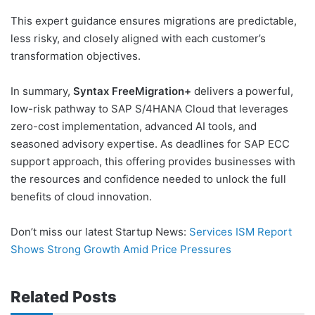
This expert guidance ensures migrations are predictable,
less risky, and closely aligned with each customer’s
transformation objectives.
In summary,
Syntax FreeMigration+
delivers a powerful,
low-risk pathway to SAP S/4HANA Cloud that leverages
zero-cost implementation, advanced AI tools, and
seasoned advisory expertise. As deadlines for SAP ECC
support approach, this offering provides businesses with
the resources and confidence needed to unlock the full
benefits of cloud innovation.
Don’t miss our latest Startup News:
Services ISM Report
Shows Strong Growth Amid Price Pressures
Related Posts