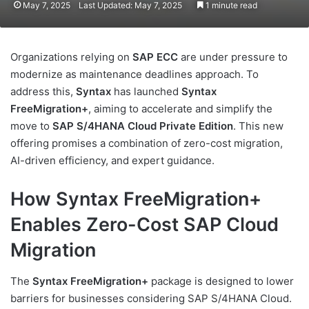
May 7, 2025
Last Updated: May 7, 2025
1 minute read
Organizations relying on
SAP ECC
are under pressure to
modernize as maintenance deadlines approach. To
address this,
Syntax
has launched
Syntax
FreeMigration+
, aiming to accelerate and simplify the
move to
SAP S/4HANA Cloud Private Edition
. This new
offering promises a combination of zero-cost migration,
AI-driven efficiency, and expert guidance.
How Syntax FreeMigration+
Enables Zero-Cost SAP Cloud
Migration
The
Syntax FreeMigration+
package is designed to lower
barriers for businesses considering SAP S/4HANA Cloud.