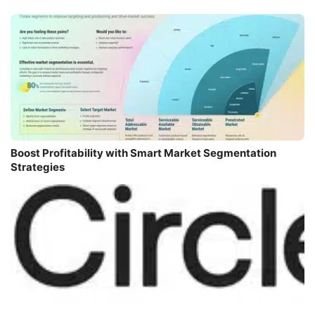
Boost Profitability with Smart Market Segmentation
Strategies