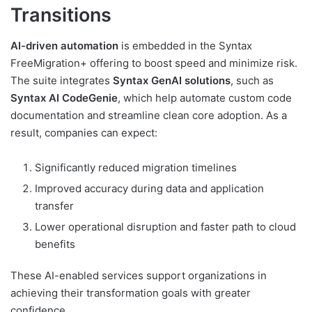
Transitions
AI-driven automation
is embedded in the Syntax
FreeMigration+ offering to boost speed and minimize risk.
The suite integrates
Syntax GenAI solutions
, such as
Syntax AI CodeGenie
, which help automate custom code
documentation and streamline clean core adoption. As a
result, companies can expect:
Significantly reduced migration timelines
Improved accuracy during data and application
transfer
Lower operational disruption and faster path to cloud
benefits
These AI-enabled services support organizations in
achieving their transformation goals with greater
confidence.