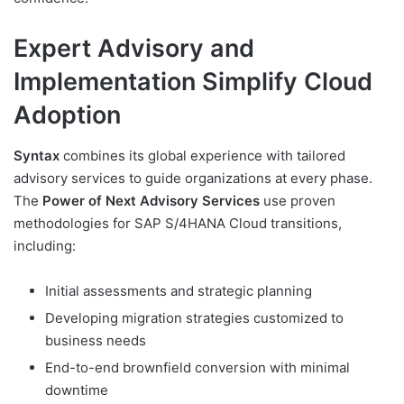
Expert Advisory and
Implementation Simplify Cloud
Adoption
Syntax
combines its global experience with tailored
advisory services to guide organizations at every phase.
The
Power of Next Advisory Services
use proven
methodologies for SAP S/4HANA Cloud transitions,
including:
Initial assessments and strategic planning
Developing migration strategies customized to
business needs
End-to-end brownfield conversion with minimal
downtime