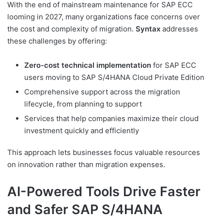
With the end of mainstream maintenance for SAP ECC
looming in 2027, many organizations face concerns over
the cost and complexity of migration.
Syntax
addresses
these challenges by offering:
Zero-cost technical implementation
for SAP ECC
users moving to SAP S/4HANA Cloud Private Edition
Comprehensive support across the migration
lifecycle, from planning to support
Services that help companies maximize their cloud
investment quickly and efficiently
This approach lets businesses focus valuable resources
on innovation rather than migration expenses.
AI-Powered Tools Drive Faster
and Safer SAP S/4HANA