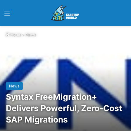
Menu
Home
>
News
News
Syntax FreeMigration+
Delivers Powerful, Zero-Cost
SAP Migrations