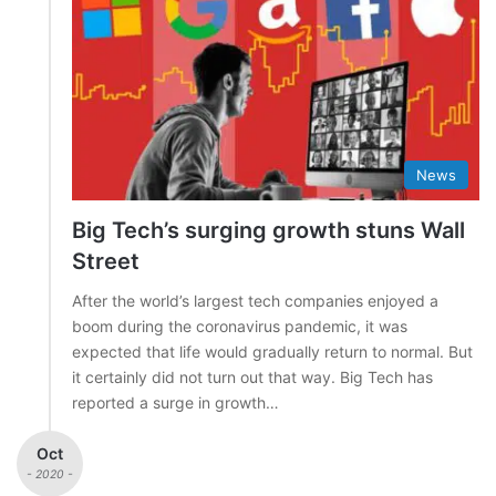
News
Big Tech’s surging growth stuns Wall
Street
After the world’s largest tech companies enjoyed a
boom during the coronavirus pandemic, it was
expected that life would gradually return to normal. But
it certainly did not turn out that way. Big Tech has
reported a surge in growth…
Oct
- 2020 -