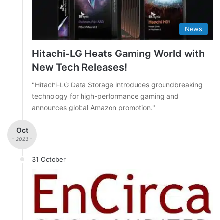
News
Hitachi-LG Heats Gaming World with
New Tech Releases!
"Hitachi-LG Data Storage introduces groundbreaking
technology for high-performance gaming and
announces global Amazon promotion."
Oct
- 2023 -
31 October