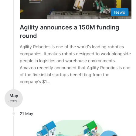
News
Agility announces a 150M funding
round
Agility Robotics is one of the world’s leading robotics
companies. It makes robots designed to work alongside
people in logistics and warehouse environments.
Amazon recently announced that Agility Robotics is one
of the five initial startups benefitting from the
company’s $1…
May
- 2021 -
21 May