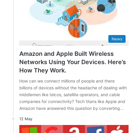
News
Amazon and Apple Built Wireless
Networks Using Your Devices. Here’s
How They Work.
How can we connect millions of people and there
billions of devices without the headache of dealing with
middlemen like telcos, satellite operators, and cable
companies for connectivity? Tech titans like Apple and
Amazon have answered this question by converting…
12 May