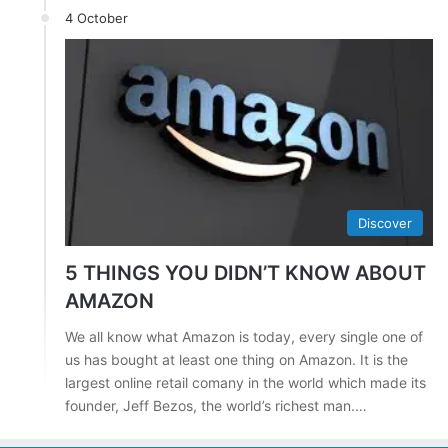
4 October
Discover
5 THINGS YOU DIDN’T KNOW ABOUT
AMAZON
We all know what Amazon is today, every single one of
us has bought at least one thing on Amazon. It is the
largest online retail comany in the world which made its
founder, Jeff Bezos, the world’s richest man.…