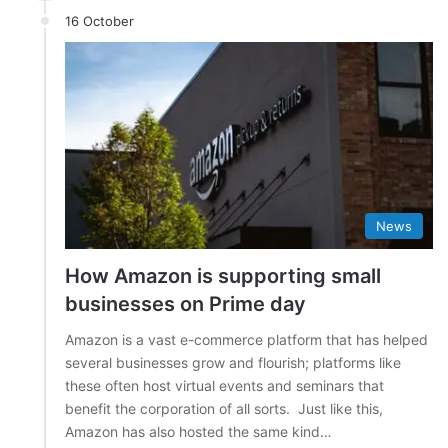
16 October
News
How Amazon is supporting small
businesses on Prime day
Amazon is a vast e-commerce platform that has helped
several businesses grow and flourish; platforms like
these often host virtual events and seminars that
benefit the corporation of all sorts. Just like this,
Amazon has also hosted the same kind…