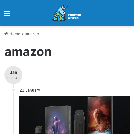
Menu
Home
>
amazon
amazon
Jan
- 2024 -
23 January