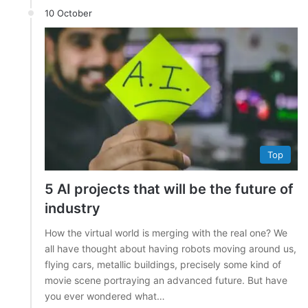
10 October
Top
5 AI projects that will be the future of
industry
How the virtual world is merging with the real one? We
all have thought about having robots moving around us,
flying cars, metallic buildings, precisely some kind of
movie scene portraying an advanced future. But have
you ever wondered what…