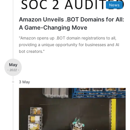
News
Amazon Unveils .BOT Domains for All:
A Game-Changing Move
"Amazon opens up .BOT domain registrations to all,
providing a unique opportunity for businesses and AI
bot creators."
May
- 2022 -
3 May